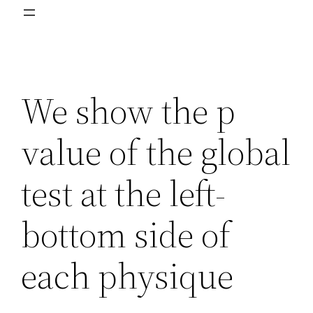
We show the p
value of the global
test at the left-
bottom side of
each physique