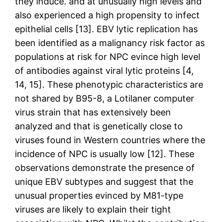
they induce. and at unusually high levels and
also experienced a high propensity to infect
epithelial cells [13]. EBV lytic replication has
been identified as a malignancy risk factor as
populations at risk for NPC evince high level
of antibodies against viral lytic proteins [4,
14, 15]. These phenotypic characteristics are
not shared by B95-8, a Lotilaner computer
virus strain that has extensively been
analyzed and that is genetically close to
viruses found in Western countries where the
incidence of NPC is usually low [12]. These
observations demonstrate the presence of
unique EBV subtypes and suggest that the
unusual properties evinced by M81-type
viruses are likely to explain their tight