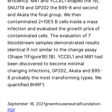
efficiency. M81 and YCCEL1 shaped the 1st,
SNU719 and GP202 the B95-8 and second
and Akata the final group. We then
contaminated 2*10E5 B cells inside a mass
infection and evaluated the growth price of
contaminated cells. The evaluation of 7
bloodstream samples demonstrated results
identical if not similar to the change assay
(Shape ?(Figure1B).1B). YCCEL1 and M81 had
been discovered to become minimal
changing infections, GP202, Akata and B95-
8 probably the most transforming types. We
quantified BHRF1.
September 16, 2021
greenhouseneutralfoundation
PGF