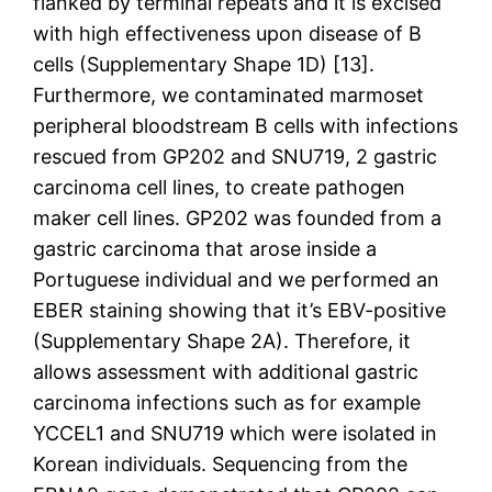
flanked by terminal repeats and it is excised
with high effectiveness upon disease of B
cells (Supplementary Shape 1D) [13].
Furthermore, we contaminated marmoset
peripheral bloodstream B cells with infections
rescued from GP202 and SNU719, 2 gastric
carcinoma cell lines, to create pathogen
maker cell lines. GP202 was founded from a
gastric carcinoma that arose inside a
Portuguese individual and we performed an
EBER staining showing that it’s EBV-positive
(Supplementary Shape 2A). Therefore, it
allows assessment with additional gastric
carcinoma infections such as for example
YCCEL1 and SNU719 which were isolated in
Korean individuals. Sequencing from the