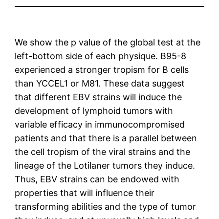
We show the p value of the global test at the
left-bottom side of each physique. B95-8
experienced a stronger tropism for B cells
than YCCEL1 or M81. These data suggest
that different EBV strains will induce the
development of lymphoid tumors with
variable efficacy in immunocompromised
patients and that there is a parallel between
the cell tropism of the viral strains and the
lineage of the Lotilaner tumors they induce.
Thus, EBV strains can be endowed with
properties that will influence their
transforming abilities and the type of tumor