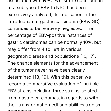
association with NPC. Whilst the contribution
of a subtype of EBV to NPC has been
extensively analyzed, its implication in the
introduction of gastric carcinoma (EBVaGC)
continues to be relatively neglected. The
percentage of EBV-positive instances of
gastric carcinomas can be normally 10%, but
may differ from 4 to 18% in various
geographic areas and populations [16, 17].
The chance elements for the advancement
of the tumor never have been clearly
determined [18, 19]. With this paper, we
record a comparative evaluation of multiple
EBV strains including three strains isolated
from gastric carcinomas, in regards to with
their transformation cell and abilities tropism.