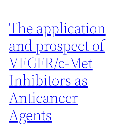
Skip
to
The application
content
and prospect of
VEGFR/c-Met
Inhibitors as
Anticancer
Agents