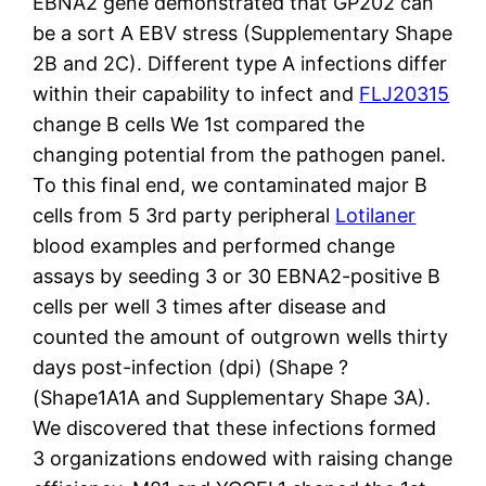
EBNA2 gene demonstrated that GP202 can
be a sort A EBV stress (Supplementary Shape
2B and 2C). Different type A infections differ
within their capability to infect and
FLJ20315
change B cells We 1st compared the
changing potential from the pathogen panel.
To this final end, we contaminated major B
cells from 5 3rd party peripheral
Lotilaner
blood examples and performed change
assays by seeding 3 or 30 EBNA2-positive B
cells per well 3 times after disease and
counted the amount of outgrown wells thirty
days post-infection (dpi) (Shape ?
(Shape1A1A and Supplementary Shape 3A).
We discovered that these infections formed
3 organizations endowed with raising change