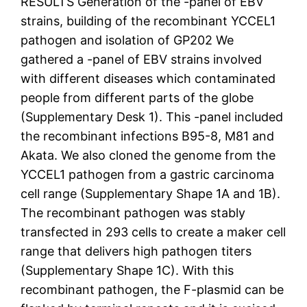
RESULTS Generation of the -panel of EBV
strains, building of the recombinant YCCEL1
pathogen and isolation of GP202 We
gathered a -panel of EBV strains involved
with different diseases which contaminated
people from different parts of the globe
(Supplementary Desk 1). This -panel included
the recombinant infections B95-8, M81 and
Akata. We also cloned the genome from the
YCCEL1 pathogen from a gastric carcinoma
cell range (Supplementary Shape 1A and 1B).
The recombinant pathogen was stably
transfected in 293 cells to create a maker cell
range that delivers high pathogen titers
(Supplementary Shape 1C). With this
recombinant pathogen, the F-plasmid can be