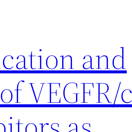
ication and
 of VEGFR/c
itors as