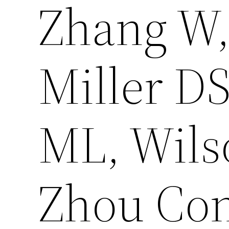
Zhang W,
Miller DS
ML, Wils
Zhou Con