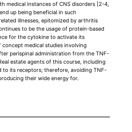
th medical instances of CNS disorders [2-4,
end up being beneficial in such
ated illnesses, epitomized by arthritis
ontinues to be the usage of protein-based
ce for the cytokine to activate its
of concept medical studies involving
fter perispinal administration from the TNF-
al estate agents of this course, including
d to its receptors; therefore, avoiding TNF-
producing their wide energy for.