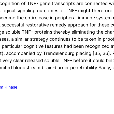
ecognition of TNF- gene transcripts are connected wi
biological signaling outcomes of TNF- might therefore 
ecome the entire case in peripheral immune system rel
A successful restorative remedy approach for these c
ge soluble TNF- proteins thereby eliminating the chan
esses, a similar strategy continues to be taken in pro
n particular cognitive features had been recognized a
), accompanied by Trendelenburg placing [35, 36]. Re
 very clear released soluble TNF- before it could bin
imited bloodstream brain-barrier penetrability Sadly, 
im Kinase