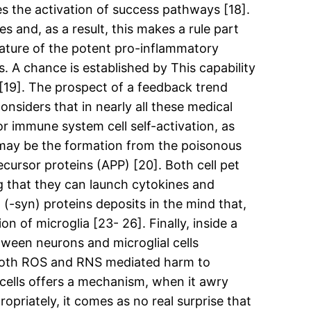
es the activation of success pathways [18].
s and, as a result, this makes a rule part
eature of the potent pro-inflammatory
s. A chance is established by This capability
[19]. The prospect of a feedback trend
siders that in nearly all these medical
r immune system cell self-activation, as
 may be the formation from the poisonous
ecursor proteins (APP) [20]. Both cell pet
ng that they can launch cytokines and
 (-syn) proteins deposits in the mind that,
 of microglia [23- 26]. Finally, inside a
tween neurons and microglial cells
g both ROS and RNS mediated harm to
l cells offers a mechanism, when it awry
priately, it comes as no real surprise that