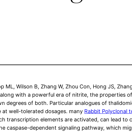
top ML, Wilson B, Zhang W, Zhou Con, Hong JS, Zhang
along with a powerful era of nitrite, the properties
wn degrees of both. Particular analogues of thalidomi
te at well-tolerated dosages. many
Rabbit Polyclonal 
 transcription elements are activated, can lead to ce
 the caspase-dependent signaling pathway, which might 