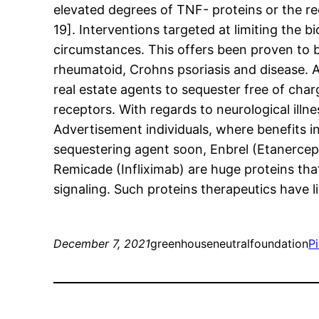
elevated degrees of TNF- proteins or the r
19]. Interventions targeted at limiting the 
circumstances. This offers been proven to b
rheumatoid, Crohns psoriasis and disease. 
real estate agents to sequester free of char
receptors. With regards to neurological illn
Advertisement individuals, where benefits i
sequestering agent soon, Enbrel (Etanercept
Remicade (Infliximab) are huge proteins that
signaling. Such proteins therapeutics have l
December 7, 2021
greenhouseneutralfoundation
P