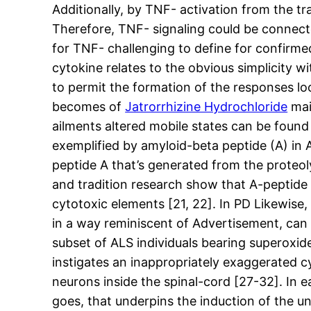
Additionally, by TNF- activation from the t
Therefore, TNF- signaling could be connected 
for TNF- challenging to define for confirme
cytokine relates to the obvious simplicity w
to permit the formation of the responses l
becomes of
Jatrorrhizine Hydrochloride
mai
ailments altered mobile states can be found
exemplified by amyloid-beta peptide (A) in
peptide A that’s generated from the proteoly
and tradition research show that A-peptide c
cytotoxic elements [21, 22]. In PD Likewise,
in a way reminiscent of Advertisement, can d
subset of ALS individuals bearing superoxid
instigates an inappropriately exaggerated 
neurons inside the spinal-cord [27-32]. In ea
goes, that underpins the induction of the u