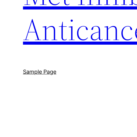
Anticanc
Sample Page