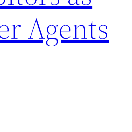
er Agents