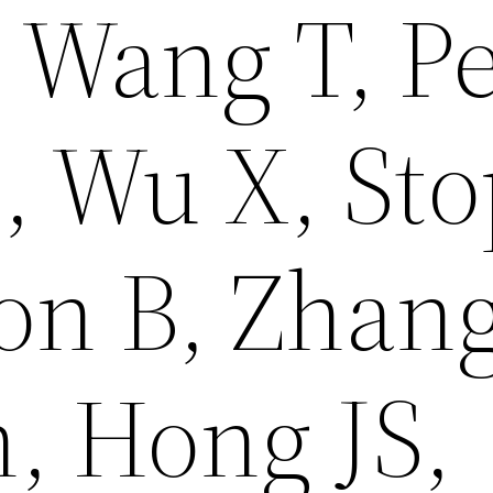
 Wang T, Pe
, Wu X, St
on B, Zhan
, Hong JS,