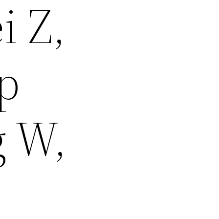
i Z,
op
g W,