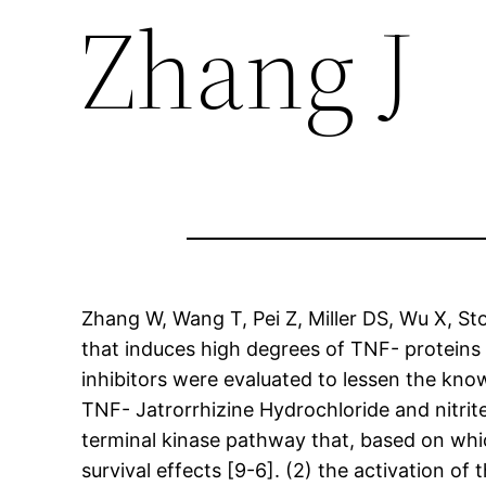
Zhang J
Zhang W, Wang T, Pei Z, Miller DS, Wu X, S
that induces high degrees of TNF- proteins 
inhibitors were evaluated to lessen the kno
TNF- Jatrorrhizine Hydrochloride and nitri
terminal kinase pathway that, based on which
survival effects [9-6]. (2) the activation of