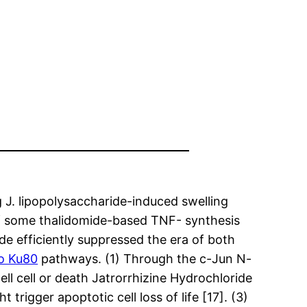
 J. lipopolysaccharide-induced swelling
 of some thalidomide-based TNF- synthesis
de efficiently suppressed the era of both
to Ku80
pathways. (1) Through the c-Jun N-
ll cell or death Jatrorrhizine Hydrochloride
trigger apoptotic cell loss of life [17]. (3)