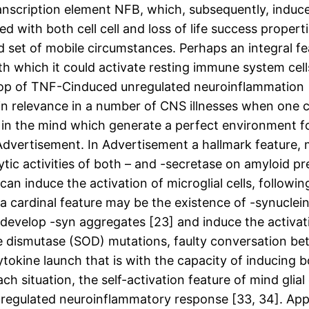
ranscription element NFB, which, subsequently, induc
with both cell cell and loss of life success propertie
d set of mobile circumstances. Perhaps an integral f
ith which it could activate resting immune system cell
oop of TNF-Cinduced unregulated neuroinflammation 
n relevance in a number of CNS illnesses when one con
 in the mind which generate a perfect environment fo
 Advertisement. In Advertisement a hallmark feature,
tic activities of both – and -secretase on amyloid pr
an induce the activation of microglial cells, followi
 a cardinal feature may be the existence of -synuclein
evelop -syn aggregates [23] and induce the activation
e dismutase (SOD) mutations, faulty conversation be
cytokine launch that is with the capacity of inducin
ch situation, the self-activation feature of mind glia
nregulated neuroinflammatory response [33, 34]. Appro