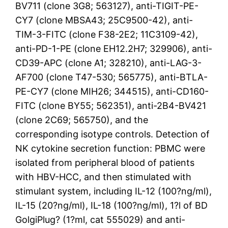
BV711 (clone 3G8; 563127), anti-TIGIT-PE-
CY7 (clone MBSA43; 25C9500-42), anti-
TIM-3-FITC (clone F38-2E2; 11C3109-42),
anti-PD-1-PE (clone EH12.2H7; 329906), anti-
CD39-APC (clone A1; 328210), anti-LAG-3-
AF700 (clone T47-530; 565775), anti-BTLA-
PE-CY7 (clone MIH26; 344515), anti-CD160-
FITC (clone BY55; 562351), anti-2B4-BV421
(clone 2C69; 565750), and the
corresponding isotype controls. Detection of
NK cytokine secretion function: PBMC were
isolated from peripheral blood of patients
with HBV-HCC, and then stimulated with
stimulant system, including IL-12 (100?ng/ml),
IL-15 (20?ng/ml), IL-18 (100?ng/ml), 1?l of BD
GolgiPlug? (1?ml, cat 555029) and anti-