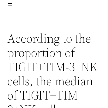
According to the
proportion of
TIGIT+TIM-3+NK
cells, the median
of TIGIT+TIM-