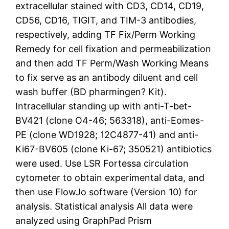
extracellular stained with CD3, CD14, CD19,
CD56, CD16, TIGIT, and TIM-3 antibodies,
respectively, adding TF Fix/Perm Working
Remedy for cell fixation and permeabilization
and then add TF Perm/Wash Working Means
to fix serve as an antibody diluent and cell
wash buffer (BD pharmingen? Kit).
Intracellular standing up with anti-T-bet-
BV421 (clone O4-46; 563318), anti-Eomes-
PE (clone WD1928; 12C4877-41) and anti-
Ki67-BV605 (clone Ki-67; 350521) antibiotics
were used. Use LSR Fortessa circulation
cytometer to obtain experimental data, and
then use FlowJo software (Version 10) for
analysis. Statistical analysis All data were
analyzed using GraphPad Prism