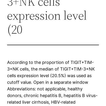
3+NK cells
expression level
(20
According to the proportion of TIGIT+TIM-
3+NK cells, the median of TIGIT+TIM-3+NK
cells expression level (20.5%) was used as
cutoff value. Open in a separate window
Abbreviations: not applicable, healthy
donors, chronic hepatitis B, hepatitis B virus-
related liver cirrhosis, HBV-related