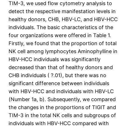
TIM-3, we used flow cytometry analysis to
detect the respective manifestation levels in
healthy donors, CHB, HBV-LC, and HBV-HCC
individuals. The basic characteristics of the
four organizations were offered in Table 1.
Firstly, we found that the proportion of total
NK cell among lymphocytes Aminophylline in
HBV-HCC individuals was significantly
decreased than that of healthy donors and
CHB individuals ( ?.01), but there was no
significant difference between individuals
with HBV-HCC and individuals with HBV-LC
(Number 1a, b). Subsequently, we compared
the changes in the proportions of TIGIT and
TIM-3 in the total NK cells and subgroups of
individuals with HBV-HCC compared with