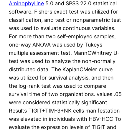
Aminophylline
5.0 and SPSS 22.0 statistical
software. Fishers exact test was utilized for
classification, and test or nonparametric test
was used to evaluate continuous variables.
For more than two self-employed samples,
one-way ANOVA was used by Tukeys
multiple assessment test. MannCWhitney U-
test was used to analyze the non-normally
distributed data. The KaplanCMeier curve
was utilized for survival analysis, and then
the log-rank test was used to compare
survival time of two organizations. values .05
were considered statistically significant.
Results TIGIT+TIM-3+NK cells manifestation
was elevated in individuals with HBV-HCC To
evaluate the expression levels of TIGIT and