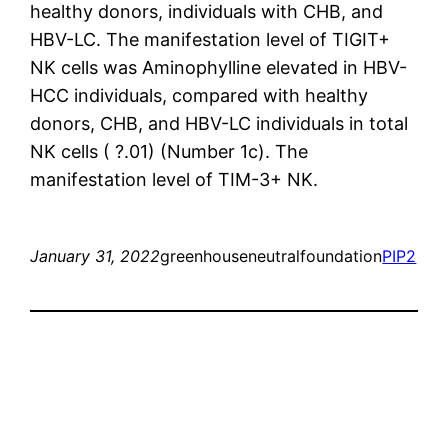
healthy donors, individuals with CHB, and
HBV-LC. The manifestation level of TIGIT+
NK cells was Aminophylline elevated in HBV-
HCC individuals, compared with healthy
donors, CHB, and HBV-LC individuals in total
NK cells ( ?.01) (Number 1c). The
manifestation level of TIM-3+ NK.
January 31, 2022
greenhouseneutralfoundation
PIP2