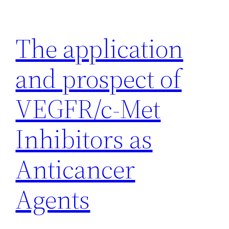
Skip
to
The application
content
and prospect of
VEGFR/c-Met
Inhibitors as
Anticancer
Agents