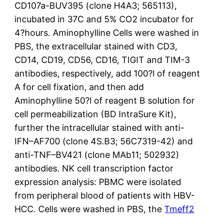
CD107a-BUV395 (clone H4A3; 565113),
incubated in 37C and 5% CO2 incubator for
4?hours. Aminophylline Cells were washed in
PBS, the extracellular stained with CD3,
CD14, CD19, CD56, CD16, TIGIT and TIM-3
antibodies, respectively, add 100?l of reagent
A for cell fixation, and then add
Aminophylline 50?l of reagent B solution for
cell permeabilization (BD IntraSure Kit),
further the intracellular stained with anti-
IFN–AF700 (clone 4S.B3; 56C7319-42) and
anti-TNF–BV421 (clone MAb11; 502932)
antibodies. NK cell transcription factor
expression analysis: PBMC were isolated
from peripheral blood of patients with HBV-
HCC. Cells were washed in PBS, the
Tmeff2