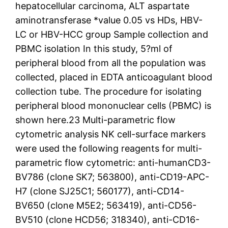
hepatocellular carcinoma, ALT aspartate
aminotransferase *value 0.05 vs HDs, HBV-
LC or HBV-HCC group Sample collection and
PBMC isolation In this study, 5?ml of
peripheral blood from all the population was
collected, placed in EDTA anticoagulant blood
collection tube. The procedure for isolating
peripheral blood mononuclear cells (PBMC) is
shown here.23 Multi-parametric flow
cytometric analysis NK cell-surface markers
were used the following reagents for multi-
parametric flow cytometric: anti-humanCD3-
BV786 (clone SK7; 563800), anti-CD19-APC-
H7 (clone SJ25C1; 560177), anti-CD14-
BV650 (clone M5E2; 563419), anti-CD56-
BV510 (clone HCD56; 318340), anti-CD16-