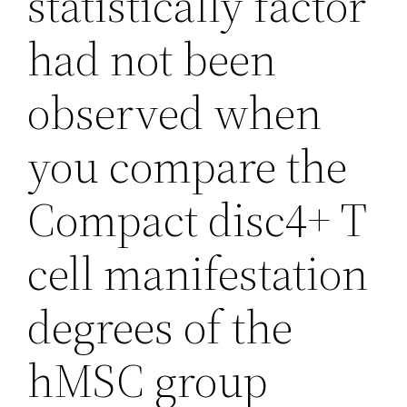
statistically factor
had not been
observed when
you compare the
Compact disc4+ T
cell manifestation
degrees of the
hMSC group