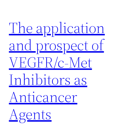
Skip
to
The application
content
and prospect of
VEGFR/c-Met
Inhibitors as
Anticancer
Agents