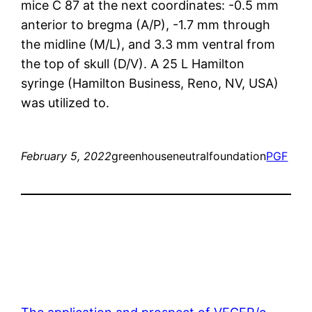
mice C 87 at the next coordinates: -0.5 mm
anterior to bregma (A/P), -1.7 mm through
the midline (M/L), and 3.3 mm ventral from
the top of skull (D/V). A 25 L Hamilton
syringe (Hamilton Business, Reno, NV, USA)
was utilized to.
February 5, 2022
greenhouseneutralfoundation
PGF