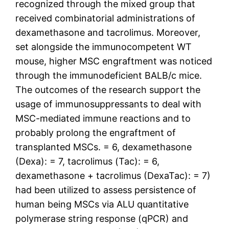
recognized through the mixed group that
received combinatorial administrations of
dexamethasone and tacrolimus. Moreover,
set alongside the immunocompetent WT
mouse, higher MSC engraftment was noticed
through the immunodeficient BALB/c mice.
The outcomes of the research support the
usage of immunosuppressants to deal with
MSC-mediated immune reactions and to
probably prolong the engraftment of
transplanted MSCs. = 6, dexamethasone
(Dexa): = 7, tacrolimus (Tac): = 6,
dexamethasone + tacrolimus (DexaTac): = 7)
had been utilized to assess persistence of
human being MSCs via ALU quantitative
polymerase string response (qPCR) and