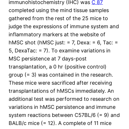
immunohistochemistry (IHC) was
C 87
completed using the mind tissue samples
gathered from the rest of the 25 mice to
judge the expressions of immune system and
inflammatory markers at the website of
hMSC shot (hMSC just: = 7, Dexa: = 6, Tac: =
5, DexaTac: = 7). To examine variations in
MSC persistence at 7 days-post
transplantation, a 0 hr (positive control)
group (= 3) was contained in the research.
These mice were sacrificed after receiving
transplantations of hMSCs immediately. An
additional test was performed to research on
variations in hMSC persistence and immune
system reactions between C57BL/6 (= 9) and
BALB/c mice (= 12). A complete of 11 mice