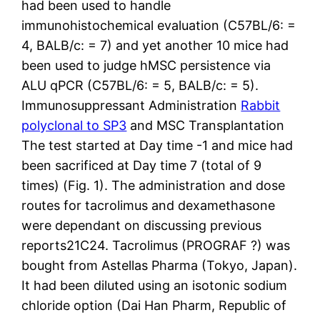
had been used to handle
immunohistochemical evaluation (C57BL/6: =
4, BALB/c: = 7) and yet another 10 mice had
been used to judge hMSC persistence via
ALU qPCR (C57BL/6: = 5, BALB/c: = 5).
Immunosuppressant Administration
Rabbit
polyclonal to SP3
and MSC Transplantation
The test started at Day time -1 and mice had
been sacrificed at Day time 7 (total of 9
times) (Fig. 1). The administration and dose
routes for tacrolimus and dexamethasone
were dependant on discussing previous
reports21C24. Tacrolimus (PROGRAF ?) was
bought from Astellas Pharma (Tokyo, Japan).
It had been diluted using an isotonic sodium
chloride option (Dai Han Pharm, Republic of