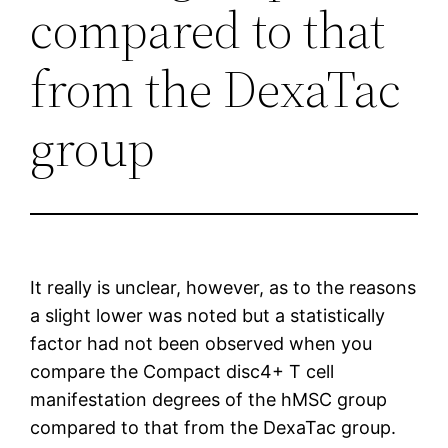
compared to that
from the DexaTac
group
It really is unclear, however, as to the reasons
a slight lower was noted but a statistically
factor had not been observed when you
compare the Compact disc4+ T cell
manifestation degrees of the hMSC group
compared to that from the DexaTac group.