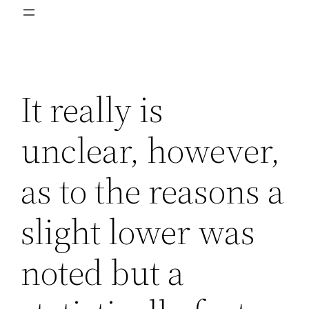
It really is
unclear, however,
as to the reasons a
slight lower was
noted but a