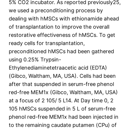
5% CO2 incubator. As reported previously25,
we used a preconditioning process by
dealing with hMSCs with ethionamide ahead
of transplantation to improve the overall
restorative effectiveness of hMSCs. To get
ready cells for transplantation,
preconditioned hMSCs had been gathered
using 0.25% Trypsin-
Ethylenediaminetetraacetic acid (EDTA)
(Gibco, Waltham, MA, USA). Cells had been
after that suspended in serum-free phenol
red-free MEM1x (Gibco, Waltham, MA, USA)
at a focus of 2 105/ 5 L14. At Day time 0, 2
105 hMSCs suspended in 5 L of serum-free
phenol red-free MEM1x had been injected in
to the remaining caudate putamen (CPu) of