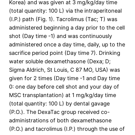
Korea) and was given at 3 mg/kg/day time
(total quantity: 100 L) via the intraperitoneal
(I.P.) path (Fig. 1). Tacrolimus (Tac; T) was
administered beginning a day prior to the cell
shot (Day time -1) and was continuously
administered once a day time, daily, up to the
sacrifice period point (Day time 7). Drinking
water soluble dexamethasone (Dexa; D;
Sigma Aldrich, St Louis, C 87 MO, USA) was
given for 2 times (Day time -1 and Day time
0: one day before cell shot and your day of
MSC transplantation) at 1 mg/kg/day time
(total quantity: 100 L) by dental gavage
(P.O.). The DexaTac group received co-
administrations of both dexamethasone
(P.O.) and tacrolimus (I.P.) through the use of