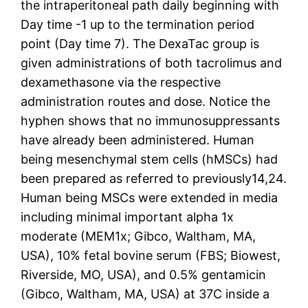
the intraperitoneal path daily beginning with
Day time -1 up to the termination period
point (Day time 7). The DexaTac group is
given administrations of both tacrolimus and
dexamethasone via the respective
administration routes and dose. Notice the
hyphen shows that no immunosuppressants
have already been administered. Human
being mesenchymal stem cells (hMSCs) had
been prepared as referred to previously14,24.
Human being MSCs were extended in media
including minimal important alpha 1x
moderate (MEM1x; Gibco, Waltham, MA,
USA), 10% fetal bovine serum (FBS; Biowest,
Riverside, MO, USA), and 0.5% gentamicin
(Gibco, Waltham, MA, USA) at 37C inside a