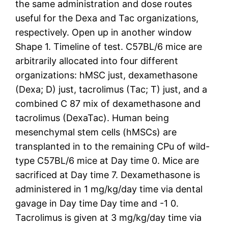
the same administration and dose routes
useful for the Dexa and Tac organizations,
respectively. Open up in another window
Shape 1. Timeline of test. C57BL/6 mice are
arbitrarily allocated into four different
organizations: hMSC just, dexamethasone
(Dexa; D) just, tacrolimus (Tac; T) just, and a
combined C 87 mix of dexamethasone and
tacrolimus (DexaTac). Human being
mesenchymal stem cells (hMSCs) are
transplanted in to the remaining CPu of wild-
type C57BL/6 mice at Day time 0. Mice are
sacrificed at Day time 7. Dexamethasone is
administered in 1 mg/kg/day time via dental
gavage in Day time Day time and -1 0.
Tacrolimus is given at 3 mg/kg/day time via