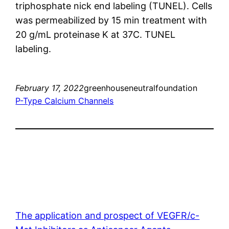
triphosphate nick end labeling (TUNEL). Cells
was permeabilized by 15 min treatment with
20 g/mL proteinase K at 37C. TUNEL
labeling.
February 17, 2022
greenhouseneutralfoundation
P-Type Calcium Channels
The application and prospect of VEGFR/c-