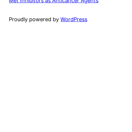
Met Inhibitors as Anticancer Agents
Proudly powered by
WordPress