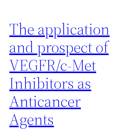
Skip
to
The application
content
and prospect of
VEGFR/c-Met
Inhibitors as
Anticancer
Agents