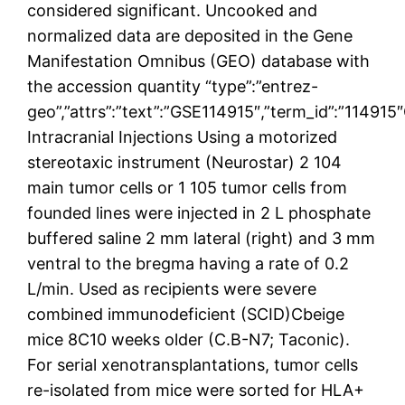
considered significant. Uncooked and
normalized data are deposited in the Gene
Manifestation Omnibus (GEO) database with
the accession quantity “type”:”entrez-
geo”,”attrs”:”text”:”GSE114915″,”term_id”:”11491
Intracranial Injections Using a motorized
stereotaxic instrument (Neurostar) 2 104
main tumor cells or 1 105 tumor cells from
founded lines were injected in 2 L phosphate
buffered saline 2 mm lateral (right) and 3 mm
ventral to the bregma having a rate of 0.2
L/min. Used as recipients were severe
combined immunodeficient (SCID)Cbeige
mice 8C10 weeks older (C.B-N7; Taconic).
For serial xenotransplantations, tumor cells
re-isolated from mice were sorted for HLA+