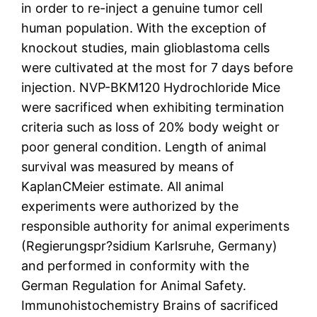
in order to re-inject a genuine tumor cell
human population. With the exception of
knockout studies, main glioblastoma cells
were cultivated at the most for 7 days before
injection. NVP-BKM120 Hydrochloride Mice
were sacrificed when exhibiting termination
criteria such as loss of 20% body weight or
poor general condition. Length of animal
survival was measured by means of
KaplanCMeier estimate. All animal
experiments were authorized by the
responsible authority for animal experiments
(Regierungspr?sidium Karlsruhe, Germany)
and performed in conformity with the
German Regulation for Animal Safety.
Immunohistochemistry Brains of sacrificed