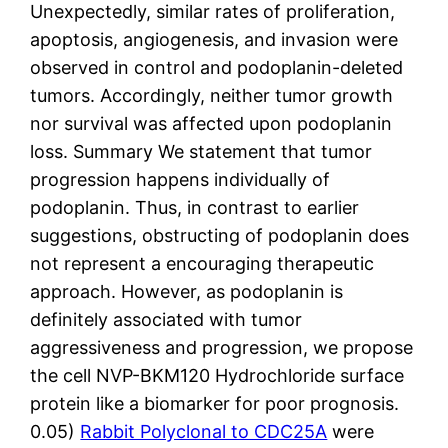
Unexpectedly, similar rates of proliferation,
apoptosis, angiogenesis, and invasion were
observed in control and podoplanin-deleted
tumors. Accordingly, neither tumor growth
nor survival was affected upon podoplanin
loss. Summary We statement that tumor
progression happens individually of
podoplanin. Thus, in contrast to earlier
suggestions, obstructing of podoplanin does
not represent a encouraging therapeutic
approach. However, as podoplanin is
definitely associated with tumor
aggressiveness and progression, we propose
the cell NVP-BKM120 Hydrochloride surface
protein like a biomarker for poor prognosis.
0.05)
Rabbit Polyclonal to CDC25A
were