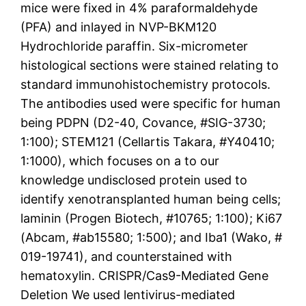
mice were fixed in 4% paraformaldehyde
(PFA) and inlayed in NVP-BKM120
Hydrochloride paraffin. Six-micrometer
histological sections were stained relating to
standard immunohistochemistry protocols.
The antibodies used were specific for human
being PDPN (D2-40, Covance, #SIG-3730;
1:100); STEM121 (Cellartis Takara, #Y40410;
1:1000), which focuses on a to our
knowledge undisclosed protein used to
identify xenotransplanted human being cells;
laminin (Progen Biotech, #10765; 1:100); Ki67
(Abcam, #ab15580; 1:500); and Iba1 (Wako, #
019-19741), and counterstained with
hematoxylin. CRISPR/Cas9-Mediated Gene
Deletion We used lentivirus-mediated