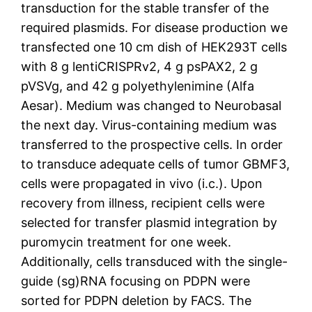
transduction for the stable transfer of the
required plasmids. For disease production we
transfected one 10 cm dish of HEK293T cells
with 8 g lentiCRISPRv2, 4 g psPAX2, 2 g
pVSVg, and 42 g polyethylenimine (Alfa
Aesar). Medium was changed to Neurobasal
the next day. Virus-containing medium was
transferred to the prospective cells. In order
to transduce adequate cells of tumor GBMF3,
cells were propagated in vivo (i.c.). Upon
recovery from illness, recipient cells were
selected for transfer plasmid integration by
puromycin treatment for one week.
Additionally, cells transduced with the single-
guide (sg)RNA focusing on PDPN were
sorted for PDPN deletion by FACS. The