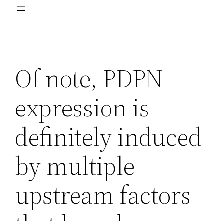
Of note, PDPN
expression is
definitely induced
by multiple
upstream factors