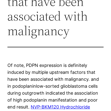
that have been
associated with
malignancy
Of note, PDPN expression is definitely
induced by multiple upstream factors that
have been associated with malignancy. and
in podoplaninlow-sorted glioblastoma cells
during outgrowth indicated the association
of high podoplanin manifestation and poor
end result.
NVP-BKM120 Hydrochloride