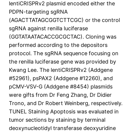
lentiCRISPRv2 plasmid encoded either the
PDPN-targeting sgRNA
(AGACTTATAGCGGTCTTCGC) or the control
sgRNA against renilla luciferase
(GGTATAATACACCGCGCTAC). Cloning was
performed according to the depositors
protocol. The sgRNA sequence focusing on
the renilla luciferase gene was provided by
Kwang Lee. The lentiCRISPRv2 (Addgene
#52961), psPAX2 (Addgene #12260), and
pCMV-VSV-G (Addgene #8454) plasmids
were gifts from Dr Feng Zhang, Dr Didier
Trono, and Dr Robert Weinberg, respectively.
TUNEL Staining Apoptosis was evaluated in
tumor sections by staining by terminal
deoxynucleotidyl transferase deoxyuridine