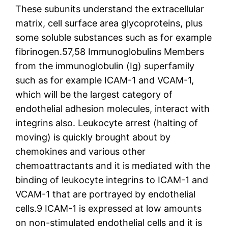
These subunits understand the extracellular
matrix, cell surface area glycoproteins, plus
some soluble substances such as for example
fibrinogen.57,58 Immunoglobulins Members
from the immunoglobulin (Ig) superfamily
such as for example ICAM-1 and VCAM-1,
which will be the largest category of
endothelial adhesion molecules, interact with
integrins also. Leukocyte arrest (halting of
moving) is quickly brought about by
chemokines and various other
chemoattractants and it is mediated with the
binding of leukocyte integrins to ICAM-1 and
VCAM-1 that are portrayed by endothelial
cells.9 ICAM-1 is expressed at low amounts
on non-stimulated endothelial cells and it is