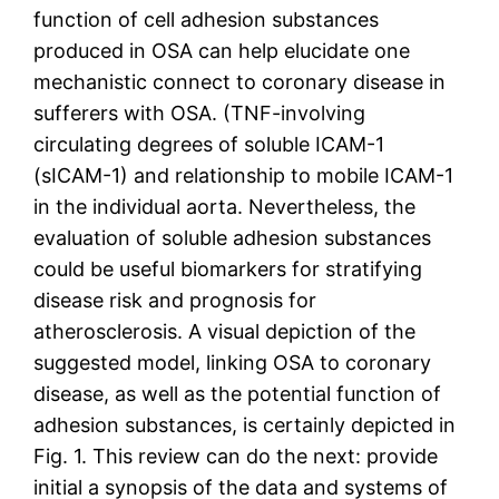
function of cell adhesion substances
produced in OSA can help elucidate one
mechanistic connect to coronary disease in
sufferers with OSA. (TNF-involving
circulating degrees of soluble ICAM-1
(sICAM-1) and relationship to mobile ICAM-1
in the individual aorta. Nevertheless, the
evaluation of soluble adhesion substances
could be useful biomarkers for stratifying
disease risk and prognosis for
atherosclerosis. A visual depiction of the
suggested model, linking OSA to coronary
disease, as well as the potential function of
adhesion substances, is certainly depicted in
Fig. 1. This review can do the next: provide
initial a synopsis of the data and systems of