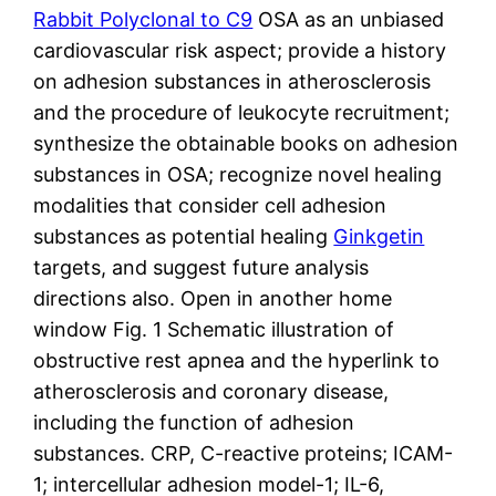
Rabbit Polyclonal to C9
OSA as an unbiased
cardiovascular risk aspect; provide a history
on adhesion substances in atherosclerosis
and the procedure of leukocyte recruitment;
synthesize the obtainable books on adhesion
substances in OSA; recognize novel healing
modalities that consider cell adhesion
substances as potential healing
Ginkgetin
targets, and suggest future analysis
directions also. Open in another home
window Fig. 1 Schematic illustration of
obstructive rest apnea and the hyperlink to
atherosclerosis and coronary disease,
including the function of adhesion
substances. CRP, C-reactive proteins; ICAM-
1; intercellular adhesion model-1; IL-6,