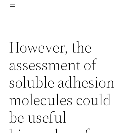
However, the
assessment of
soluble adhesion
molecules could
be useful