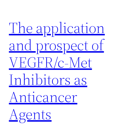
Skip
to
The application
content
and prospect of
VEGFR/c-Met
Inhibitors as
Anticancer
Agents