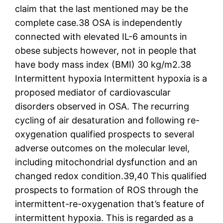
claim that the last mentioned may be the
complete case.38 OSA is independently
connected with elevated IL-6 amounts in
obese subjects however, not in people that
have body mass index (BMI) 30 kg/m2.38
Intermittent hypoxia Intermittent hypoxia is a
proposed mediator of cardiovascular
disorders observed in OSA. The recurring
cycling of air desaturation and following re-
oxygenation qualified prospects to several
adverse outcomes on the molecular level,
including mitochondrial dysfunction and an
changed redox condition.39,40 This qualified
prospects to formation of ROS through the
intermittent-re-oxygenation that’s feature of
intermittent hypoxia. This is regarded as a