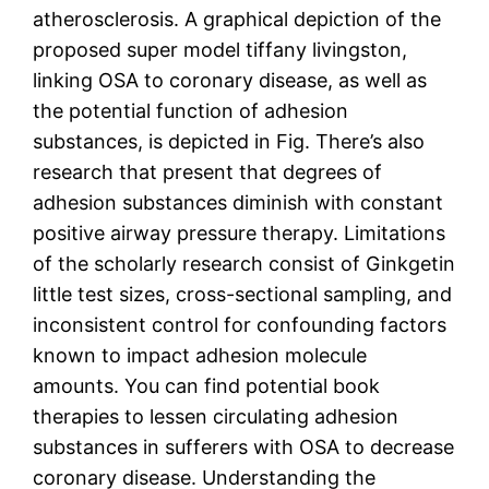
atherosclerosis. A graphical depiction of the
proposed super model tiffany livingston,
linking OSA to coronary disease, as well as
the potential function of adhesion
substances, is depicted in Fig. There’s also
research that present that degrees of
adhesion substances diminish with constant
positive airway pressure therapy. Limitations
of the scholarly research consist of Ginkgetin
little test sizes, cross-sectional sampling, and
inconsistent control for confounding factors
known to impact adhesion molecule
amounts. You can find potential book
therapies to lessen circulating adhesion
substances in sufferers with OSA to decrease
coronary disease. Understanding the