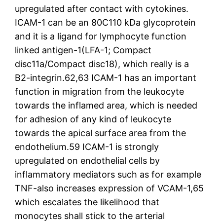
upregulated after contact with cytokines.
ICAM-1 can be an 80C110 kDa glycoprotein
and it is a ligand for lymphocyte function
linked antigen-1(LFA-1; Compact
disc11a/Compact disc18), which really is a
B2-integrin.62,63 ICAM-1 has an important
function in migration from the leukocyte
towards the inflamed area, which is needed
for adhesion of any kind of leukocyte
towards the apical surface area from the
endothelium.59 ICAM-1 is strongly
upregulated on endothelial cells by
inflammatory mediators such as for example
TNF-also increases expression of VCAM-1,65
which escalates the likelihood that
monocytes shall stick to the arterial