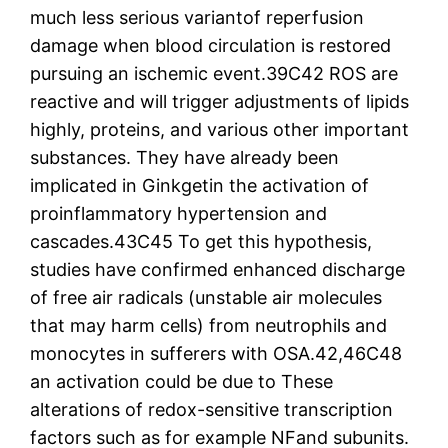
much less serious variantof reperfusion
damage when blood circulation is restored
pursuing an ischemic event.39C42 ROS are
reactive and will trigger adjustments of lipids
highly, proteins, and various other important
substances. They have already been
implicated in Ginkgetin the activation of
proinflammatory hypertension and
cascades.43C45 To get this hypothesis,
studies have confirmed enhanced discharge
of free air radicals (unstable air molecules
that may harm cells) from neutrophils and
monocytes in sufferers with OSA.42,46C48
an activation could be due to These
alterations of redox-sensitive transcription
factors such as for example NFand subunits.