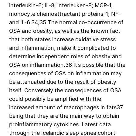
interleukin-6; IL-8, interleuken-8; MCP-1,
monocyte chemoattractant proteins-1; NF-
and IL-6.34,35 The normal co-occurrence of
OSA and obesity, as well as the known fact
that both states increase oxidative stress
and inflammation, make it complicated to
determine independent roles of obesity and
OSA on inflammation.36 It’s possible that the
consequences of OSA on inflammation may
be attenuated due to the result of obesity
itself. Conversely the consequences of OSA
could possibly be amplified with the
increased amount of macrophages in fats37
being that they are the main way to obtain
proinflammatory cytokines. Latest data
through the Icelandic sleep apnea cohort