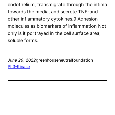
endothelium, transmigrate through the intima
towards the media, and secrete TNF-and
other inflammatory cytokines.9 Adhesion
molecules as biomarkers of inflammation Not
only is it portrayed in the cell surface area,
soluble forms.
June 29, 2022
greenhouseneutralfoundation
PI 3-Kinase