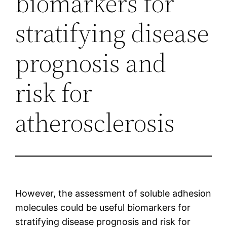
biomarkers for
stratifying disease
prognosis and
risk for
atherosclerosis
However, the assessment of soluble adhesion
molecules could be useful biomarkers for
stratifying disease prognosis and risk for