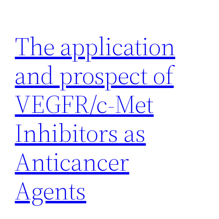
Skip
to
The application
content
and prospect of
VEGFR/c-Met
Inhibitors as
Anticancer
Agents