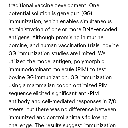
traditional vaccine development. One
potential solution is gene gun (GG)
immunization, which enables simultaneous
administration of one or more DNA-encoded
antigens. Although promising in murine,
porcine, and human vaccination trials, bovine
GG immunization studies are limited. We
utilized the model antigen, polymorphic
immunodominant molecule (PIM) to test
bovine GG immunization. GG immunization
using a mammalian codon optimized PIM
sequence elicited significant anti-PIM
antibody and cell-mediated responses in 7/8
steers, but there was no difference between
immunized and control animals following
challenge. The results suggest immunization