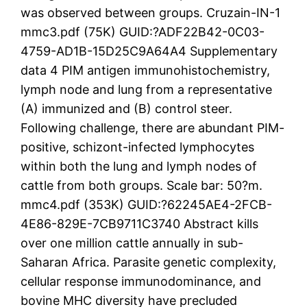
was observed between groups. Cruzain-IN-1
mmc3.pdf (75K) GUID:?ADF22B42-0C03-
4759-AD1B-15D25C9A64A4 Supplementary
data 4 PIM antigen immunohistochemistry,
lymph node and lung from a representative
(A) immunized and (B) control steer.
Following challenge, there are abundant PIM-
positive, schizont-infected lymphocytes
within both the lung and lymph nodes of
cattle from both groups. Scale bar: 50?m.
mmc4.pdf (353K) GUID:?62245AE4-2FCB-
4E86-829E-7CB9711C3740 Abstract kills
over one million cattle annually in sub-
Saharan Africa. Parasite genetic complexity,
cellular response immunodominance, and
bovine MHC diversity have precluded