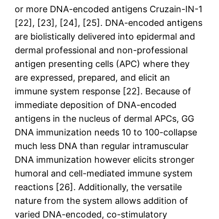
or more DNA-encoded antigens Cruzain-IN-1
[22], [23], [24], [25]. DNA-encoded antigens
are biolistically delivered into epidermal and
dermal professional and non-professional
antigen presenting cells (APC) where they
are expressed, prepared, and elicit an
immune system response [22]. Because of
immediate deposition of DNA-encoded
antigens in the nucleus of dermal APCs, GG
DNA immunization needs 10 to 100-collapse
much less DNA than regular intramuscular
DNA immunization however elicits stronger
humoral and cell-mediated immune system
reactions [26]. Additionally, the versatile
nature from the system allows addition of
varied DNA-encoded, co-stimulatory