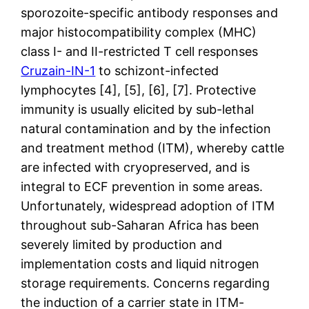
sporozoite-specific antibody responses and
major histocompatibility complex (MHC)
class I- and II-restricted T cell responses
Cruzain-IN-1
to schizont-infected
lymphocytes [4], [5], [6], [7]. Protective
immunity is usually elicited by sub-lethal
natural contamination and by the infection
and treatment method (ITM), whereby cattle
are infected with cryopreserved, and is
integral to ECF prevention in some areas.
Unfortunately, widespread adoption of ITM
throughout sub-Saharan Africa has been
severely limited by production and
implementation costs and liquid nitrogen
storage requirements. Concerns regarding
the induction of a carrier state in ITM-