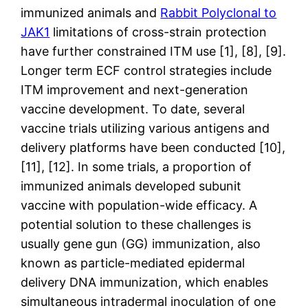
immunized animals and
Rabbit Polyclonal to
JAK1
limitations of cross-strain protection
have further constrained ITM use [1], [8], [9].
Longer term ECF control strategies include
ITM improvement and next-generation
vaccine development. To date, several
vaccine trials utilizing various antigens and
delivery platforms have been conducted [10],
[11], [12]. In some trials, a proportion of
immunized animals developed subunit
vaccine with population-wide efficacy. A
potential solution to these challenges is
usually gene gun (GG) immunization, also
known as particle-mediated epidermal
delivery DNA immunization, which enables
simultaneous intradermal inoculation of one