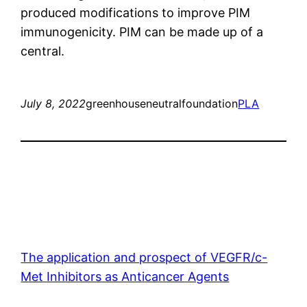
produced modifications to improve PIM
immunogenicity. PIM can be made up of a
central.
July 8, 2022
greenhouseneutralfoundation
PLA
The application and prospect of VEGFR/c-
Met Inhibitors as Anticancer Agents