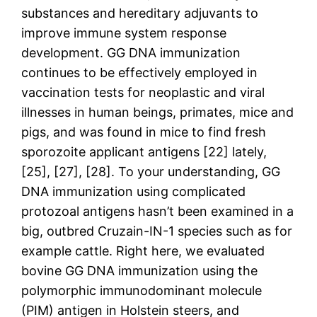
substances and hereditary adjuvants to
improve immune system response
development. GG DNA immunization
continues to be effectively employed in
vaccination tests for neoplastic and viral
illnesses in human beings, primates, mice and
pigs, and was found in mice to find fresh
sporozoite applicant antigens [22] lately,
[25], [27], [28]. To your understanding, GG
DNA immunization using complicated
protozoal antigens hasn’t been examined in a
big, outbred Cruzain-IN-1 species such as for
example cattle. Right here, we evaluated
bovine GG DNA immunization using the
polymorphic immunodominant molecule
(PIM) antigen in Holstein steers, and