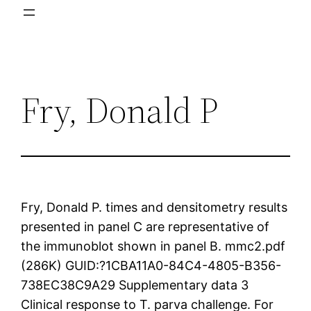
Fry, Donald P
Fry, Donald P. times and densitometry results
presented in panel C are representative of
the immunoblot shown in panel B. mmc2.pdf
(286K) GUID:?1CBA11A0-84C4-4805-B356-
738EC38C9A29 Supplementary data 3
Clinical response to T. parva challenge. For