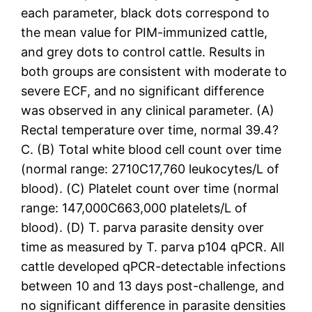
each parameter, black dots correspond to
the mean value for PIM-immunized cattle,
and grey dots to control cattle. Results in
both groups are consistent with moderate to
severe ECF, and no significant difference
was observed in any clinical parameter. (A)
Rectal temperature over time, normal 39.4?
C. (B) Total white blood cell count over time
(normal range: 2710C17,760 leukocytes/L of
blood). (C) Platelet count over time (normal
range: 147,000C663,000 platelets/L of
blood). (D) T. parva parasite density over
time as measured by T. parva p104 qPCR. All
cattle developed qPCR-detectable infections
between 10 and 13 days post-challenge, and
no significant difference in parasite densities