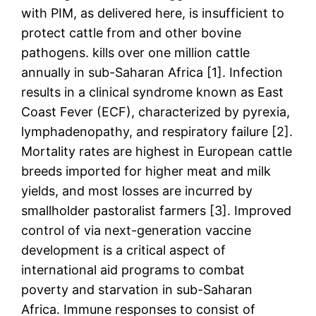
with PIM, as delivered here, is insufficient to
protect cattle from and other bovine
pathogens. kills over one million cattle
annually in sub-Saharan Africa [1]. Infection
results in a clinical syndrome known as East
Coast Fever (ECF), characterized by pyrexia,
lymphadenopathy, and respiratory failure [2].
Mortality rates are highest in European cattle
breeds imported for higher meat and milk
yields, and most losses are incurred by
smallholder pastoralist farmers [3]. Improved
control of via next-generation vaccine
development is a critical aspect of
international aid programs to combat
poverty and starvation in sub-Saharan
Africa. Immune responses to consist of