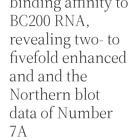
binding affinity to
BC200 RNA,
revealing two- to
fivefold enhanced
and and the
Northern blot
data of Number
7A