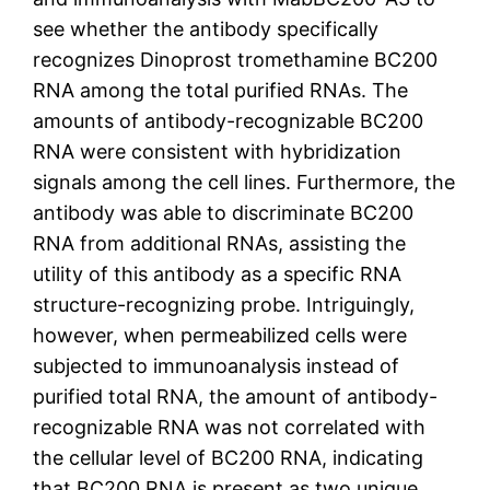
see whether the antibody specifically
recognizes Dinoprost tromethamine BC200
RNA among the total purified RNAs. The
amounts of antibody-recognizable BC200
RNA were consistent with hybridization
signals among the cell lines. Furthermore, the
antibody was able to discriminate BC200
RNA from additional RNAs, assisting the
utility of this antibody as a specific RNA
structure-recognizing probe. Intriguingly,
however, when permeabilized cells were
subjected to immunoanalysis instead of
purified total RNA, the amount of antibody-
recognizable RNA was not correlated with
the cellular level of BC200 RNA, indicating
that BC200 RNA is present as two unique