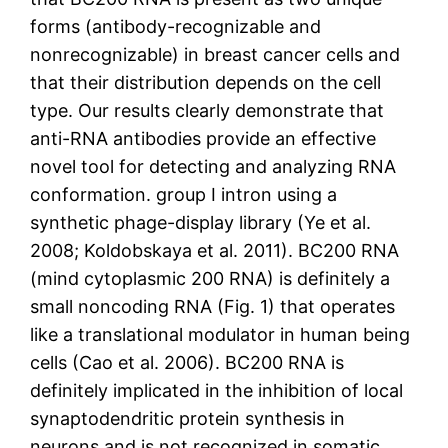
forms (antibody-recognizable and
nonrecognizable) in breast cancer cells and
that their distribution depends on the cell
type. Our results clearly demonstrate that
anti-RNA antibodies provide an effective
novel tool for detecting and analyzing RNA
conformation. group I intron using a
synthetic phage-display library (Ye et al.
2008; Koldobskaya et al. 2011). BC200 RNA
(mind cytoplasmic 200 RNA) is definitely a
small noncoding RNA (Fig. 1) that operates
like a translational modulator in human being
cells (Cao et al. 2006). BC200 RNA is
definitely implicated in the inhibition of local
synaptodendritic protein synthesis in
neurons and is not recognized in somatic