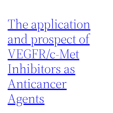
Skip
to
The application
content
and prospect of
VEGFR/c-Met
Inhibitors as
Anticancer
Agents