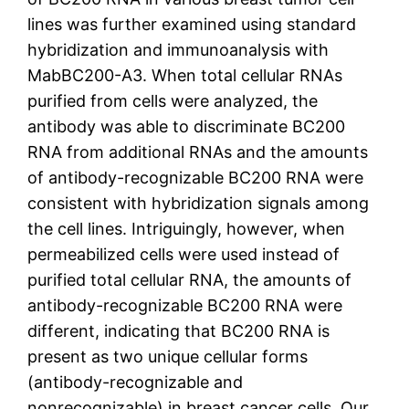
lines was further examined using standard
hybridization and immunoanalysis with
MabBC200-A3. When total cellular RNAs
purified from cells were analyzed, the
antibody was able to discriminate BC200
RNA from additional RNAs and the amounts
of antibody-recognizable BC200 RNA were
consistent with hybridization signals among
the cell lines. Intriguingly, however, when
permeabilized cells were used instead of
purified total cellular RNA, the amounts of
antibody-recognizable BC200 RNA were
different, indicating that BC200 RNA is
present as two unique cellular forms
(antibody-recognizable and
nonrecognizable) in breast cancer cells. Our