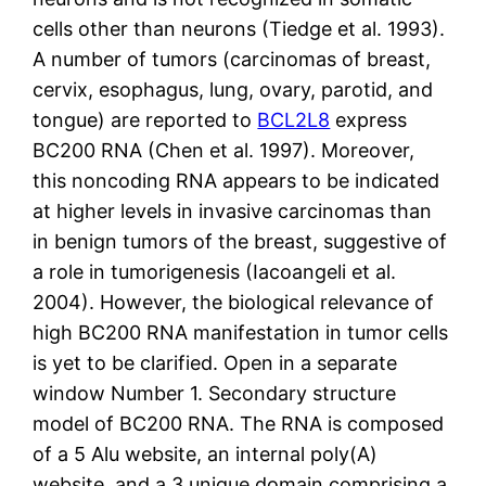
cells other than neurons (Tiedge et al. 1993).
A number of tumors (carcinomas of breast,
cervix, esophagus, lung, ovary, parotid, and
tongue) are reported to
BCL2L8
express
BC200 RNA (Chen et al. 1997). Moreover,
this noncoding RNA appears to be indicated
at higher levels in invasive carcinomas than
in benign tumors of the breast, suggestive of
a role in tumorigenesis (Iacoangeli et al.
2004). However, the biological relevance of
high BC200 RNA manifestation in tumor cells
is yet to be clarified. Open in a separate
window Number 1. Secondary structure
model of BC200 RNA. The RNA is composed
of a 5 Alu website, an internal poly(A)
website, and a 3 unique domain comprising a