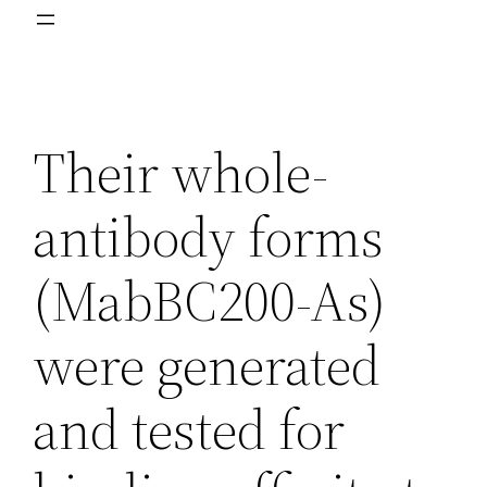
Their whole-
antibody forms
(MabBC200-As)
were generated
and tested for