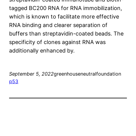
tagged BC200 RNA for RNA immobilization,
which is known to facilitate more effective
RNA binding and clearer separation of
buffers than streptavidin-coated beads. The
specificity of clones against RNA was
additionally enhanced by.
September 5, 2022
greenhouseneutralfoundation
p53