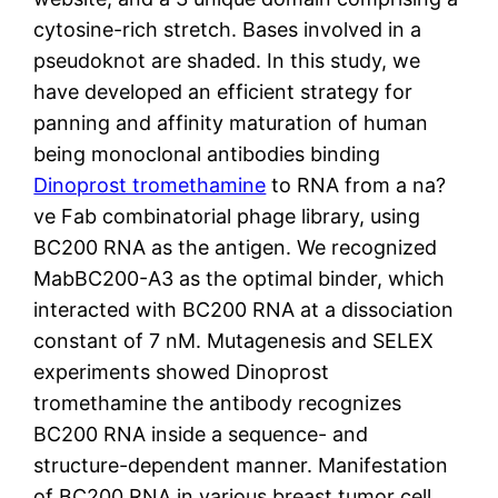
cytosine-rich stretch. Bases involved in a
pseudoknot are shaded. In this study, we
have developed an efficient strategy for
panning and affinity maturation of human
being monoclonal antibodies binding
Dinoprost tromethamine
to RNA from a na?
ve Fab combinatorial phage library, using
BC200 RNA as the antigen. We recognized
MabBC200-A3 as the optimal binder, which
interacted with BC200 RNA at a dissociation
constant of 7 nM. Mutagenesis and SELEX
experiments showed Dinoprost
tromethamine the antibody recognizes
BC200 RNA inside a sequence- and
structure-dependent manner. Manifestation
of BC200 RNA in various breast tumor cell