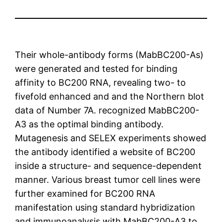
Their whole-antibody forms (MabBC200-As)
were generated and tested for binding
affinity to BC200 RNA, revealing two- to
fivefold enhanced and and the Northern blot
data of Number 7A. recognized MabBC200-
A3 as the optimal binding antibody.
Mutagenesis and SELEX experiments showed
the antibody identified a website of BC200
inside a structure- and sequence-dependent
manner. Various breast tumor cell lines were
further examined for BC200 RNA
manifestation using standard hybridization
and immunoanalysis with MabBC200-A3 to