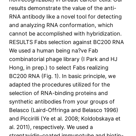
results demonstrate the value of the anti-
RNA antibody like a novel tool for detecting
and analyzing RNA conformation, which
cannot be accomplished with hybridization.
RESULTS Fabs selection against BC200 RNA
We used a human being na?ve Fab
combinatorial phage library (I Park and HJ
Hong, in prep.) to select Fabs realizing
BC200 RNA (Fig. 1). In basic principle, we
adapted the procedures utilized for the
selection of RNA-binding proteins and
synthetic antibodies from your groups of
Belasco (Laird-Offringa and Belasco 1996)
and Piccirilli (Ye et al. 2008; Koldobskaya et
al. 2011), respectively. We used a
streptavidin-coated immunotube and biotin-