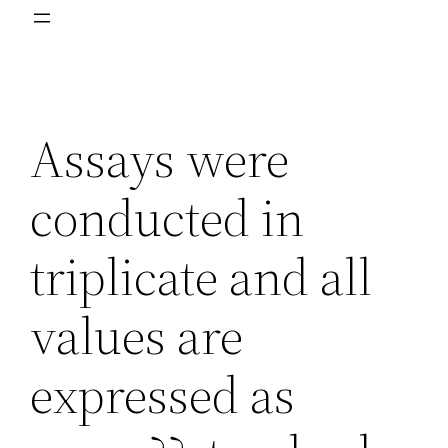
Assays were
conducted in
triplicate and all
values are
expressed as