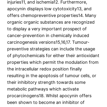
injuries11, and ischemia12. Furthermore,
apocynin displays low cytotoxicity13, and
offers chemopreventive properties14. Many
organic organic substances are recognized
to display a very important prospect of
cancer-prevention in chemically induced
carcinogenesis versions15,16,17. Tumour-
preventive strategies can include the usage
of phytochemicals for either their antioxidant
properties which permit the modulation from
the intracellular redox position finally
resulting in the apoptosis of tumour cells, or
their inhibitory strength towards some
metabolic pathways which activate
procarcinogens18. Whilst apocynin offers
been shown to become an inhibitor of