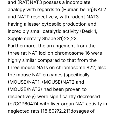
and (RAT)NAT3 possess a incomplete
analogy with regards to (Human being)NAT2
and NATP respectively, with rodent NAT3
having a lesser cytosolic production and
incredibly small catalytic activity (Desk 1,
Supplementary Shape S1)22,23.
Furthermore, the arrangement from the
three rat NAT loci on chromosome 16 were
highly similar compared to that from the
three mouse NATs on chromosome 822; also,
the mouse NAT enzymes (specifically
(MOUSE)NAT1, (MOUSE)NAT2 and
(MOUSE)NAT3) had been proven to
respectively) were significantly decreased
(p?
CGP60474 with liver organ NAT activity in
neglected rats (18.80??2.21?dosages of