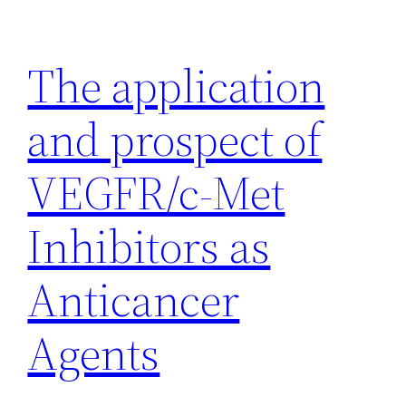
Skip
to
The application
content
and prospect of
VEGFR/c-Met
Inhibitors as
Anticancer
Agents