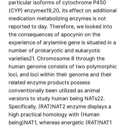
particular isoforms of cytochrome P450
(CYP) enzymes19,20, its effect on additional
medication metabolizing enzymes is not
reported to day. Therefore, we looked into
the consequences of apocynin on the
experience of arylamine gene is situated in a
number of prokaryotic and eukaryotic
varieties21. Chromosome 8 through the
human genome consists of two polymorphic
loci, and loci within their genome and their
related enzyme products possess
conventionally been utilized as animal
versions to study human being NATs22.
Specifically, (RAT)NAT2 enzyme displays a
high practical homology with (Human
being)NAT1, whereas energetic (RAT)NAT1