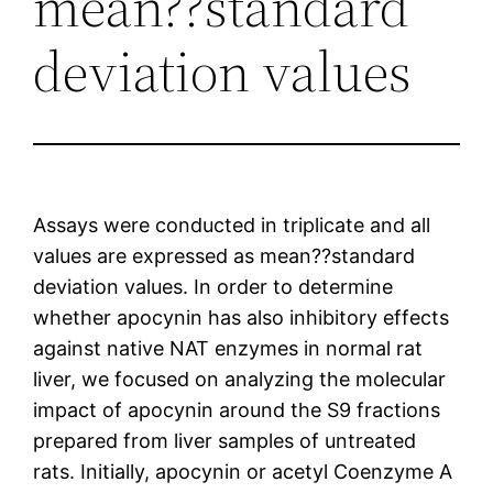
mean??standard
deviation values
Assays were conducted in triplicate and all
values are expressed as mean??standard
deviation values. In order to determine
whether apocynin has also inhibitory effects
against native NAT enzymes in normal rat
liver, we focused on analyzing the molecular
impact of apocynin around the S9 fractions
prepared from liver samples of untreated
rats. Initially, apocynin or acetyl Coenzyme A