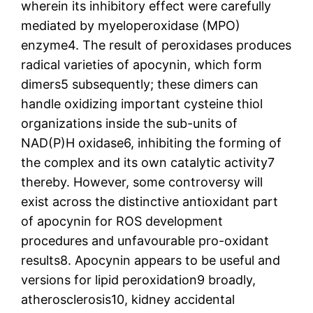
wherein its inhibitory effect were carefully
mediated by myeloperoxidase (MPO)
enzyme4. The result of peroxidases produces
radical varieties of apocynin, which form
dimers5 subsequently; these dimers can
handle oxidizing important cysteine thiol
organizations inside the sub-units of
NAD(P)H oxidase6, inhibiting the forming of
the complex and its own catalytic activity7
thereby. However, some controversy will
exist across the distinctive antioxidant part
of apocynin for ROS development
procedures and unfavourable pro-oxidant
results8. Apocynin appears to be useful and
versions for lipid peroxidation9 broadly,
atherosclerosis10, kidney accidental