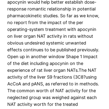
apocynin would help better establish dose-
response romantic relationship in potential
pharmacokinetic studies. So far as we know,
no report from the impact of the per
operating-system treatment with apocynin
on liver organ NAT activity in rats without
obvious undesired systemic unwanted
effects continues to be published previously.
Open up in another window Shape 1 Impact
of the diet including apocynin on the
experience of rat liver organ NATs.The NAT
activity of the liver S9 fractions (3C8?using
AcCoA and pANS, as referred to in methods.
The common worth of NAT activity for the
neglected group was weighed against each
NAT activity worth for the treated