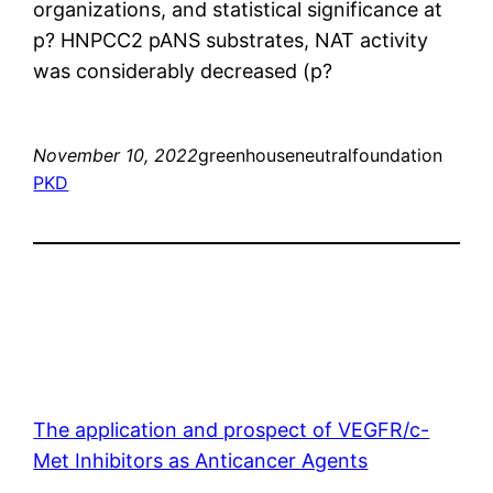
organizations, and statistical significance at
p?
HNPCC2 pANS substrates, NAT activity
was considerably decreased (p?
November 10, 2022
greenhouseneutralfoundation
PKD
The application and prospect of VEGFR/c-
Met Inhibitors as Anticancer Agents