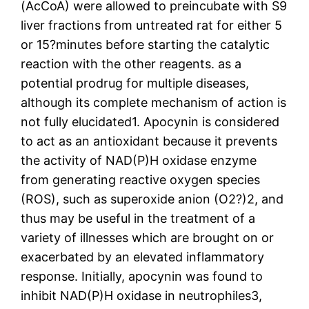
(AcCoA) were allowed to preincubate with S9
liver fractions from untreated rat for either 5
or 15?minutes before starting the catalytic
reaction with the other reagents. as a
potential prodrug for multiple diseases,
although its complete mechanism of action is
not fully elucidated1. Apocynin is considered
to act as an antioxidant because it prevents
the activity of NAD(P)H oxidase enzyme
from generating reactive oxygen species
(ROS), such as superoxide anion (O2?)2, and
thus may be useful in the treatment of a
variety of illnesses which are brought on or
exacerbated by an elevated inflammatory
response. Initially, apocynin was found to
inhibit NAD(P)H oxidase in neutrophiles3,