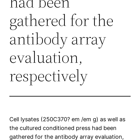
had been
gathered for the
antibody array
evaluation,
respectively
Cell lysates (250C370? em /em g) as well as
the cultured conditioned press had been
gathered for the antibody array evaluation,