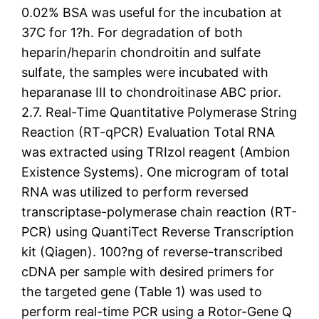
0.02% BSA was useful for the incubation at
37C for 1?h. For degradation of both
heparin/heparin chondroitin and sulfate
sulfate, the samples were incubated with
heparanase III to chondroitinase ABC prior.
2.7. Real-Time Quantitative Polymerase String
Reaction (RT-qPCR) Evaluation Total RNA
was extracted using TRIzol reagent (Ambion
Existence Systems). One microgram of total
RNA was utilized to perform reversed
transcriptase-polymerase chain reaction (RT-
PCR) using QuantiTect Reverse Transcription
kit (Qiagen). 100?ng of reverse-transcribed
cDNA per sample with desired primers for
the targeted gene (Table 1) was used to
perform real-time PCR using a Rotor-Gene Q