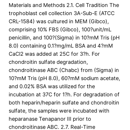
Materials and Methods 2.1. Cell Tradition The
trophoblast cell collection 3A-Sub-E (ATCC
CRL-1584) was cultured in MEM (Gibco),
comprising 10% FBS (Gibco), 100?unit/mL
penicillin, and 100?(Sigma) in 10?mM Tris (pH
8.0) containing 0.1?mg/mL BSA and 4?mM
CaCl2 was added at 25C for 3?h. For
chondroitin sulfate degradation,
chondroitinase ABC (Chabc) from (Sigma) in
10?mM Tris (pH 8.0), 60?mM sodium acetate,
and 0.02% BSA was utilized for the
incubation at 37C for 1?h. For degradation of
both heparin/heparin sulfate and chondroitin
sulfate, the samples were incubated with
heparanase Tenapanor III prior to
chondroitinase ABC. 2.7. Real-Time