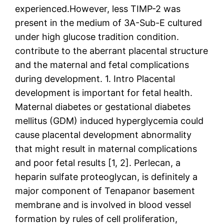
experienced.However, less TIMP-2 was
present in the medium of 3A-Sub-E cultured
under high glucose tradition condition.
contribute to the aberrant placental structure
and the maternal and fetal complications
during development. 1. Intro Placental
development is important for fetal health.
Maternal diabetes or gestational diabetes
mellitus (GDM) induced hyperglycemia could
cause placental development abnormality
that might result in maternal complications
and poor fetal results [1, 2]. Perlecan, a
heparin sulfate proteoglycan, is definitely a
major component of Tenapanor basement
membrane and is involved in blood vessel
formation by rules of cell proliferation,