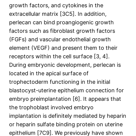
growth factors, and cytokines in the
extracellular matrix [3C5]. In addition,
perlecan can bind proangiogenic growth
factors such as fibroblast growth factors
(FGFs) and vascular endothelial growth
element (VEGF) and present them to their
receptors within the cell surface [3, 4].
During embryonic development, perlecan is
located in the apical surface of
trophectoderm functioning in the initial
blastocyst-uterine epithelium connection for
embryo preimplantation [6]. It appears that
the trophoblast involved embryo
implantation is definitely mediated by heparin
or heparin sulfate binding protein on uterine
epithelium [7C9]. We previously have shown