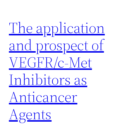
Skip
to
The application
content
and prospect of
VEGFR/c-Met
Inhibitors as
Anticancer
Agents