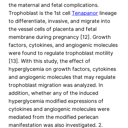
the maternal and fetal complications.
Trophoblast is the 1st cell
Tenapanor
lineage
to differentiate, invasive, and migrate into
the vessel cells of placenta and fetal
membrane during pregnancy [12]. Growth
factors, cytokines, and angiogenic molecules
were found to regulate trophoblast motility
[13]. With this study, the effect of
hyperglycemia on growth factors, cytokines
and angiogenic molecules that may regulate
trophoblast migration was analyzed. In
addition, whether any of the induced
hyperglycemia modified expressions of
cytokines and angiogenic molecules were
mediated from the modified perlecan
manifestation was also investigated. 2.