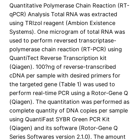
Quantitative Polymerase Chain Reaction (RT-
qPCR) Analysis Total RNA was extracted
using TRIzol reagent (Ambion Existence
Systems). One microgram of total RNA was
used to perform reversed transcriptase-
polymerase chain reaction (RT-PCR) using
QuantiTect Reverse Transcription kit
(Qiagen). 100?ng of reverse-transcribed
cDNA per sample with desired primers for
the targeted gene (Table 1) was used to
perform real-time PCR using a Rotor-Gene Q
(Qiagen). The quantitation was performed as
complete quantity of DNA copies per sample
using QuantiFast SYBR Green PCR Kit
(Qiagen) and its software (Rotor-Gene Q
Series Softwares version 2.1.0). The amount