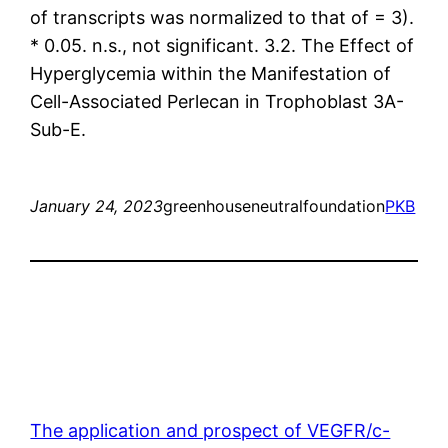
of transcripts was normalized to that of = 3).
* 0.05. n.s., not significant. 3.2. The Effect of
Hyperglycemia within the Manifestation of
Cell-Associated Perlecan in Trophoblast 3A-
Sub-E.
January 24, 2023
greenhouseneutralfoundation
PKB
The application and prospect of VEGFR/c-