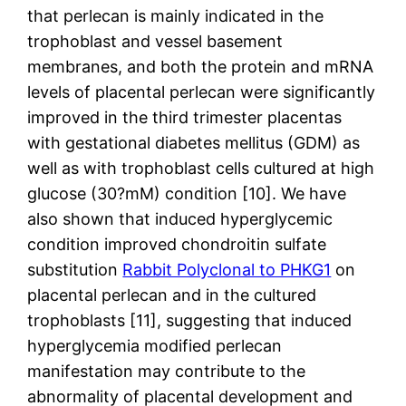
that perlecan is mainly indicated in the
trophoblast and vessel basement
membranes, and both the protein and mRNA
levels of placental perlecan were significantly
improved in the third trimester placentas
with gestational diabetes mellitus (GDM) as
well as with trophoblast cells cultured at high
glucose (30?mM) condition [10]. We have
also shown that induced hyperglycemic
condition improved chondroitin sulfate
substitution
Rabbit Polyclonal to PHKG1
on
placental perlecan and in the cultured
trophoblasts [11], suggesting that induced
hyperglycemia modified perlecan
manifestation may contribute to the
abnormality of placental development and