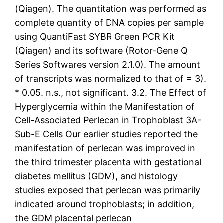
(Qiagen). The quantitation was performed as
complete quantity of DNA copies per sample
using QuantiFast SYBR Green PCR Kit
(Qiagen) and its software (Rotor-Gene Q
Series Softwares version 2.1.0). The amount
of transcripts was normalized to that of = 3).
* 0.05. n.s., not significant. 3.2. The Effect of
Hyperglycemia within the Manifestation of
Cell-Associated Perlecan in Trophoblast 3A-
Sub-E Cells Our earlier studies reported the
manifestation of perlecan was improved in
the third trimester placenta with gestational
diabetes mellitus (GDM), and histology
studies exposed that perlecan was primarily
indicated around trophoblasts; in addition,
the GDM placental perlecan