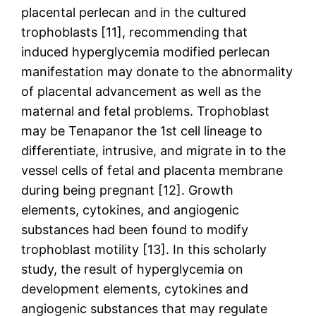
placental perlecan and in the cultured
trophoblasts [11], recommending that
induced hyperglycemia modified perlecan
manifestation may donate to the abnormality
of placental advancement as well as the
maternal and fetal problems. Trophoblast
may be Tenapanor the 1st cell lineage to
differentiate, intrusive, and migrate in to the
vessel cells of fetal and placenta membrane
during being pregnant [12]. Growth
elements, cytokines, and angiogenic
substances had been found to modify
trophoblast motility [13]. In this scholarly
study, the result of hyperglycemia on
development elements, cytokines and
angiogenic substances that may regulate