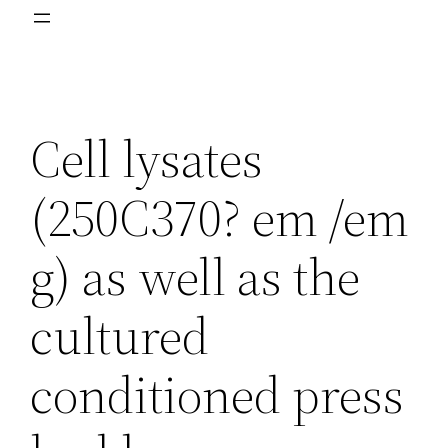
Cell lysates
(250C370? em /em
g) as well as the
cultured
conditioned press