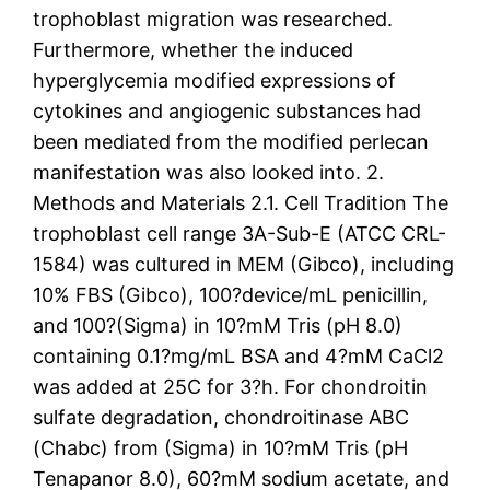
trophoblast migration was researched.
Furthermore, whether the induced
hyperglycemia modified expressions of
cytokines and angiogenic substances had
been mediated from the modified perlecan
manifestation was also looked into. 2.
Methods and Materials 2.1. Cell Tradition The
trophoblast cell range 3A-Sub-E (ATCC CRL-
1584) was cultured in MEM (Gibco), including
10% FBS (Gibco), 100?device/mL penicillin,
and 100?(Sigma) in 10?mM Tris (pH 8.0)
containing 0.1?mg/mL BSA and 4?mM CaCl2
was added at 25C for 3?h. For chondroitin
sulfate degradation, chondroitinase ABC
(Chabc) from (Sigma) in 10?mM Tris (pH
Tenapanor 8.0), 60?mM sodium acetate, and