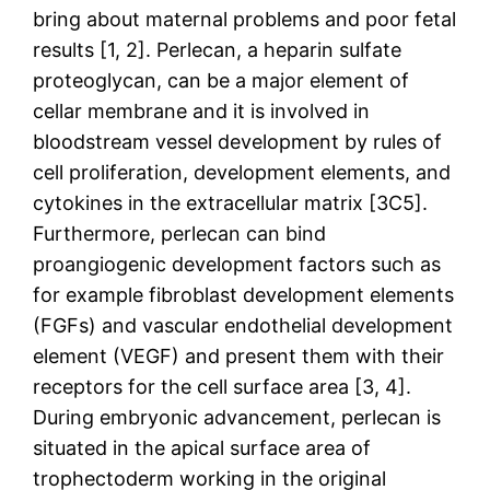
bring about maternal problems and poor fetal
results [1, 2]. Perlecan, a heparin sulfate
proteoglycan, can be a major element of
cellar membrane and it is involved in
bloodstream vessel development by rules of
cell proliferation, development elements, and
cytokines in the extracellular matrix [3C5].
Furthermore, perlecan can bind
proangiogenic development factors such as
for example fibroblast development elements
(FGFs) and vascular endothelial development
element (VEGF) and present them with their
receptors for the cell surface area [3, 4].
During embryonic advancement, perlecan is
situated in the apical surface area of
trophectoderm working in the original