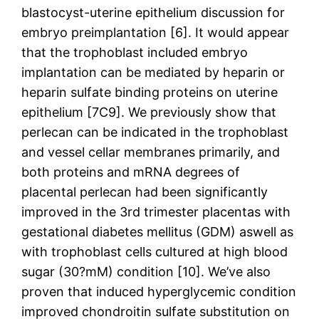
blastocyst-uterine epithelium discussion for
embryo preimplantation [6]. It would appear
that the trophoblast included embryo
implantation can be mediated by heparin or
heparin sulfate binding proteins on uterine
epithelium [7C9]. We previously show that
perlecan can be indicated in the trophoblast
and vessel cellar membranes primarily, and
both proteins and mRNA degrees of
placental perlecan had been significantly
improved in the 3rd trimester placentas with
gestational diabetes mellitus (GDM) aswell as
with trophoblast cells cultured at high blood
sugar (30?mM) condition [10]. We’ve also
proven that induced hyperglycemic condition
improved chondroitin sulfate substitution on