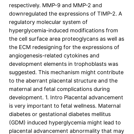
respectively. MMP-9 and MMP-2 and
downregulated the expressions of TIMP-2. A
regulatory molecular system of
hyperglycemia-induced modifications from
the cell surface area proteoglycans as well as
the ECM redesigning for the expressions of
angiogenesis-related cytokines and
development elements in trophoblasts was
suggested. This mechanism might contribute
to the aberrant placental structure and the
maternal and fetal complications during
development. 1. Intro Placental advancement
is very important to fetal wellness. Maternal
diabetes or gestational diabetes mellitus
(GDM) induced hyperglycemia might lead to
placental advancement abnormality that may