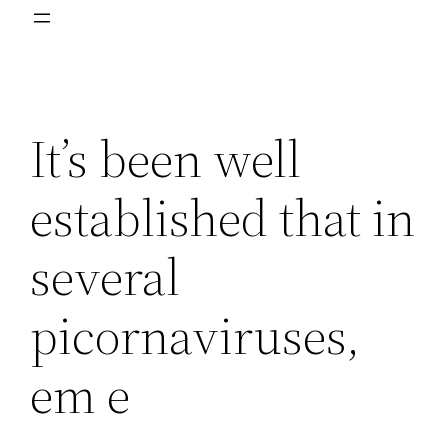
It’s been well
established that in
several
picornaviruses,
em e