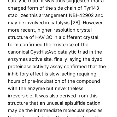
catalytic triad. It was thus suggested that a
charged form of the side chain of Tyr143
stabilizes this arrangement NBI-42902 and
may be involved in catalysis [28]. However,
more recent, higher-resolution crystal
structure of HAV 3C in a different crystal
form confirmed the existence of the
canonical Cys:His:Asp catalytic triad in the
enzymes active site, finally laying the dyad
proteinase activity assay confirmed that the
inhibitory effect is slow-acting requiring
hours of pre-incubation of the compound
with the enzyme but nevertheless
irreversible. It was also derived from this
structure that an unusual episulfide cation
may be the intermediate molecular species