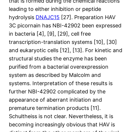
that is formed during the chemical reactions
leading to either inhibition or peptide
hydrolysis
DNAJC15
[27]. Preparation HAV
3C picornain has NBI-42902 been expressed
in bacteria [4], [9], [29], cell free
transcription-translation systems [10], [30]
and eukaryotic cells [12], [13]. For kinetic and
structural studies the enzyme has been
purified from a bacterial overexpression
system as described by Malcolm and
systems. Interpretation of these results is
further NBI-42902 complicated by the
appearance of aberrant initiation and
premature termination products [11].
Schultheiss is not clear. Nevertheless, it is
becoming increasingly obvious that HAV is