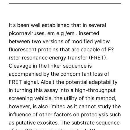
It’s been well established that in several
picornaviruses, em e.g /em . inserted
between two versions of modified yellow
fluorescent proteins that are capable of F?
rster resonance energy transfer (FRET).
Cleavage in the linker sequence is
accompanied by the concomitant loss of
FRET signal. Albeit the potential adaptability
in turning this assay into a high-throughput
screening vehicle, the utility of this method,
however, is also limited as it cannot study the
influence of other factors on proteolysis such
as putative exosites. The substrate sequence