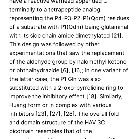
have a reactive warhead appended C-
terminally to a tetrapeptide analog
representing the P4-P3-P2-P1(Qdm) residues
of a substrate with P1(Qdm) being glutaminal
with its side chain amide dimethylated [21].
This design was followed by other
experimentations that saw the replacement
of the aldehyde group by halomethyl ketone
or phthalhydrazide [6], [16]; in one variant of
the latter case, the P1 Gln was also
substituted with a 2-oxo-pyrrolidine ring to
improve the inhibitory effect [18]. Similarly,
Huang form or in complex with various
inhibitors [23], [27], [28]. The overall fold
and domain structure of the HAV 3C
picornain resembles that of the