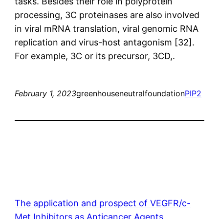
tasks. Besides their role in polyprotein
processing, 3C proteinases are also involved
in viral mRNA translation, viral genomic RNA
replication and virus-host antagonism [32].
For example, 3C or its precursor, 3CD,.
February 1, 2023
greenhouseneutralfoundation
PIP2
The application and prospect of VEGFR/c-
Met Inhibitors as Anticancer Agents