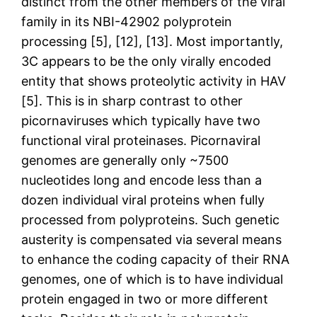
distinct from the other members of the viral
family in its NBI-42902 polyprotein
processing [5], [12], [13]. Most importantly,
3C appears to be the only virally encoded
entity that shows proteolytic activity in HAV
[5]. This is in sharp contrast to other
picornaviruses which typically have two
functional viral proteinases. Picornaviral
genomes are generally only ~7500
nucleotides long and encode less than a
dozen individual viral proteins when fully
processed from polyproteins. Such genetic
austerity is compensated via several means
to enhance the coding capacity of their RNA
genomes, one of which is to have individual
protein engaged in two or more different