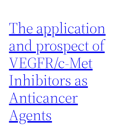
Skip
to
The application
content
and prospect of
VEGFR/c-Met
Inhibitors as
Anticancer
Agents