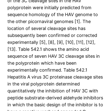
of the 3C cleavage sites in the HAV
polyprotein were initially predicted from
sequence homology of the HAV genome to
the other picornaviral genomes [1]. The
location of several cleavage sites has
subsequently been confirmed or corrected
experimentally [5], [8], [9], [10], [11], [12],
[13]. Table 542.1 shows the amino acid
sequence of seven HAV 3C cleavage sites in
the polyprotein which have been
experimentally confirmed. Table 542.1
Hepatitis A virus 3C proteinase cleavage sites
in the viral polyprotein determined
quantitatively the inhibition of HAV 3C with
peptide substrate-derived aldehyde inhibitors
in which the basic design of the inhibitor is to