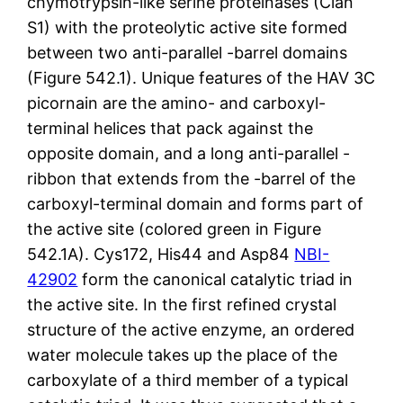
chymotrypsin-like serine proteinases (Clan
S1) with the proteolytic active site formed
between two anti-parallel -barrel domains
(Figure 542.1). Unique features of the HAV 3C
picornain are the amino- and carboxyl-
terminal helices that pack against the
opposite domain, and a long anti-parallel -
ribbon that extends from the -barrel of the
carboxyl-terminal domain and forms part of
the active site (colored green in Figure
542.1A). Cys172, His44 and Asp84
NBI-
42902
form the canonical catalytic triad in
the active site. In the first refined crystal
structure of the active enzyme, an ordered
water molecule takes up the place of the
carboxylate of a third member of a typical