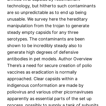
technology, but hitherto such contaminants
are so unpredictable as to end up being
unusable. We survey here the hereditary
manipulation from the trojan to generate
steady empty capsids for any three
serotypes. The contaminants are been
shown to be incredibly steady also to
generate high degrees of defensive
antibodies in pet models. Author Overview
There’s a need for secure creation of polio
vaccines as eradication is normally
approached. Clear capsids within a
indigenous conformation are made by
poliovirus and various other picornaviruses
apparently as essential parts of the set up
process, possibly to supply a tank of subunits