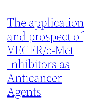
Skip
to
The application
content
and prospect of
VEGFR/c-Met
Inhibitors as
Anticancer
Agents