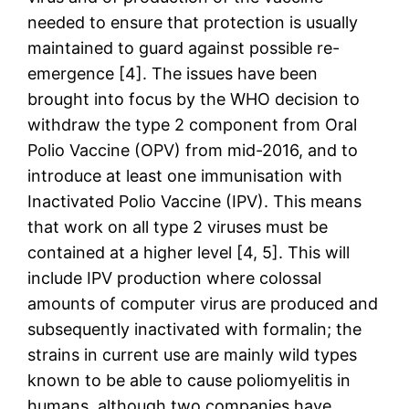
needed to ensure that protection is usually
maintained to guard against possible re-
emergence [4]. The issues have been
brought into focus by the WHO decision to
withdraw the type 2 component from Oral
Polio Vaccine (OPV) from mid-2016, and to
introduce at least one immunisation with
Inactivated Polio Vaccine (IPV). This means
that work on all type 2 viruses must be
contained at a higher level [4, 5]. This will
include IPV production where colossal
amounts of computer virus are produced and
subsequently inactivated with formalin; the
strains in current use are mainly wild types
known to be able to cause poliomyelitis in
humans, although two companies have