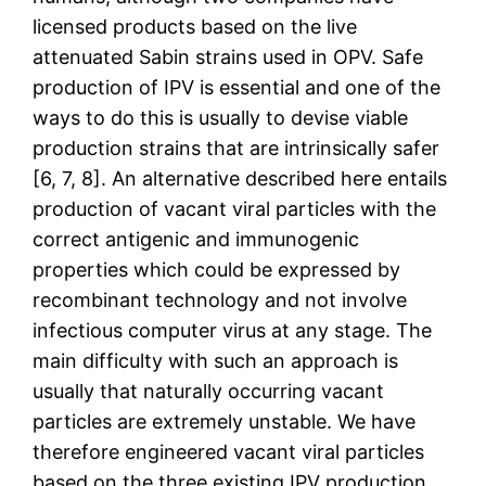
licensed products based on the live
attenuated Sabin strains used in OPV. Safe
production of IPV is essential and one of the
ways to do this is usually to devise viable
production strains that are intrinsically safer
[6, 7, 8]. An alternative described here entails
production of vacant viral particles with the
correct antigenic and immunogenic
properties which could be expressed by
recombinant technology and not involve
infectious computer virus at any stage. The
main difficulty with such an approach is
usually that naturally occurring vacant
particles are extremely unstable. We have
therefore engineered vacant viral particles
based on the three existing IPV production