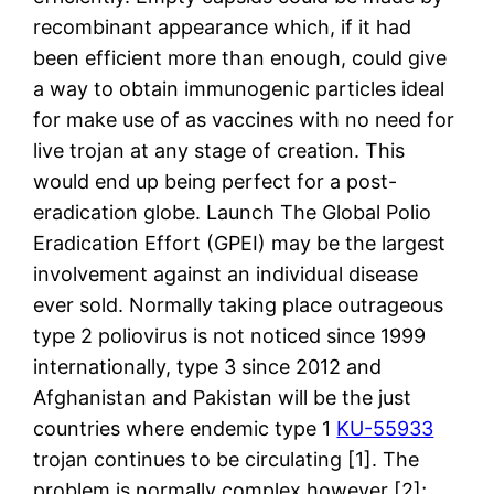
recombinant appearance which, if it had
been efficient more than enough, could give
a way to obtain immunogenic particles ideal
for make use of as vaccines with no need for
live trojan at any stage of creation. This
would end up being perfect for a post-
eradication globe. Launch The Global Polio
Eradication Effort (GPEI) may be the largest
involvement against an individual disease
ever sold. Normally taking place outrageous
type 2 poliovirus is not noticed since 1999
internationally, type 3 since 2012 and
Afghanistan and Pakistan will be the just
countries where endemic type 1
KU-55933
trojan continues to be circulating [1]. The
problem is normally complex however [2];