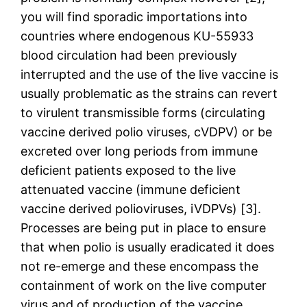
you will find sporadic importations into
countries where endogenous KU-55933
blood circulation had been previously
interrupted and the use of the live vaccine is
usually problematic as the strains can revert
to virulent transmissible forms (circulating
vaccine derived polio viruses, cVDPV) or be
excreted over long periods from immune
deficient patients exposed to the live
attenuated vaccine (immune deficient
vaccine derived polioviruses, iVDPVs) [3].
Processes are being put in place to ensure
that when polio is usually eradicated it does
not re-emerge and these encompass the
containment of work on the live computer
virus and of production of the vaccine