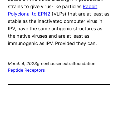
strains to give virus-like particles
Rabbit
Polyclonal to EPN2
(VLPs) that are at least as
stable as the inactivated computer virus in
IPV, have the same antigenic structures as
the native viruses and are at least as
immunogenic as IPV. Provided they can.
March 4, 2023
greenhouseneutralfoundation
Peptide Receptors