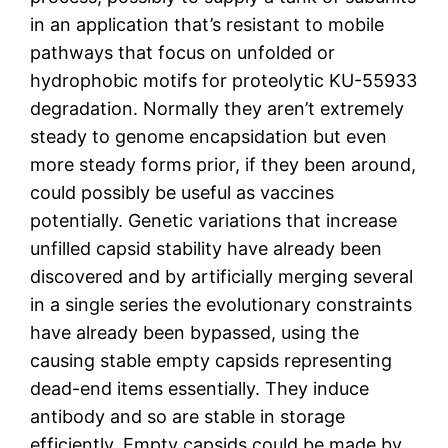
in an application that’s resistant to mobile
pathways that focus on unfolded or
hydrophobic motifs for proteolytic KU-55933
degradation. Normally they aren’t extremely
steady to genome encapsidation but even
more steady forms prior, if they been around,
could possibly be useful as vaccines
potentially. Genetic variations that increase
unfilled capsid stability have already been
discovered and by artificially merging several
in a single series the evolutionary constraints
have already been bypassed, using the
causing stable empty capsids representing
dead-end items essentially. They induce
antibody and so are stable in storage
efficiently. Empty capsids could be made by