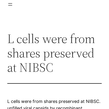
L cells were from
shares preserved
at NIBSC
L cells were from shares preserved at NIBSC.
unfilled viral capsids by recombinant