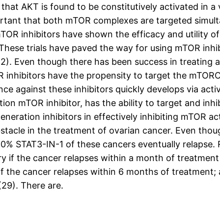
that AKT is found to be constitutively activated in a v
mportant that both mTOR complexes are targeted simul
n mTOR inhibitors have shown the efficacy and utility
These trials have paved the way for using mTOR inhi
,22). Even though there has been success in treatin
TOR inhibitors have the propensity to target the mTO
e against these inhibitors quickly develops via acti
ion mTOR inhibitor, has the ability to target and inh
eneration inhibitors in effectively inhibiting mTOR ac
bstacle in the treatment of ovarian cancer. Even thou
% STAT3-IN-1 of these cancers eventually relapse. R
ory if the cancer relapses within a month of treatment
if the cancer relapses within 6 months of treatment; 
(29). There are.