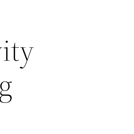
ity
ng