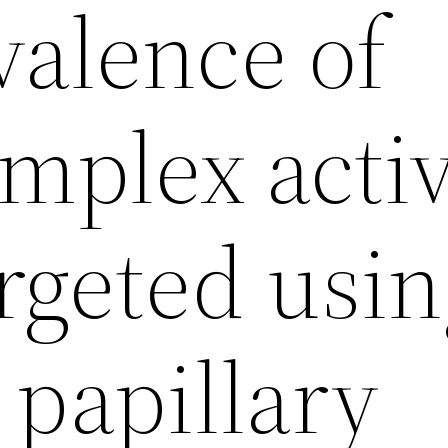
valence of
plex activ
rgeted usi
 papillary