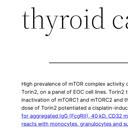
thyroid 
High prevalence of mTOR complex activity c
Torin2, on a panel of EOC cell lines. Torin
inactivation of mTORC1 and mTORC2 and thei
dose of Torin2 potentiated a cisplatin-indu
for aggregated IgG (FcgRII), 40 kD. CD32 mo
reacts with monocytes, granulocytes and su