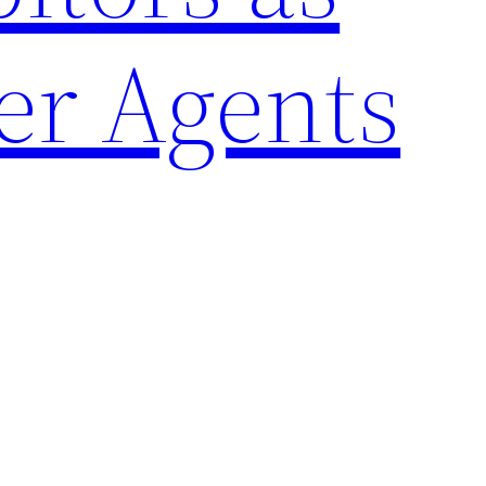
er Agents