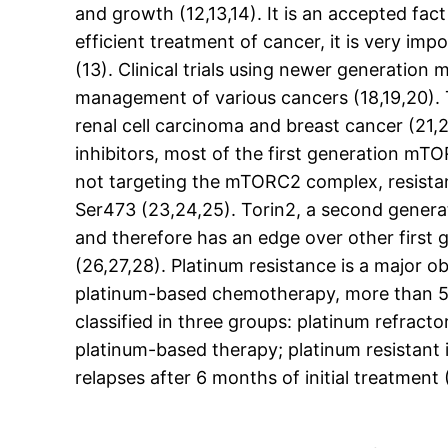
and growth (12,13,14). It is an accepted fact 
efficient treatment of cancer, it is very i
(13). Clinical trials using newer generatio
management of various cancers (18,19,20). 
renal cell carcinoma and breast cancer (21
inhibitors, most of the first generation m
not targeting the mTORC2 complex, resistanc
Ser473 (23,24,25). Torin2, a second generat
and therefore has an edge over other first g
(26,27,28). Platinum resistance is a major o
platinum-based chemotherapy, more than 50
classified in three groups: platinum refract
platinum-based therapy; platinum resistant 
relapses after 6 months of initial treatment 