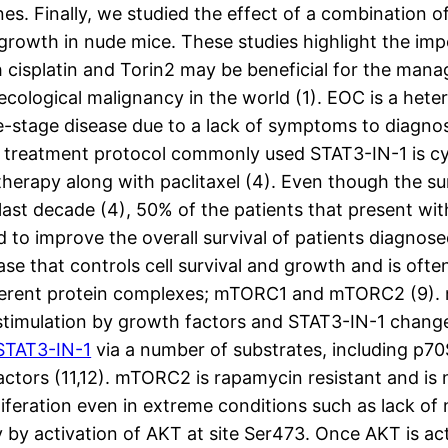
nes. Finally, we studied the effect of a combination o
 growth in nude mice. These studies highlight the im
 cisplatin and Torin2 may be beneficial for the ma
ecological malignancy in the world (1). EOC is a hete
te-stage disease due to a lack of symptoms to diagno
the treatment protocol commonly used STAT3-IN-1 is c
rapy along with paclitaxel (4). Even though the surg
t decade (4), 50% of the patients that present with 
eed to improve the overall survival of patients diagn
se that controls cell survival and growth and is oft
fferent protein complexes; mTORC1 and mTORC2 (9). 
imulation by growth factors and STAT3-IN-1 changes i
STAT3-IN-1
via a number of substrates, including p70S
factors (11,12). mTORC2 is rapamycin resistant and is
iferation even in extreme conditions such as lack of 
y activation of AKT at site Ser473. Once AKT is activa