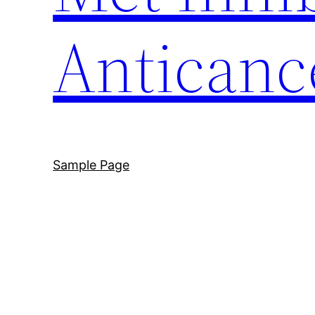
Anticanc
Sample Page