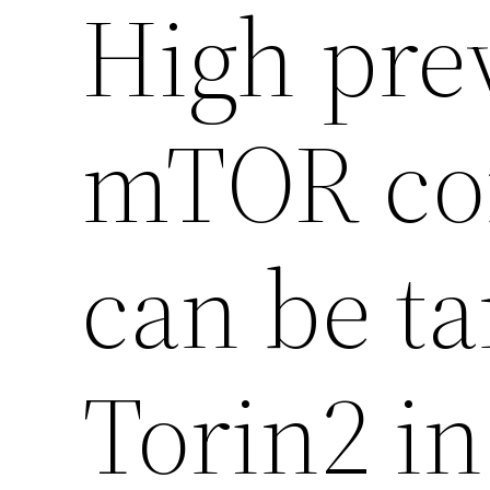
High pre
mTOR com
can be ta
Torin2 in