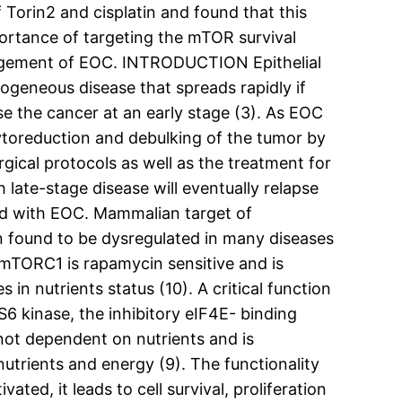
f Torin2 and cisplatin and found that this
portance of targeting the mTOR survival
nagement of EOC. INTRODUCTION Epithelial
rogeneous disease that spreads rapidly if
se the cancer at an early stage (3). As EOC
ytoreduction and debulking of the tumor by
ical protocols as well as the treatment for
late-stage disease will eventually relapse
osed with EOC. Mammalian target of
en found to be dysregulated in many diseases
mTORC1 is rapamycin sensitive and is
n nutrients status (10). A critical function
6 kinase, the inhibitory eIF4E- binding
 not dependent on nutrients and is
nutrients and energy (9). The functionality
ted, it leads to cell survival, proliferation