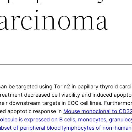
carcinoma
an be targeted using Torin2 in papillary thyroid car
2 treatment decreased cell viability and induced apop
r downstream targets in EOC cell lines. Furthermore
ced apoptotic response in
Mouse monoclonal to CD32.4
lecule is expressed on B cells, monocytes, granulocyt
bset of peripheral blood lymphocytes of non-human 