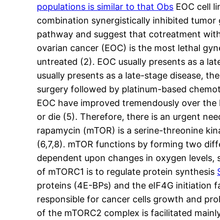
populations is similar to that Obs
EOC cell li
combination synergistically inhibited tumor
pathway and suggest that cotreatment with
ovarian cancer (EOC) is the most lethal gyn
untreated (2). EOC usually presents as a la
usually presents as a late-stage disease, 
surgery followed by platinum-based chemothe
EOC have improved tremendously over the las
or die (5). Therefore, there is an urgent n
rapamycin (mTOR) is a serine-threonine kina
(6,7,8). mTOR functions by forming two di
dependent upon changes in oxygen levels, st
of mTORC1 is to regulate protein synthesis
proteins (4E-BPs) and the eIF4G initiation 
responsible for cancer cells growth and prol
of the mTORC2 complex is facilitated mainly b