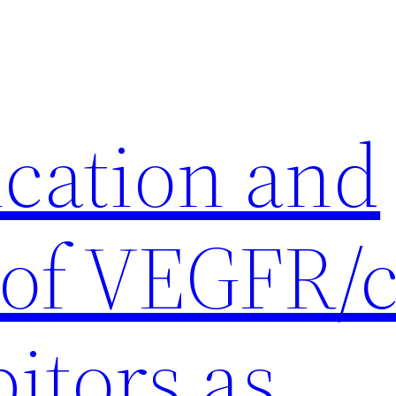
ication and
 of VEGFR/c
itors as