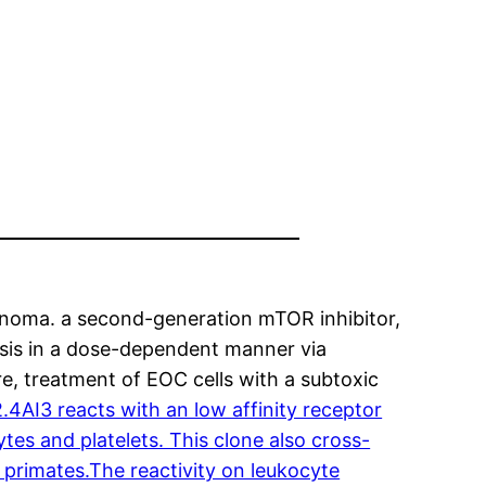
cinoma. a second-generation mTOR inhibitor,
tosis in a dose-dependent manner via
, treatment of EOC cells with a subtoxic
AI3 reacts with an low affinity receptor
es and platelets. This clone also cross-
primates.The reactivity on leukocyte