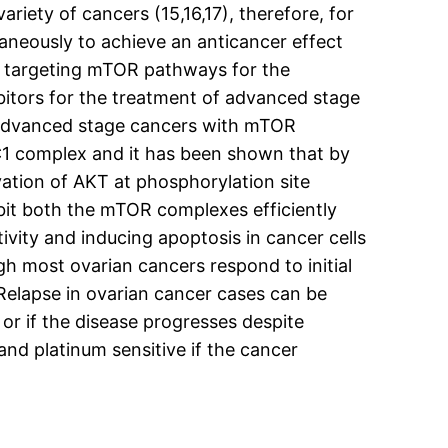
ariety of cancers (15,16,17), therefore, for
taneously to achieve an anticancer effect
 of targeting mTOR pathways for the
bitors for the treatment of advanced stage
g advanced stage cancers with mTOR
RC1 complex and it has been shown that by
vation of AKT at phosphorylation site
ibit both the mTOR complexes efficiently
tivity and inducing apoptosis in cancer cells
gh most ovarian cancers respond to initial
elapse in ovarian cancer cases can be
 or if the disease progresses despite
and platinum sensitive if the cancer