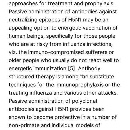
approaches for treatment and prophylaxis.
Passive administration of antibodies against
neutralizing epitopes of H5N1 may be an
appealing option to energetic vaccination of
human beings, specifically for those people
who are at risky from influenza infections,
viz. the immuno-compromised sufferers or
older people who usually do not react well to
energetic immunization [5]. Antibody
structured therapy is among the substitute
techniques for the immunoprophylaxis or the
treating influenza and various other attacks.
Passive administration of polyclonal
antibodies against H5N1 provides been
shown to become protective in a number of
non-primate and individual models of