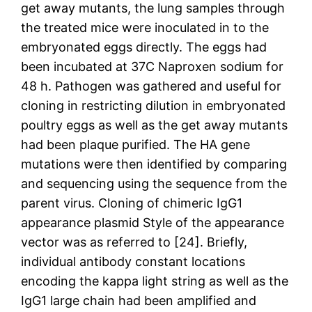
get away mutants, the lung samples through
the treated mice were inoculated in to the
embryonated eggs directly. The eggs had
been incubated at 37C Naproxen sodium for
48 h. Pathogen was gathered and useful for
cloning in restricting dilution in embryonated
poultry eggs as well as the get away mutants
had been plaque purified. The HA gene
mutations were then identified by comparing
and sequencing using the sequence from the
parent virus. Cloning of chimeric IgG1
appearance plasmid Style of the appearance
vector was as referred to [24]. Briefly,
individual antibody constant locations
encoding the kappa light string as well as the
IgG1 large chain had been amplified and