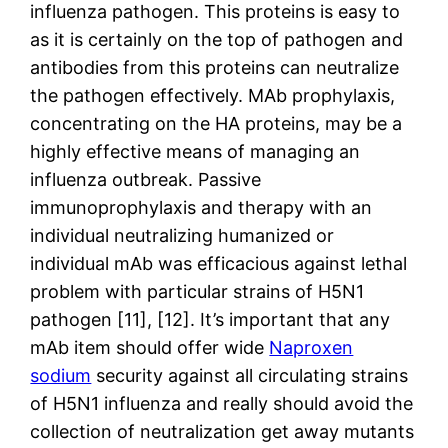
influenza pathogen. This proteins is easy to
as it is certainly on the top of pathogen and
antibodies from this proteins can neutralize
the pathogen effectively. MAb prophylaxis,
concentrating on the HA proteins, may be a
highly effective means of managing an
influenza outbreak. Passive
immunoprophylaxis and therapy with an
individual neutralizing humanized or
individual mAb was efficacious against lethal
problem with particular strains of H5N1
pathogen [11], [12]. It’s important that any
mAb item should offer wide
Naproxen
sodium
security against all circulating strains
of H5N1 influenza and really should avoid the
collection of neutralization get away mutants