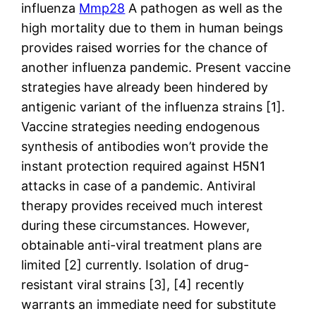
influenza
Mmp28
A pathogen as well as the
high mortality due to them in human beings
provides raised worries for the chance of
another influenza pandemic. Present vaccine
strategies have already been hindered by
antigenic variant of the influenza strains [1].
Vaccine strategies needing endogenous
synthesis of antibodies won’t provide the
instant protection required against H5N1
attacks in case of a pandemic. Antiviral
therapy provides received much interest
during these circumstances. However,
obtainable anti-viral treatment plans are
limited [2] currently. Isolation of drug-
resistant viral strains [3], [4] recently
warrants an immediate need for substitute