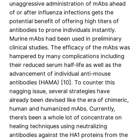
unaggressive administration of mAbs ahead
of or after influenza infections gets the
potential benefit of offering high titers of
antibodies to prone individuals instantly.
Murine mAbs had been used in preliminary
clinical studies. The efficacy of the mAbs was
hampered by many complications including
their reduced serum half-life as well as the
advancement of individual anti-mouse
antibodies (HAMA) [10]. To counter this
nagging issue, several strategies have
already been devised like the era of chimeric,
human and humanized mAbs. Currently,
there’s been a whole lot of concentrate on
healing techniques using neutralizing
antibodies against the HA1 proteins from the