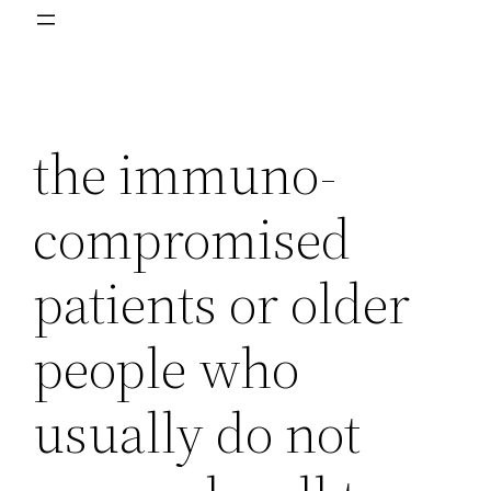
the immuno-
compromised
patients or older
people who
usually do not