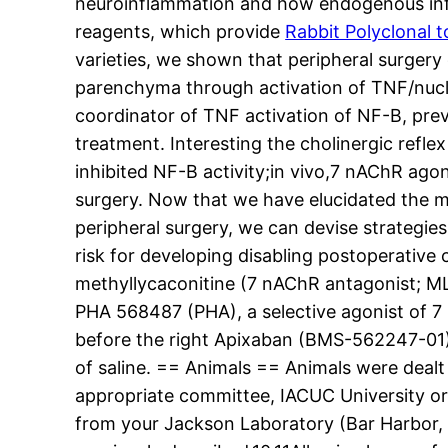
neuroinflammation and how endogenous inf
reagents, which provide
Rabbit Polyclonal 
varieties, we shown that peripheral surgery
parenchyma through activation of TNF/nucle
coordinator of TNF activation of NF-B, pre
treatment. Interesting the cholinergic refle
inhibited NF-B activity;in vivo,7 nAChR ag
surgery. Now that we have elucidated the m
peripheral surgery, we can devise strategies
risk for developing disabling postoperativ
methyllycaconitine (7 nAChR antagonist; M
PHA 568487 (PHA), a selective agonist of 7 
before the right Apixaban (BMS-562247-01)
of saline. == Animals == Animals were dealt
appropriate committee, IACUC University or
from your Jackson Laboratory (Bar Harbor