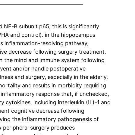
NF-B subunit p65, this is significantly
PHA and control). in the hippocampus
ous inflammation-resolving pathway,
ve decrease following surgery treatment.
en the mind and immune system following
vent and/or handle postoperative
ss and surgery, especially in the elderly,
rtality and results in morbidity requiring
c inflammatory response that, if unchecked,
 cytokines, including interleukin (IL)-1 and
ent cognitive decrease following
olving the inflammatory pathogenesis of
w peripheral surgery produces