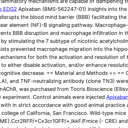
lammatory mechanisms are capable of dampening thi
to EDG2
Apixaban (BMS-562247-01) insights into the c
 disrupts the blood mind barrier (BBB) facilitating t
ar element (NF)-B signaling pathway. Macrophage-spe
vents BBB disruption and macrophage infiltration in 
x by stimulating the 7 subtype of nicotinic acetylcho
onists prevented macrophage migration into the hipp
echanisms for both the activation and resolution of
 to either disable activation, and/or enhance resoluti
e cognitive decrease. == Material and Methods == ==
LA), and TNF-neutralizing antibody (clone TN3) were
nAChR, was purchased from Tocris Bioscience (Ellisvi
 experiment. Control animals were injected
Apixaba
 with in strict accordance with good animal practice
 college of California, San Francisco. Wild-type mi
, ME).Ccr2RFP/+Cx3cr1GFP/+,IkkF/Fmice (- CRE) an