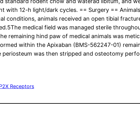
fed standard rodent chow and waterad libitum, and w
nt with 12-h light/dark cycles. == Surgery == Animals
al conditions, animals received an open tibial fractu
ined.5The medical field was managed sterile through
 the remaining hind paw of medical animals was metic
formed within the Apixaban (BMS-562247-01) remaini
he periosteum was then stripped and osteotomy perfo
P2X Receptors