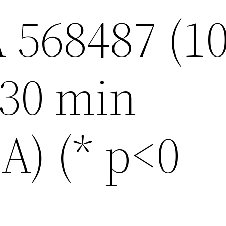
 568487 (1
 30 min
) (* p<0