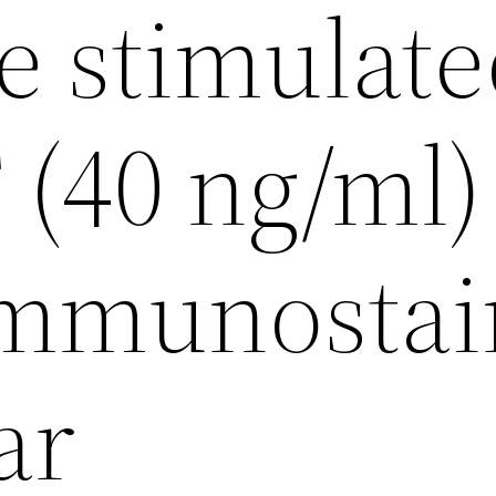
e stimulat
(40 ng/ml)
immunosta
ar