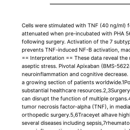
Cells were stimulated with TNF (40 ng/ml) f
attenuated when pre-incubated with PHA 56
following surgery. Activation of the 7 subt
prevents TNF-induced NF-B activation, mac
== Interpretation == These data reveal th
aseptic stress. Pivotal Apixaban (BMS-562
neuroinflammation and cognitive decrease. =
a growing section of patients worldwide.1Pos
substantial healthcare resources.2,3Surgery
can disrupt the function of multiple organs.
tumor necrosis factor-alpha (TNF), in medi
orthopedic surgery.5,6Traceyet alhave highl
several diseases including sepsis,7rheumato