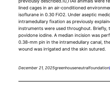
previously described.10,11All animals were 
lined cages in an air-conditioned environme
isoflurane in 0.30 FiO2. Under aseptic medic
intramedullary fixation as previously expla
instruments were used throughout. Briefly,
povidone iodine. A median incision was per
0.38-mm pin in the intramedullary canal, t
wound was irrigated and the skin sutured.
December 21, 2025
greenhouseneutralfoundation