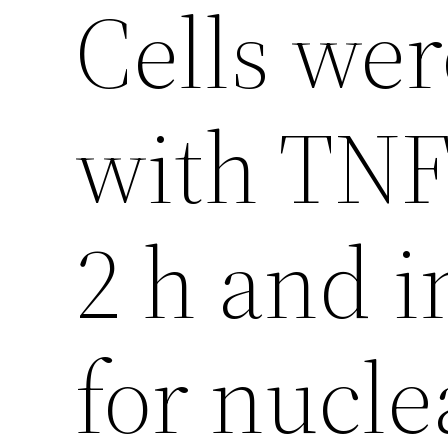
Cells wer
with TNF 
2 h and 
for nucle