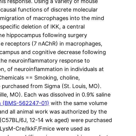
s response. Using a variety of mouse
ausal functions of discrete molecular
he migration of macrophages into the mind
cific deletion of IKK, a central
the hippocampus following surgery
line receptors (7 nAChR) in macrophages,
ocampus and cognitive decrease following
 the neuroinflammatory response to
on, of neuroinflammation in individuals at
 Chemicals == Smoking, choline,
 purchased from Sigma (St. Louis, MO).
lle, MO). Each was dissolved in 0.9% saline
n (BMS-562247-01)
with the same volume
 and all animal work was authorized by the
ce (C57BL/6J, 12-14 wk aged) were purchased
dLysM-Cre/IkkF/Fmice were used as