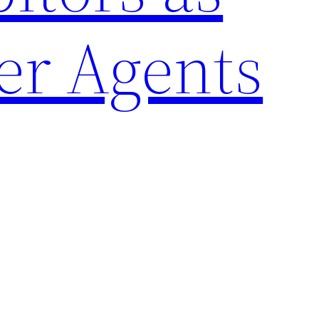
er Agents