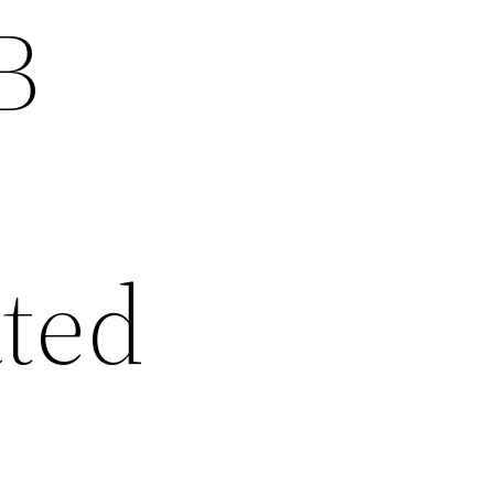
B
ated
d