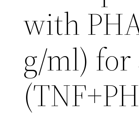
with PHA
g/ml) for
(TNF+PHA