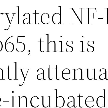
ylated NF-
65, this is
ntly attenu
-incubate