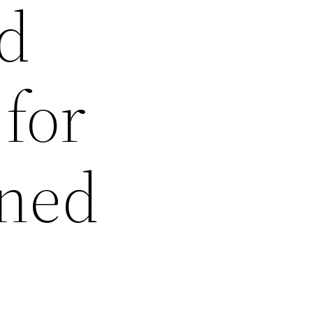
ed
 for
ined