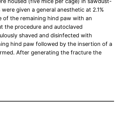
ere housed (five mice per cage) in sawdust-
 were given a general anesthetic at 2.1%
re of the remaining hind paw with an
out the procedure and autoclaved
ulously shaved and disinfected with
ng hind paw followed by the insertion of a
rmed. After generating the fracture the