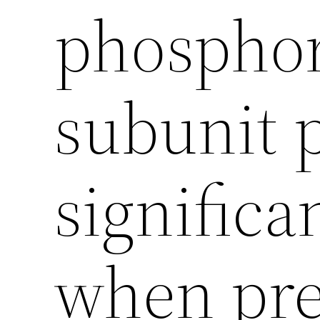
phosphor
subunit p
significa
when pre