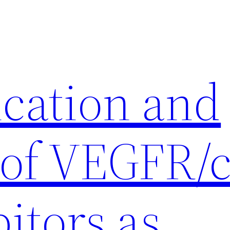
ication and
 of VEGFR/c
itors as