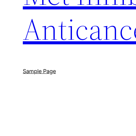
Anticanc
Sample Page