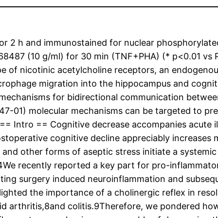
or 2 h and immunostained for nuclear phosphorylated 
8487 (10 g/ml) for 30 min (TNF+PHA) (* p<0.01 vs 
ype of nicotinic acetylcholine receptors, an endogen
rophage migration into the hippocampus and cogniti
e mechanisms for bidirectional communication betwe
247-01) molecular mechanisms can be targeted to pre
= Intro == Cognitive decrease accompanies acute illne
toperative cognitive decline appreciably increases mo
 and other forms of aseptic stress initiate a systemi
4We recently reported a key part for pro-inflammatory
ating surgery induced neuroinflammation and subsequ
ighted the importance of a cholinergic reflex in res
id arthritis,8and colitis.9Therefore, we pondered ho