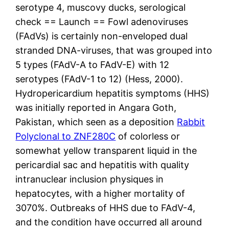
serotype 4, muscovy ducks, serological
check == Launch == Fowl adenoviruses
(FAdVs) is certainly non-enveloped dual
stranded DNA-viruses, that was grouped into
5 types (FAdV-A to FAdV-E) with 12
serotypes (FAdV-1 to 12) (Hess, 2000).
Hydropericardium hepatitis symptoms (HHS)
was initially reported in Angara Goth,
Pakistan, which seen as a deposition
Rabbit
Polyclonal to ZNF280C
of colorless or
somewhat yellow transparent liquid in the
pericardial sac and hepatitis with quality
intranuclear inclusion physiques in
hepatocytes, with a higher mortality of
3070%. Outbreaks of HHS due to FAdV-4,
and the condition have occurred all around