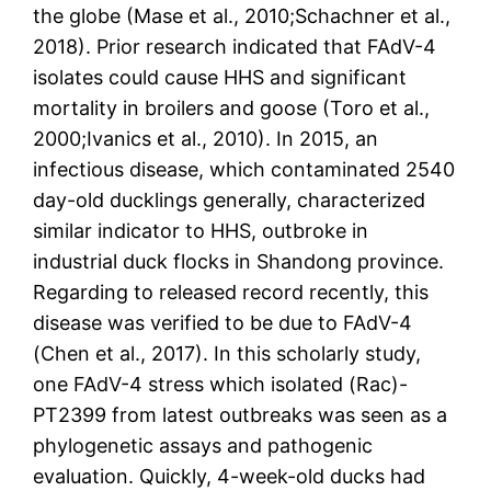
the globe (Mase et al., 2010;Schachner et al.,
2018). Prior research indicated that FAdV-4
isolates could cause HHS and significant
mortality in broilers and goose (Toro et al.,
2000;Ivanics et al., 2010). In 2015, an
infectious disease, which contaminated 2540
day-old ducklings generally, characterized
similar indicator to HHS, outbroke in
industrial duck flocks in Shandong province.
Regarding to released record recently, this
disease was verified to be due to FAdV-4
(Chen et al., 2017). In this scholarly study,
one FAdV-4 stress which isolated (Rac)-
PT2399 from latest outbreaks was seen as a
phylogenetic assays and pathogenic
evaluation. Quickly, 4-week-old ducks had