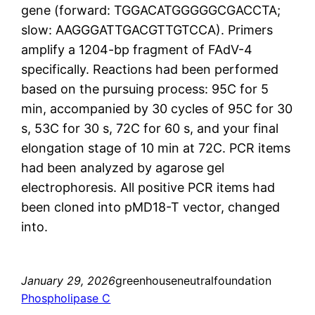
gene (forward: TGGACATGGGGGCGACCTA;
slow: AAGGGATTGACGTTGTCCA). Primers
amplify a 1204-bp fragment of FAdV-4
specifically. Reactions had been performed
based on the pursuing process: 95C for 5
min, accompanied by 30 cycles of 95C for 30
s, 53C for 30 s, 72C for 60 s, and your final
elongation stage of 10 min at 72C. PCR items
had been analyzed by agarose gel
electrophoresis. All positive PCR items had
been cloned into pMD18-T vector, changed
into.
January 29, 2026
greenhouseneutralfoundation
Phospholipase C