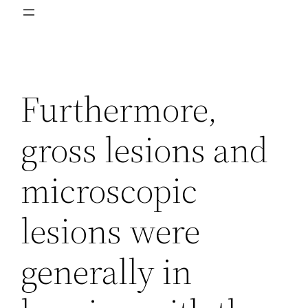
Furthermore,
gross lesions and
microscopic
lesions were
generally in