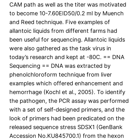
CAM path as well as the titer was motivated
to become 10-7.60EID50/0.2 ml by Muench
and Reed technique. Five examples of
allantoic liquids from different farms had
been useful for sequencing. Allantoic liquids
were also gathered as the task virus in
today’s research and kept at -80C. == DNA
Sequencing == DNA was extracted by
phenolchloroform technique from liver
examples which offered enhancement and
hemorrhage (Kochl et al., 2005). To identify
the pathogen, the PCR assay was performed
with a set of self-designed primers, and the
look of primers had been predicated on the
released sequence stress SDSX1 (GenBank
Accession No.KU845700.1) from the hexon