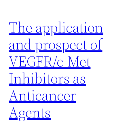
Skip
to
The application
content
and prospect of
VEGFR/c-Met
Inhibitors as
Anticancer
Agents