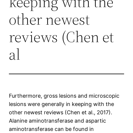
keeping with the
other newest
reviews (Chen et
al
Furthermore, gross lesions and microscopic
lesions were generally in keeping with the
other newest reviews (Chen et al., 2017).
Alanine aminotransferase and aspartic
aminotransferase can be found in