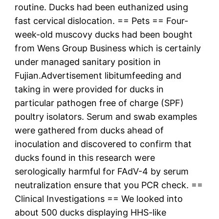
routine. Ducks had been euthanized using
fast cervical dislocation. == Pets == Four-
week-old muscovy ducks had been bought
from Wens Group Business which is certainly
under managed sanitary position in
Fujian.Advertisement libitumfeeding and
taking in were provided for ducks in
particular pathogen free of charge (SPF)
poultry isolators. Serum and swab examples
were gathered from ducks ahead of
inoculation and discovered to confirm that
ducks found in this research were
serologically harmful for FAdV-4 by serum
neutralization ensure that you PCR check. ==
Clinical Investigations == We looked into
about 500 ducks displaying HHS-like