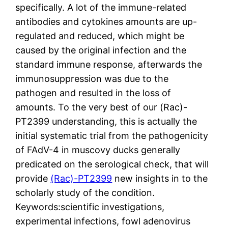
specifically. A lot of the immune-related
antibodies and cytokines amounts are up-
regulated and reduced, which might be
caused by the original infection and the
standard immune response, afterwards the
immunosuppression was due to the
pathogen and resulted in the loss of
amounts. To the very best of our (Rac)-
PT2399 understanding, this is actually the
initial systematic trial from the pathogenicity
of FAdV-4 in muscovy ducks generally
predicated on the serological check, that will
provide
(Rac)-PT2399
new insights in to the
scholarly study of the condition.
Keywords:scientific investigations,
experimental infections, fowl adenovirus