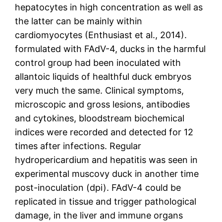
hepatocytes in high concentration as well as
the latter can be mainly within
cardiomyocytes (Enthusiast et al., 2014).
formulated with FAdV-4, ducks in the harmful
control group had been inoculated with
allantoic liquids of healthful duck embryos
very much the same. Clinical symptoms,
microscopic and gross lesions, antibodies
and cytokines, bloodstream biochemical
indices were recorded and detected for 12
times after infections. Regular
hydropericardium and hepatitis was seen in
experimental muscovy duck in another time
post-inoculation (dpi). FAdV-4 could be
replicated in tissue and trigger pathological
damage, in the liver and immune organs