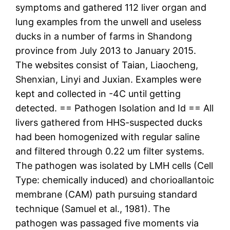
symptoms and gathered 112 liver organ and
lung examples from the unwell and useless
ducks in a number of farms in Shandong
province from July 2013 to January 2015.
The websites consist of Taian, Liaocheng,
Shenxian, Linyi and Juxian. Examples were
kept and collected in -4C until getting
detected. == Pathogen Isolation and Id == All
livers gathered from HHS-suspected ducks
had been homogenized with regular saline
and filtered through 0.22 um filter systems.
The pathogen was isolated by LMH cells (Cell
Type: chemically induced) and chorioallantoic
membrane (CAM) path pursuing standard
technique (Samuel et al., 1981). The
pathogen was passaged five moments via