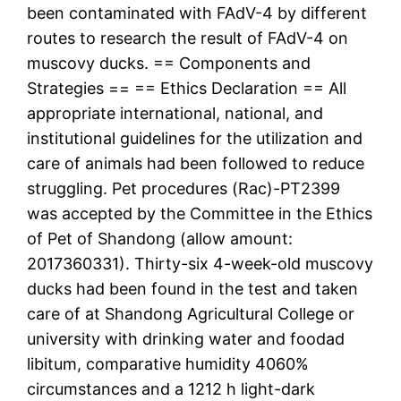
been contaminated with FAdV-4 by different
routes to research the result of FAdV-4 on
muscovy ducks. == Components and
Strategies == == Ethics Declaration == All
appropriate international, national, and
institutional guidelines for the utilization and
care of animals had been followed to reduce
struggling. Pet procedures (Rac)-PT2399
was accepted by the Committee in the Ethics
of Pet of Shandong (allow amount:
2017360331). Thirty-six 4-week-old muscovy
ducks had been found in the test and taken
care of at Shandong Agricultural College or
university with drinking water and foodad
libitum, comparative humidity 4060%
circumstances and a 1212 h light-dark