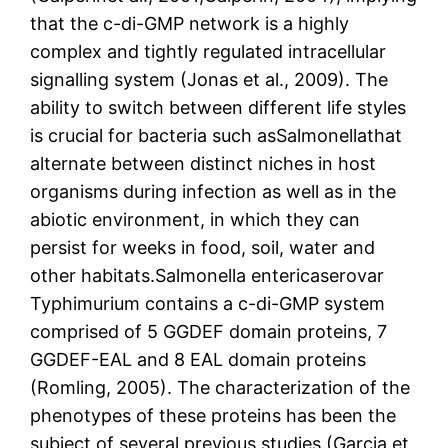
that the c-di-GMP network is a highly
complex and tightly regulated intracellular
signalling system (Jonas et al., 2009). The
ability to switch between different life styles
is crucial for bacteria such asSalmonellathat
alternate between distinct niches in host
organisms during infection as well as in the
abiotic environment, in which they can
persist for weeks in food, soil, water and
other habitats.Salmonella entericaserovar
Typhimurium contains a c-di-GMP system
comprised of 5 GGDEF domain proteins, 7
GGDEF-EAL and 8 EAL domain proteins
(Romling, 2005). The characterization of the
phenotypes of these proteins has been the
subject of several previous studies (Garcia et