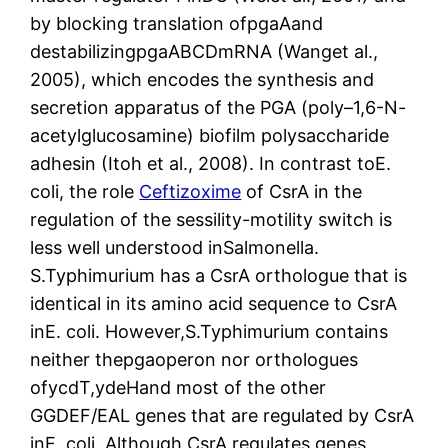
by blocking translation ofpgaAand
destabilizingpgaABCDmRNA (Wanget al.,
2005), which encodes the synthesis and
secretion apparatus of the PGA (poly–1,6-N-
acetylglucosamine) biofilm polysaccharide
adhesin (Itoh et al., 2008). In contrast toE.
coli, the role
Ceftizoxime
of CsrA in the
regulation of the sessility-motility switch is
less well understood inSalmonella.
S.Typhimurium has a CsrA orthologue that is
identical in its amino acid sequence to CsrA
inE. coli. However,S.Typhimurium contains
neither thepgaoperon nor orthologues
ofycdT,ydeHand most of the other
GGDEF/EAL genes that are regulated by CsrA
inE. coli. Although CsrA regulates genes