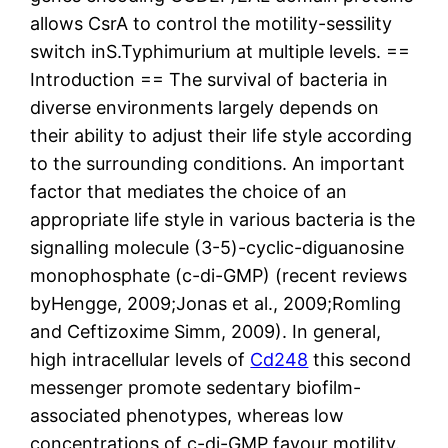
allows CsrA to control the motility-sessility
switch inS.Typhimurium at multiple levels. ==
Introduction == The survival of bacteria in
diverse environments largely depends on
their ability to adjust their life style according
to the surrounding conditions. An important
factor that mediates the choice of an
appropriate life style in various bacteria is the
signalling molecule (3-5)-cyclic-diguanosine
monophosphate (c-di-GMP) (recent reviews
byHengge, 2009;Jonas et al., 2009;Romling
and Ceftizoxime Simm, 2009). In general,
high intracellular levels of
Cd248
this second
messenger promote sedentary biofilm-
associated phenotypes, whereas low
concentrations of c-di-GMP favour motility.