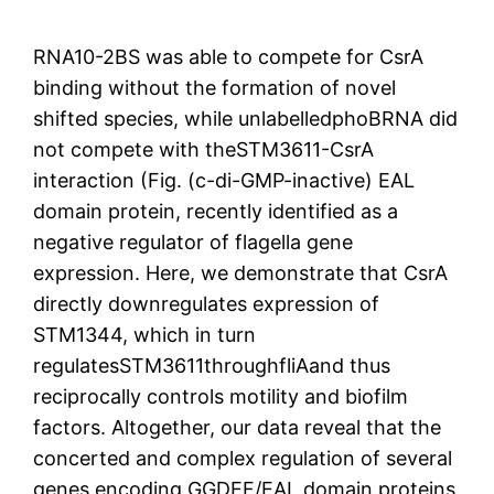
RNA10-2BS was able to compete for CsrA
binding without the formation of novel
shifted species, while unlabelledphoBRNA did
not compete with theSTM3611-CsrA
interaction (Fig. (c-di-GMP-inactive) EAL
domain protein, recently identified as a
negative regulator of flagella gene
expression. Here, we demonstrate that CsrA
directly downregulates expression of
STM1344, which in turn
regulatesSTM3611throughfliAand thus
reciprocally controls motility and biofilm
factors. Altogether, our data reveal that the
concerted and complex regulation of several
genes encoding GGDEF/EAL domain proteins