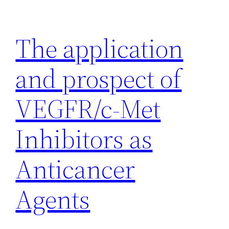
Skip
to
The application
content
and prospect of
VEGFR/c-Met
Inhibitors as
Anticancer
Agents