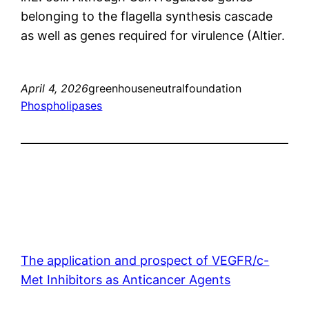
belonging to the flagella synthesis cascade
as well as genes required for virulence (Altier.
April 4, 2026
greenhouseneutralfoundation
Phospholipases
The application and prospect of VEGFR/c-
Met Inhibitors as Anticancer Agents