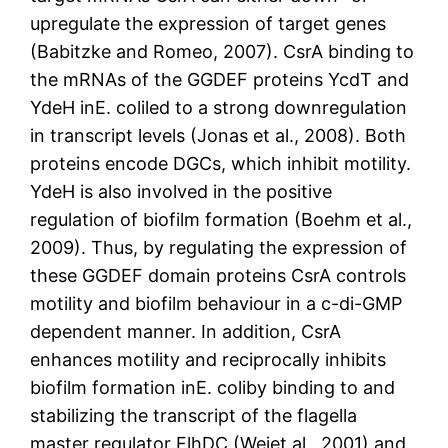
upregulate the expression of target genes
(Babitzke and Romeo, 2007). CsrA binding to
the mRNAs of the GGDEF proteins YcdT and
YdeH inE. coliled to a strong downregulation
in transcript levels (Jonas et al., 2008). Both
proteins encode DGCs, which inhibit motility.
YdeH is also involved in the positive
regulation of biofilm formation (Boehm et al.,
2009). Thus, by regulating the expression of
these GGDEF domain proteins CsrA controls
motility and biofilm behaviour in a c-di-GMP
dependent manner. In addition, CsrA
enhances motility and reciprocally inhibits
biofilm formation inE. coliby binding to and
stabilizing the transcript of the flagella
master regulator FlhDC (Weiet al., 2001) and