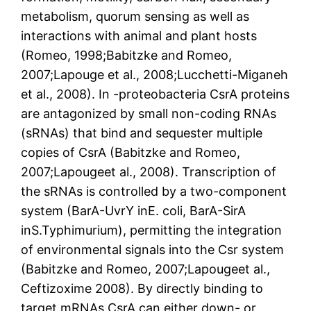
metabolism, quorum sensing as well as
interactions with animal and plant hosts
(Romeo, 1998;Babitzke and Romeo,
2007;Lapouge et al., 2008;Lucchetti-Miganeh
et al., 2008). In -proteobacteria CsrA proteins
are antagonized by small non-coding RNAs
(sRNAs) that bind and sequester multiple
copies of CsrA (Babitzke and Romeo,
2007;Lapougeet al., 2008). Transcription of
the sRNAs is controlled by a two-component
system (BarA-UvrY inE. coli, BarA-SirA
inS.Typhimurium), permitting the integration
of environmental signals into the Csr system
(Babitzke and Romeo, 2007;Lapougeet al.,
Ceftizoxime 2008). By directly binding to
target mRNAs CsrA can either down- or