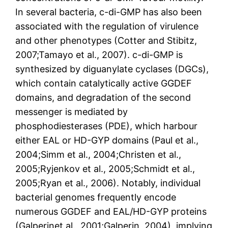
In several bacteria, c-di-GMP has also been
associated with the regulation of virulence
and other phenotypes (Cotter and Stibitz,
2007;Tamayo et al., 2007). c-di-GMP is
synthesized by diguanylate cyclases (DGCs),
which contain catalytically active GGDEF
domains, and degradation of the second
messenger is mediated by
phosphodiesterases (PDE), which harbour
either EAL or HD-GYP domains (Paul et al.,
2004;Simm et al., 2004;Christen et al.,
2005;Ryjenkov et al., 2005;Schmidt et al.,
2005;Ryan et al., 2006). Notably, individual
bacterial genomes frequently encode
numerous GGDEF and EAL/HD-GYP proteins
(Galperinet al., 2001;Galperin, 2004), implying