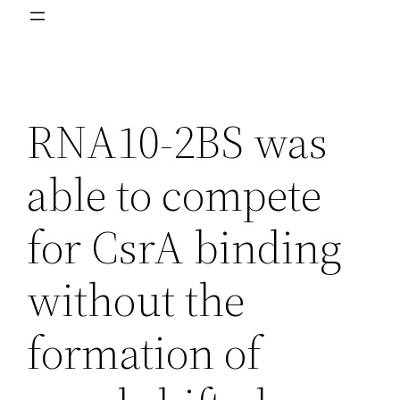
RNA10-2BS was
able to compete
for CsrA binding
without the
formation of