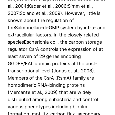
al., 2004;Kader et al., 2006;Simm et al.,
2007;Solano et al., 2009). However, little is
known about the regulation of
theSalmonellac-di-GMP system by intra- and
extracellular factors. In the closely related
speciesEscherichia coli, the carbon storage
regulator CsrA controls the expression of at
least seven of 29 genes encoding
GGDEF/EAL domain proteins at the post-
transcriptional level (Jonas et al., 2008).
Members of the CsrA (RsmA) family are
homodimeric RNA-binding proteins
(Mercante et al., 2009) that are widely
distributed among eubacteria and control
various phenotypes including biofilm
formation, motility, carbon flux, secondary