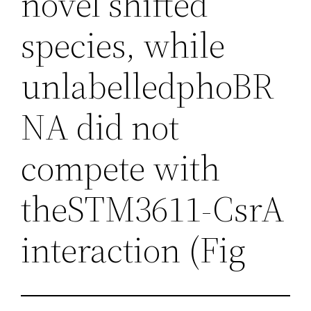
novel shifted
species, while
unlabelledphoBR
NA did not
compete with
theSTM3611-CsrA
interaction (Fig