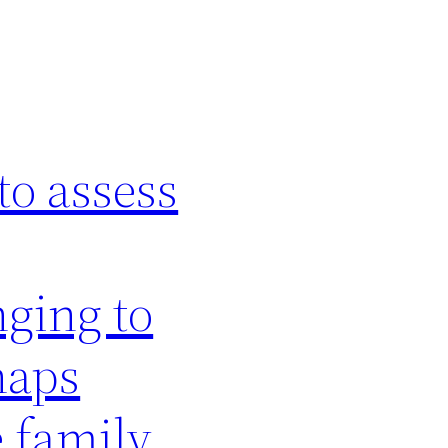
to assess
nging to
haps
e family