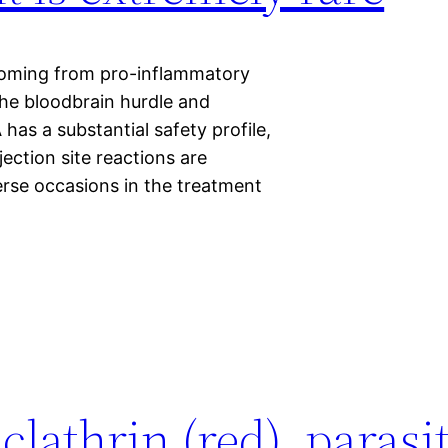
 coming from pro-inflammatory
 the bloodbrain hurdle and
as a substantial safety profile,
njection site reactions are
rse occasions in the treatment
lathrin (red), parasi