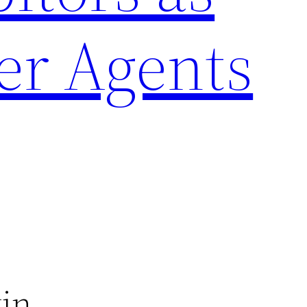
er Agents
tin