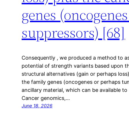
genes (oncogenes
suppressors) [68]
Consequently , we produced a method to as
potential of strength variants based upon t
structural alternatives (gain or perhaps loss
the family genes (oncogenes or perhaps tum
ancillary material, which can be available to
Cancer genomics,…
June 18, 2026