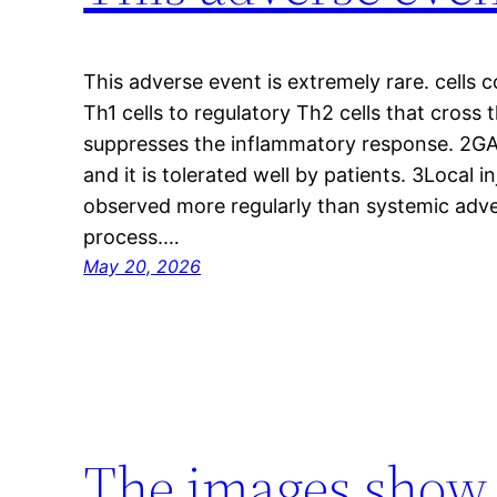
This adverse event is extremely rare. cells
Th1 cells to regulatory Th2 cells that cross
suppresses the inflammatory response. 2GA h
and it is tolerated well by patients. 3Local i
observed more regularly than systemic adve
process.…
May 20, 2026
The images show c