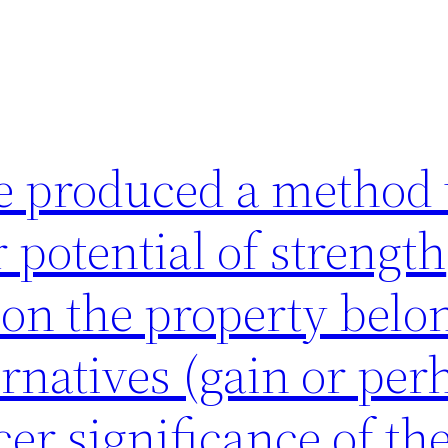
e produced a method 
 potential of strength
on the property belo
ernatives (gain or per
cer significance of th