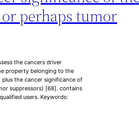
 or perhaps tumor
sess the cancers driver
he property belonging to the
) plus the cancer significance of
or suppressors) [68]. contains
 qualified users. Keywords: