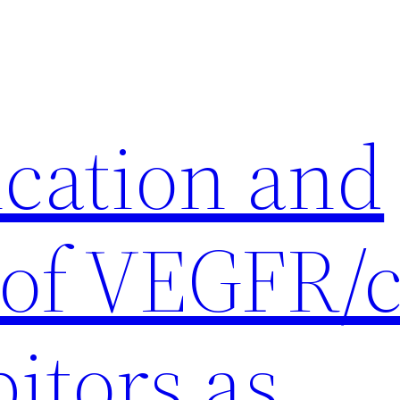
ication and
 of VEGFR/c
itors as