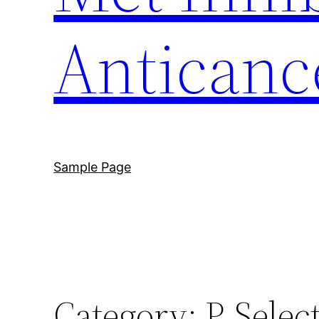
Anticanc
Sample Page
Category:
P-Selec