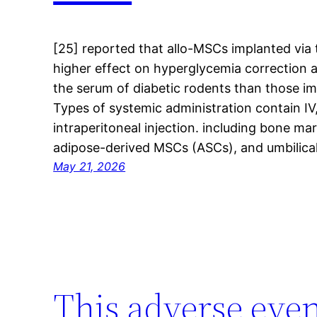
[25] reported that allo-MSCs implanted via 
higher effect on hyperglycemia correction an
the serum of diabetic rodents than those im
Types of systemic administration contain IV, 
intraperitoneal injection. including bone
adipose-derived MSCs (ASCs), and umbilica
May 21, 2026
This adverse even