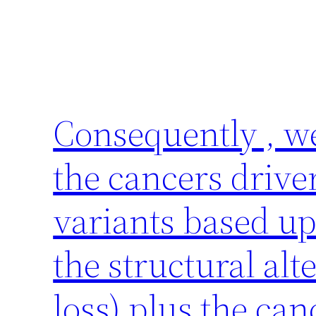
Consequently , w
the cancers driver
variants based up
the structural alt
loss) plus the can