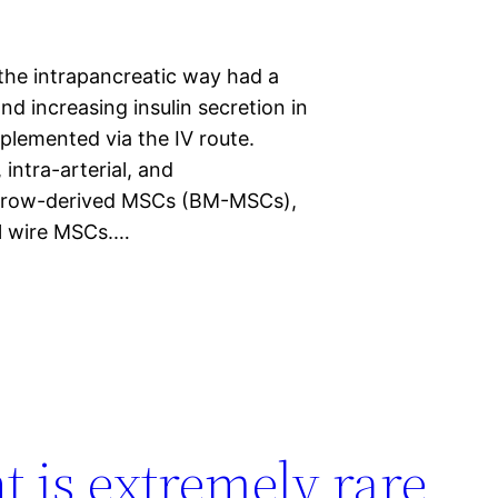
the intrapancreatic way had a
d increasing insulin secretion in
plemented via the IV route.
intra-arterial, and
 marrow-derived MSCs (BM-MSCs),
l wire MSCs.…
t is extremely rare