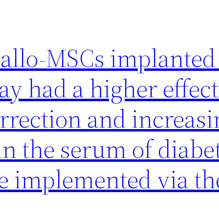
t allo-MSCs implanted 
ay had a higher effec
rrection and increasi
in the serum of diabe
e implemented via th