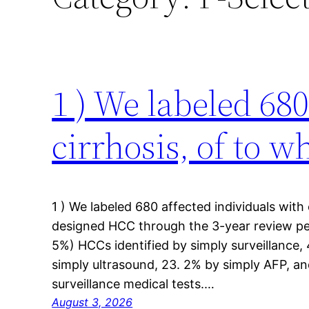
1 ) We labeled 680
cirrhosis, of to 
1 ) We labeled 680 affected individuals with
designed HCC through the 3-year review per
5%) HCCs identified by simply surveillance
simply ultrasound, 23. 2% by simply AFP, an
surveillance medical tests.…
August 3, 2026