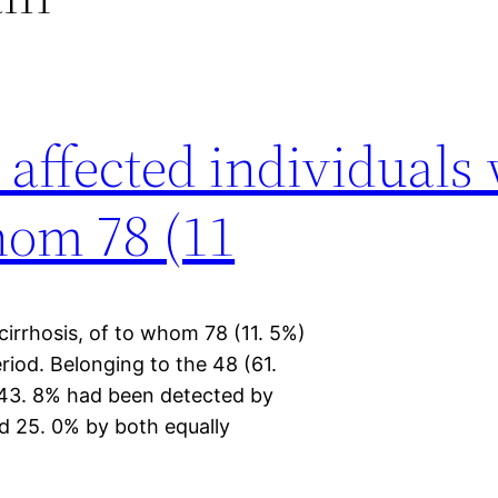
 affected individuals
whom 78 (11
 cirrhosis, of to whom 78 (11. 5%)
iod. Belonging to the 48 (61.
, 43. 8% had been detected by
d 25. 0% by both equally