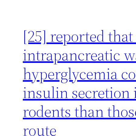
[25] reported tha
intrapancreatic w
hyperglycemia co
insulin secretion 
rodents than thos
route