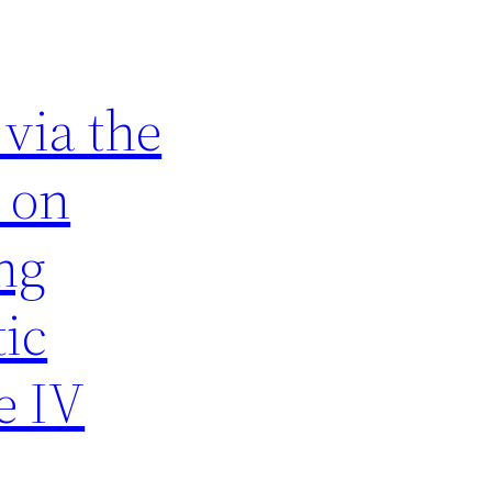
via the
t on
ng
tic
e IV