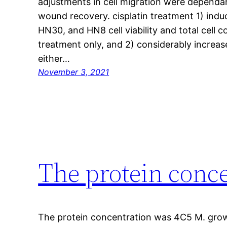
adjustments in cell migration were dependan
wound recovery. cisplatin treatment 1) indu
HN30, and HN8 cell viability and total cell 
treatment only, and 2) considerably increa
either…
November 3, 2021
The protein conc
The protein concentration was 4C5 M. grow