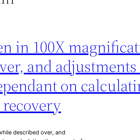
en in 100X magnificat
ver, and adjustments 
ependant on calculati
 recovery
while described over, and