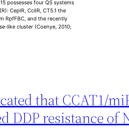
2315 possesses four QS systems
R): CepIR, CciIR, CT5.1 the
em RpfFBC, and the recently
e-like cluster (Coenye, 2010;
icated that CCAT1/mi
ted DDP resistance of