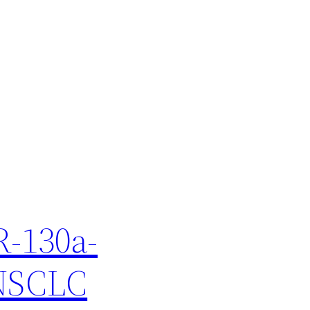
R-130a-
 NSCLC