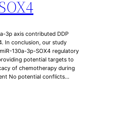
g SOX4
0a-3p axis contributed DDP
. In conclusion, our study
-miR-130a-3p-SOX4 regulatory
roviding potential targets to
cacy of chemotherapy during
nt No potential conflicts…