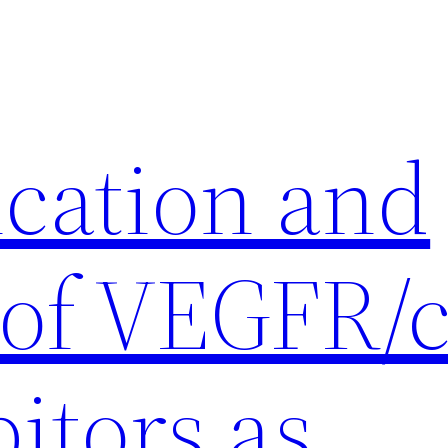
ication and
 of VEGFR/c
itors as