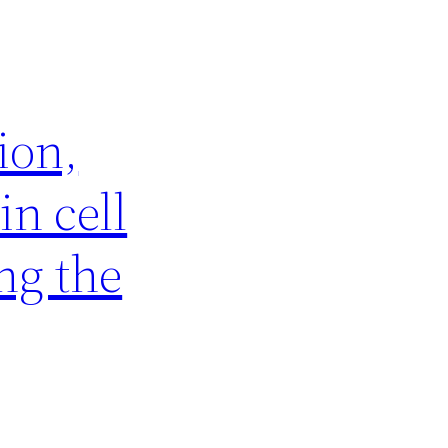
ion,
in cell
ng the