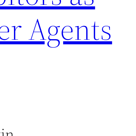
er Agents
tin