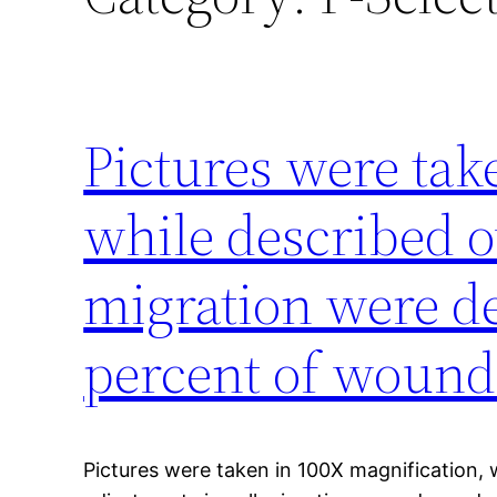
Pictures were tak
while described o
migration were d
percent of wound
Pictures were taken in 100X magnification, 