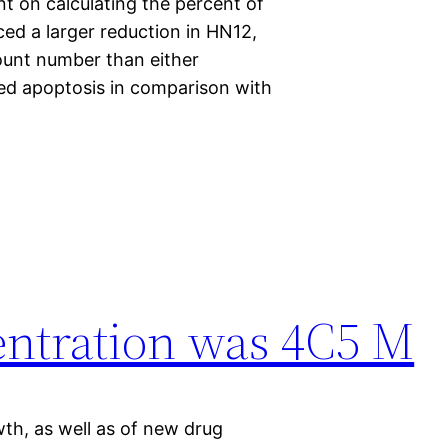
t on calculating the percent of
ced a larger reduction in HN12,
count number than either
sed apoptosis in comparison with
entration was 4C5 M
th, as well as of new drug