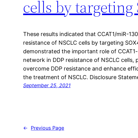
cells by targetin
These results indicated that CCAT1/miR-13
resistance of NSCLC cells by targeting SOX4
demonstrated the important role of CCAT1
network in DDP resistance of NSCLC cells, p
overcome DDP resistance and enhance effi
the treatment of NSCLC. Disclosure Stateme
September 25, 2021
←
Previous Page