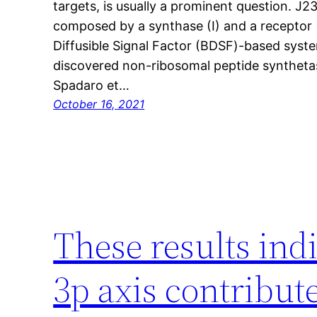
targets, is usually a prominent question. J
composed by a synthase (I) and a receptor (
Diffusible Signal Factor (BDSF)-based syst
discovered non-ribosomal peptide synthetas
Spadaro et…
October 16, 2021
These results ind
3p axis contribu