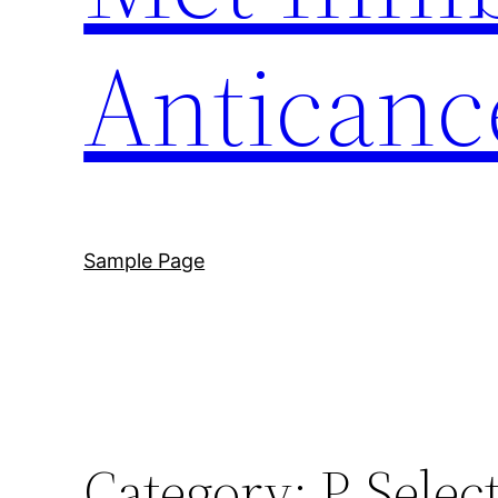
Anticanc
Sample Page
Category:
P-Selec