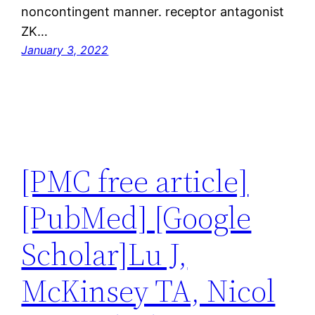
noncontingent manner. receptor antagonist
ZK…
January 3, 2022
[PMC free article]
[PubMed] [Google
Scholar]Lu J,
McKinsey TA, Nicol