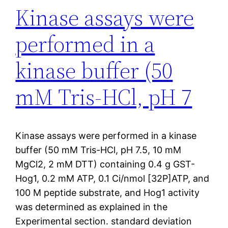
Kinase assays were
performed in a
kinase buffer (50
mM Tris-HCl, pH 7
Kinase assays were performed in a kinase
buffer (50 mM Tris-HCl, pH 7.5, 10 mM
MgCl2, 2 mM DTT) containing 0.4 g GST-
Hog1, 0.2 mM ATP, 0.1 Ci/nmol [32P]ATP, and
100 M peptide substrate, and Hog1 activity
was determined as explained in the
Experimental section. standard deviation