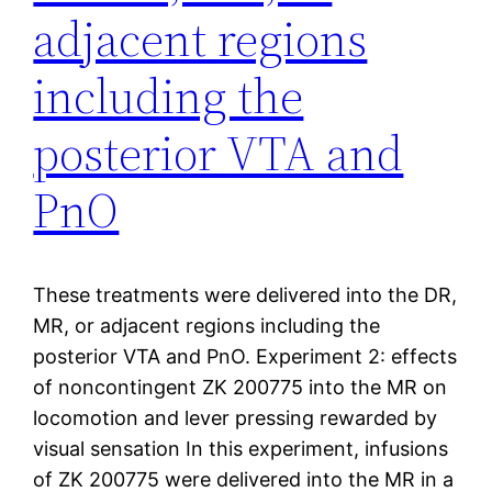
adjacent regions
including the
posterior VTA and
PnO
These treatments were delivered into the DR,
MR, or adjacent regions including the
posterior VTA and PnO. Experiment 2: effects
of noncontingent ZK 200775 into the MR on
locomotion and lever pressing rewarded by
visual sensation In this experiment, infusions
of ZK 200775 were delivered into the MR in a