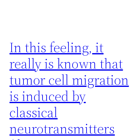
In this feeling, it
really is known that
tumor cell migration
is induced by
classical
neurotransmitters