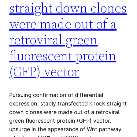
straight down clones
were made out of a
retroviral green
fluorescent protein
(GFP) vector
Pursuing confirmation of differential
expression, stably transfected knock straight
down clones were made out of a retroviral
green fluorescent protein (GFP) vector.
upsurge in the appearance of Wnt pathway