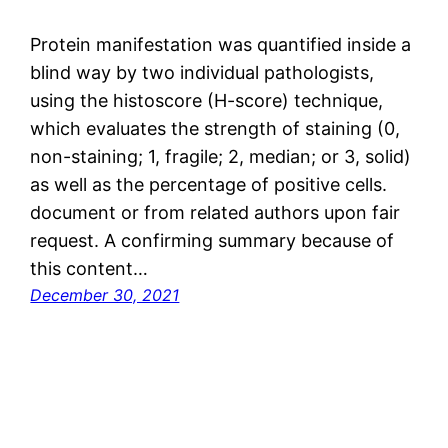
Protein manifestation was quantified inside a
blind way by two individual pathologists,
using the histoscore (H-score) technique,
which evaluates the strength of staining (0,
non-staining; 1, fragile; 2, median; or 3, solid)
as well as the percentage of positive cells.
document or from related authors upon fair
request. A confirming summary because of
this content…
December 30, 2021