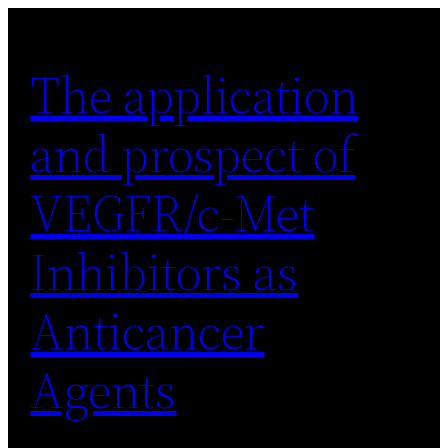
Skip
to
The application
content
and prospect of
VEGFR/c-Met
Inhibitors as
Anticancer
Agents