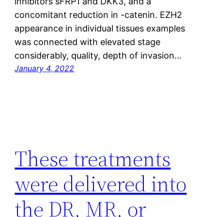
inhibitors sFRP1 and DKK3, and a
concomitant reduction in -catenin. EZH2
appearance in individual tissues examples
was connected with elevated stage
considerably, quality, depth of invasion…
January 4, 2022
These treatments
were delivered into
the DR, MR, or