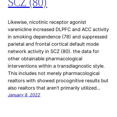
SCZ (80)
Likewise, nicotinic receptor agonist
varenicline increased DLPFC and ACC activity
in smoking dependence (78) and suppressed
parietal and frontal cortical default mode
network activity in SCZ (80). the data for
other obtainable pharmacological
interventions within a transdiagnostic style.
This includes not merely pharmacological
realtors with showed procognitive results but
also realtors that aren’t primarily utilized…
January 8, 2022