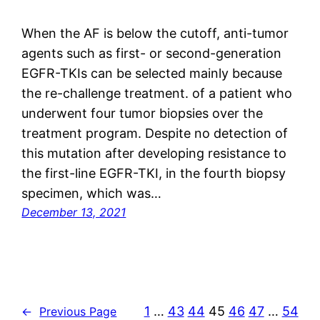
When the AF is below the cutoff, anti-tumor
agents such as first- or second-generation
EGFR-TKIs can be selected mainly because
the re-challenge treatment. of a patient who
underwent four tumor biopsies over the
treatment program. Despite no detection of
this mutation after developing resistance to
the first-line EGFR-TKI, in the fourth biopsy
specimen, which was…
December 13, 2021
1
…
43
44
45
46
47
…
54
←
Previous Page