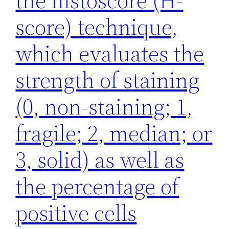
the histoscore (H-
score) technique,
which evaluates the
strength of staining
(0, non-staining; 1,
fragile; 2, median; or
3, solid) as well as
the percentage of
positive cells