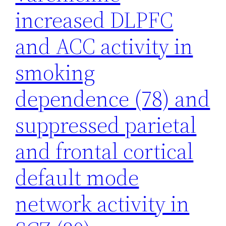
increased DLPFC
and ACC activity in
smoking
dependence (78) and
suppressed parietal
and frontal cortical
default mode
network activity in