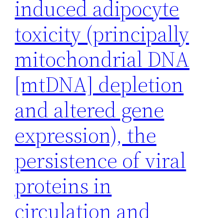
induced adipocyte
toxicity (principally
mitochondrial DNA
[mtDNA] depletion
and altered gene
expression), the
persistence of viral
proteins in
circulation and