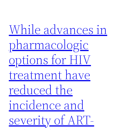
While advances in
pharmacologic
options for HIV
treatment have
reduced the
incidence and
severity of ART-