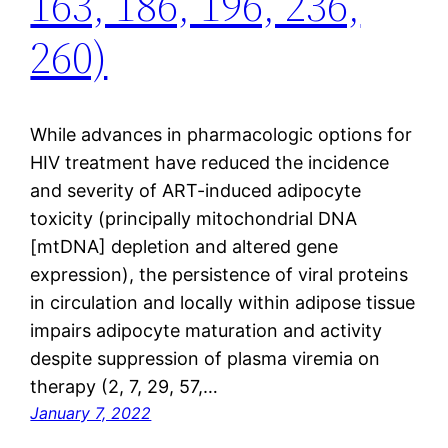
163, 186, 196, 236,
260)
While advances in pharmacologic options for
HIV treatment have reduced the incidence
and severity of ART-induced adipocyte
toxicity (principally mitochondrial DNA
[mtDNA] depletion and altered gene
expression), the persistence of viral proteins
in circulation and locally within adipose tissue
impairs adipocyte maturation and activity
despite suppression of plasma viremia on
therapy (2, 7, 29, 57,…
January 7, 2022