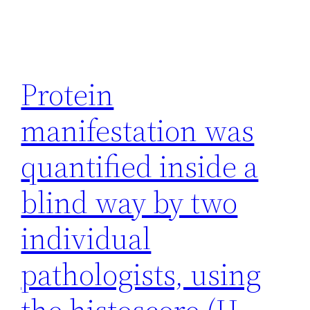
Protein
manifestation was
quantified inside a
blind way by two
individual
pathologists, using