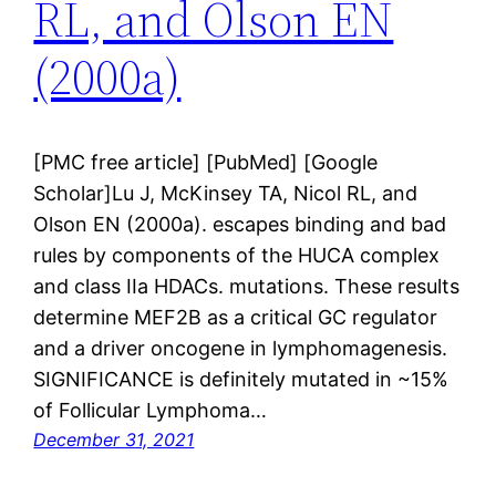
RL, and Olson EN
(2000a)
[PMC free article] [PubMed] [Google
Scholar]Lu J, McKinsey TA, Nicol RL, and
Olson EN (2000a). escapes binding and bad
rules by components of the HUCA complex
and class IIa HDACs. mutations. These results
determine MEF2B as a critical GC regulator
and a driver oncogene in lymphomagenesis.
SIGNIFICANCE is definitely mutated in ~15%
of Follicular Lymphoma…
December 31, 2021