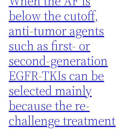
When the AF is
below the cutoff,
anti-tumor agents
such as first- or
second-generation
EGFR-TKIs can be
selected mainly
because the re-
challenge treatment