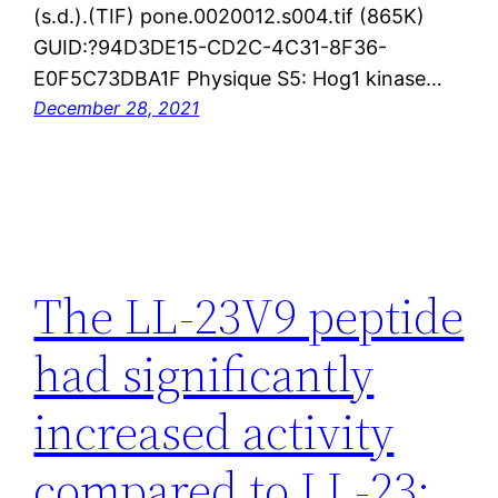
(s.d.).(TIF) pone.0020012.s004.tif (865K)
GUID:?94D3DE15-CD2C-4C31-8F36-
E0F5C73DBA1F Physique S5: Hog1 kinase…
December 28, 2021
The LL-23V9 peptide
had significantly
increased activity
compared to LL-23;