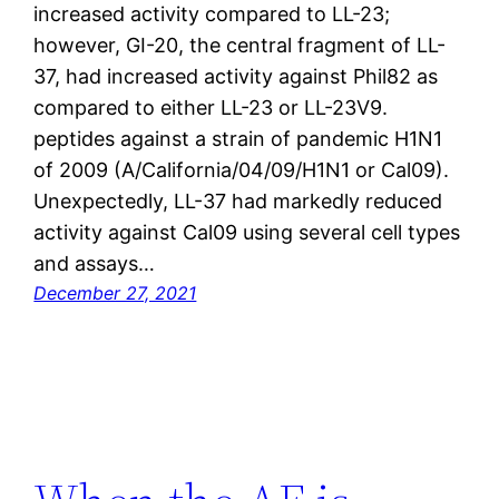
increased activity compared to LL-23;
however, GI-20, the central fragment of LL-
37, had increased activity against Phil82 as
compared to either LL-23 or LL-23V9.
peptides against a strain of pandemic H1N1
of 2009 (A/California/04/09/H1N1 or Cal09).
Unexpectedly, LL-37 had markedly reduced
activity against Cal09 using several cell types
and assays…
December 27, 2021