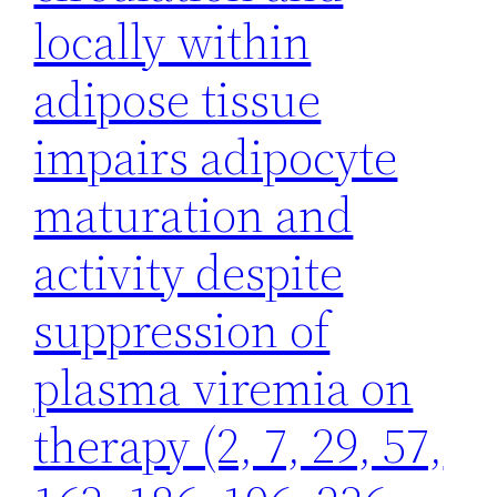
locally within
adipose tissue
impairs adipocyte
maturation and
activity despite
suppression of
plasma viremia on
therapy (2, 7, 29, 57,