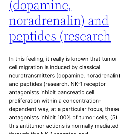
(dopamine,
noradrenalin) and
peptides (research
In this feeling, it really is known that tumor
cell migration is induced by classical
neurotransmitters (dopamine, noradrenalin)
and peptides (research. NK-1 receptor
antagonists inhibit pancreatic cell
proliferation within a concentration-
dependent way, at a particular focus, these
antagonists inhibit 100% of tumor cells; (5)
this antitumor actions is normally mediated