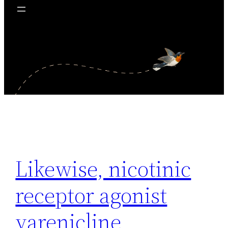
Likewise, nicotinic
receptor agonist
varenicline