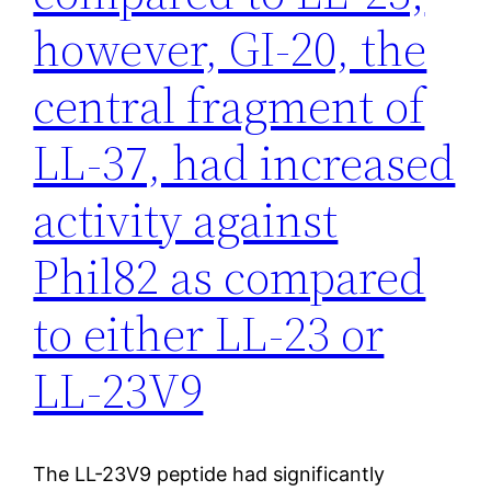
however, GI-20, the
central fragment of
LL-37, had increased
activity against
Phil82 as compared
to either LL-23 or
LL-23V9
The LL-23V9 peptide had significantly