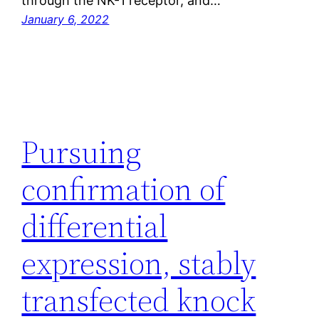
through the NK-1 receptor, and…
January 6, 2022
Pursuing
confirmation of
differential
expression, stably
transfected knock