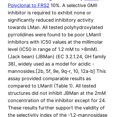
Polyclonal to FRS2
10%. A selective GMII
inhibitor is required to exhibit none or
significantly reduced inhibitory activity
towards LMan. All tested polyhydroxylated
pyrrolidines were found to be poor LManII
inhibitors with IC50 values at the millimolar
level (IC50 in range of 1.2 mM to >8mM).
(Jack bean) (JBMan) (EC 3.2.1.24, GH family
38), widely used as a model for acidic -
mannosides.[2b, 5f, 9e, 9q-r, 10, 12a-b] This
assay provided comparable results as
compared to LManII (Table 1). All tested
structures did not inhibit JBMan at the 2mM
concentration of the inhibitor except for 24.
These results further support the validity of
the selectivity index of the -1,2-mannosidase