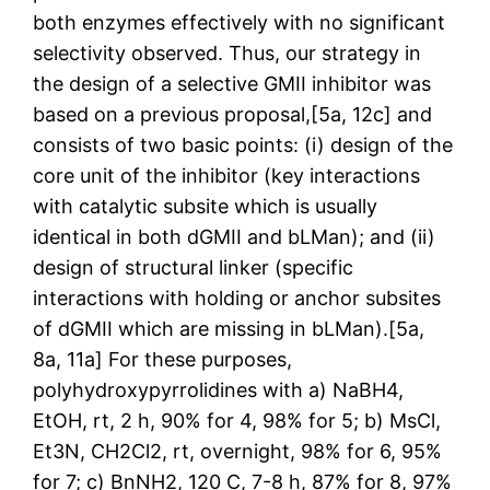
both enzymes effectively with no significant
selectivity observed. Thus, our strategy in
the design of a selective GMII inhibitor was
based on a previous proposal,[5a, 12c] and
consists of two basic points: (i) design of the
core unit of the inhibitor (key interactions
with catalytic subsite which is usually
identical in both dGMII and bLMan); and (ii)
design of structural linker (specific
interactions with holding or anchor subsites
of dGMII which are missing in bLMan).[5a,
8a, 11a] For these purposes,
polyhydroxypyrrolidines with a) NaBH4,
EtOH, rt, 2 h, 90% for 4, 98% for 5; b) MsCl,
Et3N, CH2Cl2, rt, overnight, 98% for 6, 95%
for 7; c) BnNH2, 120 C, 7-8 h, 87% for 8, 97%