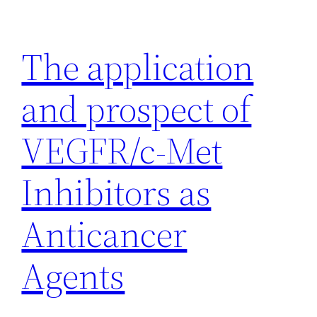
Skip
to
The application
content
and prospect of
VEGFR/c-Met
Inhibitors as
Anticancer
Agents