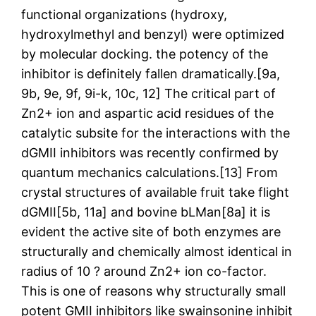
functional organizations (hydroxy,
hydroxylmethyl and benzyl) were optimized
by molecular docking. the potency of the
inhibitor is definitely fallen dramatically.[9a,
9b, 9e, 9f, 9i-k, 10c, 12] The critical part of
Zn2+ ion and aspartic acid residues of the
catalytic subsite for the interactions with the
dGMII inhibitors was recently confirmed by
quantum mechanics calculations.[13] From
crystal structures of available fruit take flight
dGMII[5b, 11a] and bovine bLMan[8a] it is
evident the active site of both enzymes are
structurally and chemically almost identical in
radius of 10 ? around Zn2+ ion co-factor.
This is one of reasons why structurally small
potent GMII inhibitors like swainsonine inhibit