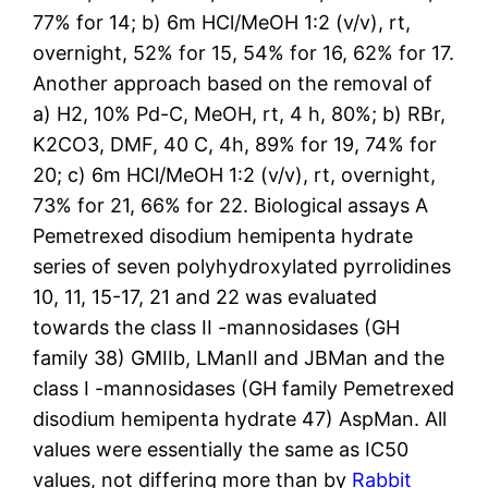
77% for 14; b) 6m HCl/MeOH 1:2 (v/v), rt,
overnight, 52% for 15, 54% for 16, 62% for 17.
Another approach based on the removal of
a) H2, 10% Pd-C, MeOH, rt, 4 h, 80%; b) RBr,
K2CO3, DMF, 40 C, 4h, 89% for 19, 74% for
20; c) 6m HCl/MeOH 1:2 (v/v), rt, overnight,
73% for 21, 66% for 22. Biological assays A
Pemetrexed disodium hemipenta hydrate
series of seven polyhydroxylated pyrrolidines
10, 11, 15-17, 21 and 22 was evaluated
towards the class II -mannosidases (GH
family 38) GMIIb, LManII and JBMan and the
class I -mannosidases (GH family Pemetrexed
disodium hemipenta hydrate 47) AspMan. All
values were essentially the same as IC50
values, not differing more than by
Rabbit