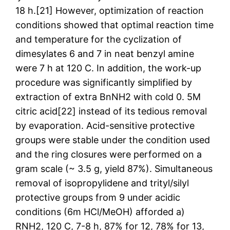
18 h.[21] However, optimization of reaction
conditions showed that optimal reaction time
and temperature for the cyclization of
dimesylates 6 and 7 in neat benzyl amine
were 7 h at 120 C. In addition, the work-up
procedure was significantly simplified by
extraction of extra BnNH2 with cold 0. 5M
citric acid[22] instead of its tedious removal
by evaporation. Acid-sensitive protective
groups were stable under the condition used
and the ring closures were performed on a
gram scale (~ 3.5 g, yield 87%). Simultaneous
removal of isopropylidene and trityl/silyl
protective groups from 9 under acidic
conditions (6m HCl/MeOH) afforded a)
RNH2, 120 C, 7-8 h, 87% for 12, 78% for 13,