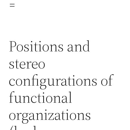
Positions and
stereo
configurations of
functional
organizations