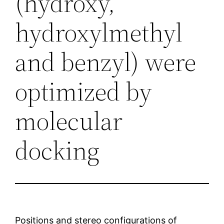
(hydroxy,
hydroxylmethyl
and benzyl) were
optimized by
molecular
docking
Positions and stereo configurations of