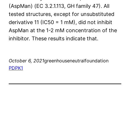
(AspMan) (EC 3.2.1.113, GH family 47). All
tested structures, except for unsubstituted
derivative 11 (IC50 = 1 mM), did not inhibit
AspMan at the 1-2 mM concentration of the
inhibitor. These results indicate that.
October 6, 2021
greenhouseneutralfoundation
PDPK1