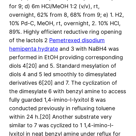
for 9; d) 6m HCl/MeOH 1:2 (v/v), rt,
overnight, 62% from 8, 68% from 9; e) 1. H2,
10% Pd-C, MeOH, rt, overnight, 2. 10% HCl,
89%. Highly efficient reductive ring opening
of the lactols 2
Pemetrexed disodium
hemipenta hydrate
and 3 with NaBH4 was
performed in EtOH providing corresponding
diols 4[20] and 5. Standard mesylation of
diols 4 and 5 led smoothly to dimesylated
derivatives 6[20] and 7. The cyclization of
the dimesylate 6 with benzyl amine to access
fully guarded 1,4-imino-l-lyxitol 8 was
conducted previously in refluxing toluene
within 24 h.[20] Another substrate very
similar to 7 was cyclized to 1 1,4-imino-l-
lyxitol in neat benzyl amine under reflux for