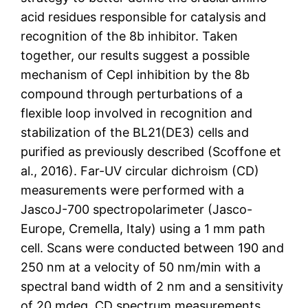
acid residues responsible for catalysis and
recognition of the 8b inhibitor. Taken
together, our results suggest a possible
mechanism of CepI inhibition by the 8b
compound through perturbations of a
flexible loop involved in recognition and
stabilization of the BL21(DE3) cells and
purified as previously described (Scoffone et
al., 2016). Far-UV circular dichroism (CD)
measurements were performed with a
JascoJ-700 spectropolarimeter (Jasco-
Europe, Cremella, Italy) using a 1 mm path
cell. Scans were conducted between 190 and
250 nm at a velocity of 50 nm/min with a
spectral band width of 2 nm and a sensitivity
of 20 mdeg. CD spectrum measurements