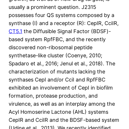
usually a prominent question. J2315
possesses four QS systems composed by a
synthase (I) and a receptor (R): CepIR, CciIR,
CT5.1
the Diffusible Signal Factor (BDSF)-
based system RpfFBC, and the recently
discovered non-ribosomal peptide
synthetase-like cluster (Coenye, 2010;
Spadaro et al., 2016; Jenul et al., 2018). The
characterization of mutants lacking the
synthases CepI and/or CciI and RpfFBC
exhibited an involvement of CepI in biofilm
formation, protease production, and
virulence, as well as an interplay among the
Acyl Homoserine Lactone (AHL) systems
CepIR and CciIR and the BDSF-based system
(Udine et al., 2013). We recently identified