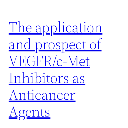
Skip
to
The application
content
and prospect of
VEGFR/c-Met
Inhibitors as
Anticancer
Agents