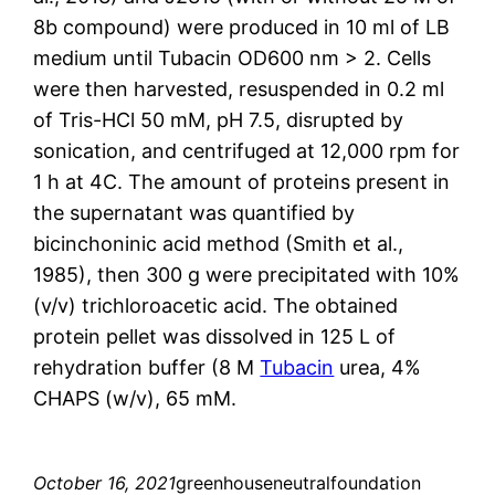
8b compound) were produced in 10 ml of LB
medium until Tubacin OD600 nm > 2. Cells
were then harvested, resuspended in 0.2 ml
of Tris-HCl 50 mM, pH 7.5, disrupted by
sonication, and centrifuged at 12,000 rpm for
1 h at 4C. The amount of proteins present in
the supernatant was quantified by
bicinchoninic acid method (Smith et al.,
1985), then 300 g were precipitated with 10%
(v/v) trichloroacetic acid. The obtained
protein pellet was dissolved in 125 L of
rehydration buffer (8 M
Tubacin
urea, 4%
CHAPS (w/v), 65 mM.
October 16, 2021
greenhouseneutralfoundation