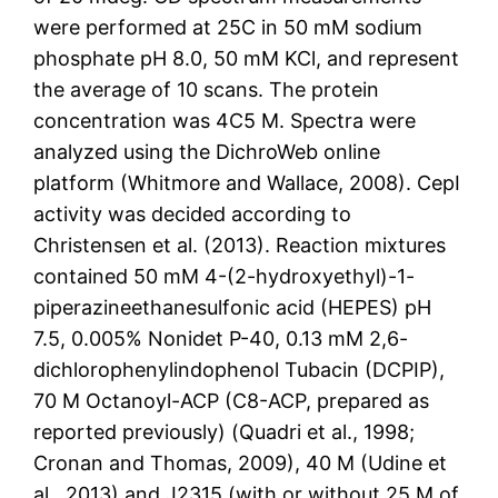
were performed at 25C in 50 mM sodium
phosphate pH 8.0, 50 mM KCl, and represent
the average of 10 scans. The protein
concentration was 4C5 M. Spectra were
analyzed using the DichroWeb online
platform (Whitmore and Wallace, 2008). CepI
activity was decided according to
Christensen et al. (2013). Reaction mixtures
contained 50 mM 4-(2-hydroxyethyl)-1-
piperazineethanesulfonic acid (HEPES) pH
7.5, 0.005% Nonidet P-40, 0.13 mM 2,6-
dichlorophenylindophenol Tubacin (DCPIP),
70 M Octanoyl-ACP (C8-ACP, prepared as
reported previously) (Quadri et al., 1998;
Cronan and Thomas, 2009), 40 M (Udine et
al., 2013) and J2315 (with or without 25 M of