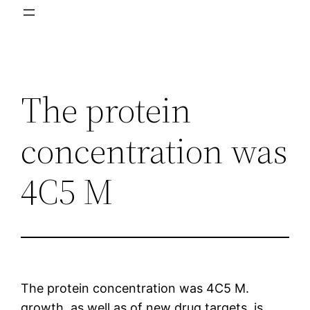
The protein
concentration was
4C5 M
The protein concentration was 4C5 M.
growth, as well as of new drug targets, is