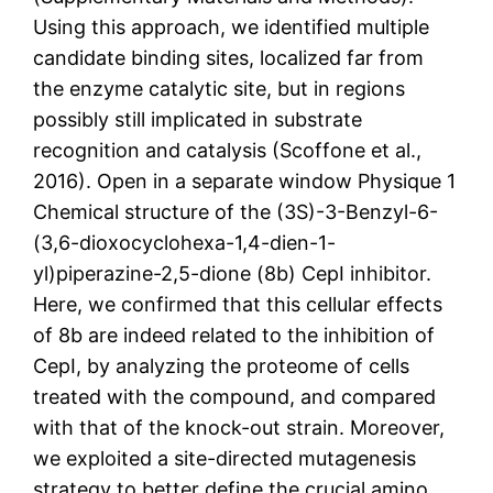
Using this approach, we identified multiple
candidate binding sites, localized far from
the enzyme catalytic site, but in regions
possibly still implicated in substrate
recognition and catalysis (Scoffone et al.,
2016). Open in a separate window Physique 1
Chemical structure of the (3S)-3-Benzyl-6-
(3,6-dioxocyclohexa-1,4-dien-1-
yl)piperazine-2,5-dione (8b) CepI inhibitor.
Here, we confirmed that this cellular effects
of 8b are indeed related to the inhibition of
CepI, by analyzing the proteome of cells
treated with the compound, and compared
with that of the knock-out strain. Moreover,
we exploited a site-directed mutagenesis
strategy to better define the crucial amino