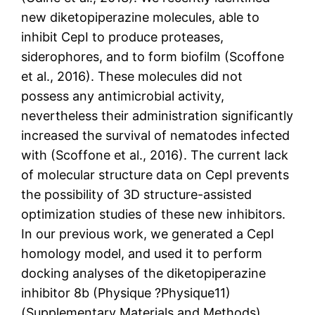
new diketopiperazine molecules, able to
inhibit CepI to produce proteases,
siderophores, and to form biofilm (Scoffone
et al., 2016). These molecules did not
possess any antimicrobial activity,
nevertheless their administration significantly
increased the survival of nematodes infected
with (Scoffone et al., 2016). The current lack
of molecular structure data on CepI prevents
the possibility of 3D structure-assisted
optimization studies of these new inhibitors.
In our previous work, we generated a CepI
homology model, and used it to perform
docking analyses of the diketopiperazine
inhibitor 8b (Physique ?Physique11)
(Supplementary Materials and Methods).