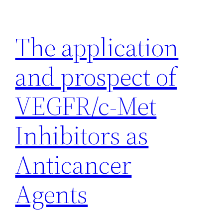
Skip
to
The application
content
and prospect of
VEGFR/c-Met
Inhibitors as
Anticancer
Agents