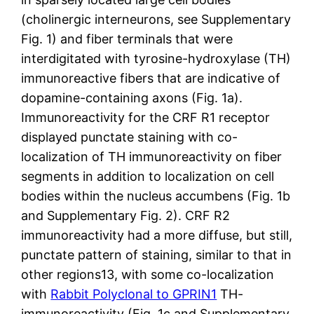
(cholinergic interneurons, see Supplementary
Fig. 1) and fiber terminals that were
interdigitated with tyrosine-hydroxylase (TH)
immunoreactive fibers that are indicative of
dopamine-containing axons (Fig. 1a).
Immunoreactivity for the CRF R1 receptor
displayed punctate staining with co-
localization of TH immunoreactivity on fiber
segments in addition to localization on cell
bodies within the nucleus accumbens (Fig. 1b
and Supplementary Fig. 2). CRF R2
immunoreactivity had a more diffuse, but still,
punctate pattern of staining, similar to that in
other regions13, with some co-localization
with
Rabbit Polyclonal to GPRIN1
TH-
immunoreactivity (Fig. 1c and Supplementary