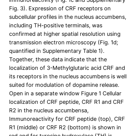
Fig. 3). Expression of CRF receptors on
subcellular profiles in the nucleus accumbens,
including TH-positive terminals, was
confirmed at higher spatial resolution using
transmission electron microscopy (Fig. 1d;
quantified in Supplementary Table 1).
Together, these data indicate that the
localization of 3-Methylglutaric acid CRF and
its receptors in the nucleus accumbens is well
suited for modulation of dopamine release.
Open in a separate window Figure 1 Cellular
localization of CRF peptide, CRF R1 and CRF
R2 in the nucleus accumbensa,
Immunoreactivity for CRF peptide (top), CRF
R1 (middle) or CRF R2 (bottom) is shown in
red and for tyrosine hydroxylase (TH) is