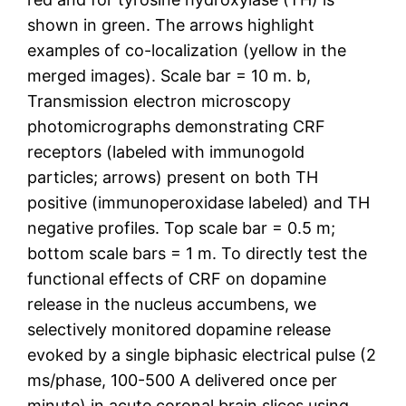
shown in green. The arrows highlight
examples of co-localization (yellow in the
merged images). Scale bar = 10 m. b,
Transmission electron microscopy
photomicrographs demonstrating CRF
receptors (labeled with immunogold
particles; arrows) present on both TH
positive (immunoperoxidase labeled) and TH
negative profiles. Top scale bar = 0.5 m;
bottom scale bars = 1 m. To directly test the
functional effects of CRF on dopamine
release in the nucleus accumbens, we
selectively monitored dopamine release
evoked by a single biphasic electrical pulse (2
ms/phase, 100-500 A delivered once per
minute) in acute coronal brain slices using