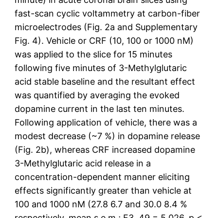
fast-scan cyclic voltammetry at carbon-fiber
microelectrodes (Fig. 2a and Supplementary
Fig. 4). Vehicle or CRF (10, 100 or 1000 nM)
was applied to the slice for 15 minutes
following five minutes of 3-Methylglutaric
acid stable baseline and the resultant effect
was quantified by averaging the evoked
dopamine current in the last ten minutes.
Following application of vehicle, there was a
modest decrease (~7 %) in dopamine release
(Fig. 2b), whereas CRF increased dopamine
3-Methylglutaric acid release in a
concentration-dependent manner eliciting
effects significantly greater than vehicle at
100 and 1000 nM (27.8 6.7 and 30.0 8.4 %
respectively, mean s.e.m.; F3, 49 = 5.026, p <