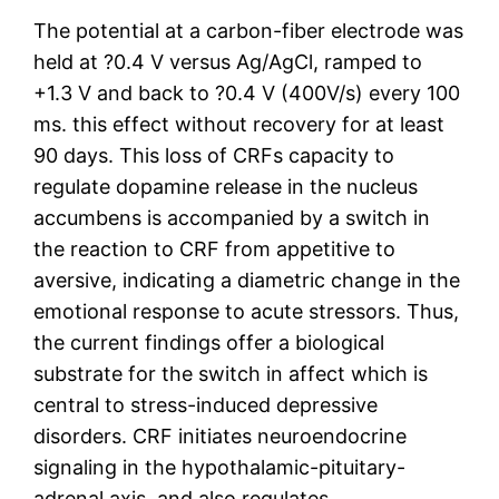
The potential at a carbon-fiber electrode was
held at ?0.4 V versus Ag/AgCl, ramped to
+1.3 V and back to ?0.4 V (400V/s) every 100
ms. this effect without recovery for at least
90 days. This loss of CRFs capacity to
regulate dopamine release in the nucleus
accumbens is accompanied by a switch in
the reaction to CRF from appetitive to
aversive, indicating a diametric change in the
emotional response to acute stressors. Thus,
the current findings offer a biological
substrate for the switch in affect which is
central to stress-induced depressive
disorders. CRF initiates neuroendocrine
signaling in the hypothalamic-pituitary-
adrenal axis, and also regulates