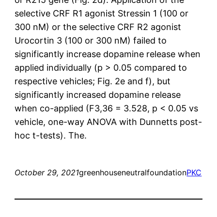
selective CRF R1 agonist Stressin 1 (100 or
300 nM) or the selective CRF R2 agonist
Urocortin 3 (100 or 300 nM) failed to
significantly increase dopamine release when
applied individually (p > 0.05 compared to
respective vehicles; Fig. 2e and f), but
significantly increased dopamine release
when co-applied (F3,36 = 3.528, p < 0.05 vs
vehicle, one-way ANOVA with Dunnetts post-
hoc t-tests). The.
October 29, 2021
greenhouseneutralfoundation
PKC