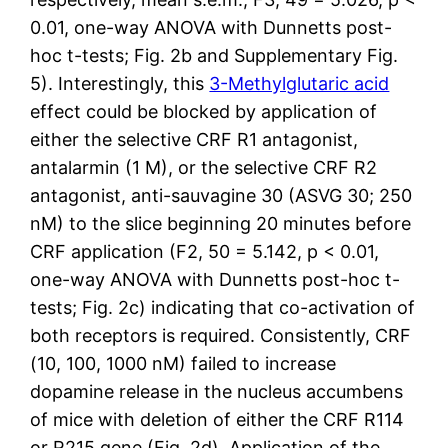
0.01, one-way ANOVA with Dunnetts post-
hoc t-tests; Fig. 2b and Supplementary Fig.
5). Interestingly, this
3-Methylglutaric acid
effect could be blocked by application of
either the selective CRF R1 antagonist,
antalarmin (1 M), or the selective CRF R2
antagonist, anti-sauvagine 30 (ASVG 30; 250
nM) to the slice beginning 20 minutes before
CRF application (F2, 50 = 5.142, p < 0.01,
one-way ANOVA with Dunnetts post-hoc t-
tests; Fig. 2c) indicating that co-activation of
both receptors is required. Consistently, CRF
(10, 100, 1000 nM) failed to increase
dopamine release in the nucleus accumbens
of mice with deletion of either the CRF R114
or R215 gene (Fig. 2d). Application of the