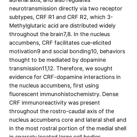
neurotransmission directly via two receptor
subtypes, CRF R1 and CRF R2, which 3-
Methylglutaric acid are distributed widely
throughout the brain7,8. In the nucleus
accumbens, CRF facilitates cue-elicited
motivation9 and social bonding10, behaviors
thought to be mediated by dopamine
transmission11,12. Therefore, we sought
evidence for CRF-dopamine interactions in
the nucleus accumbens, first using
fluorescent immunohistochemistry. Dense
CRF immunoreactivity was present
throughout the rostro-caudal axis of the
nucleus accumbens core and lateral shell and
in the most rostral portion of the medial shell
in sparsely located large cell bodies