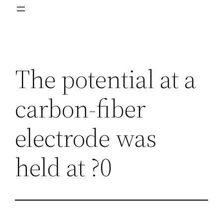
The potential at a
carbon-fiber
electrode was
held at ?0