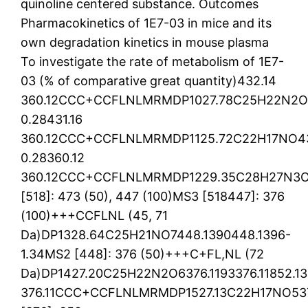
quinoline centered substance. Outcomes
Pharmacokinetics of 1E7-03 in mice and its
own degradation kinetics in mouse plasma
To investigate the rate of metabolism of 1E7-
03 (% of comparative great quantity)432.14
360.12CCC+CCFLNLMRMDP1027.78C25H22N2O5
0.28431.16
360.12CCC+CCFLNLMRMDP1125.72C22H17NO436
0.28360.12
360.12CCC+CCFLNLMRMDP1229.35C28H27N3O7
[518]: 473 (50), 447 (100)MS3 [518447]: 376
(100)+++CCFLNL (45, 71
Da)DP1328.64C25H21NO7448.1390448.1396-
1.34MS2 [448]: 376 (50)+++C+FL,NL (72
Da)DP1427.20C25H22N2O6376.1193376.11852.13
376.11CCC+CCFLNLMRMDP1527.13C22H17NO5376