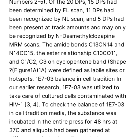
Numbers 2-5). Of the 20 DPs, 15 DPs had
been determined by FL scan, 11 DPs had
been recognized by NL scan, and 5 DPs had
been present at track amounts and may only
be recognized by N-Desmethylclozapine
MRM scans. The amide bonds C13CN14 and
N14CC15, the ester relationship C10CO11,
and C1/C2, C3 on cyclopentene band (Shape
?(Figure1A)1A) were defined as labile sites or
hotspots. 1E7-03 balance in cell tradition In
our earlier research, 1E7-03 was utilized to
take care of cultured cells contaminated with
HIV-1 [3, 4]. To check the balance of 1E7-03
in cell tradition media, the substance was
incubated in the entire press for 48 hrs at
37C and aliquots had been gathered at