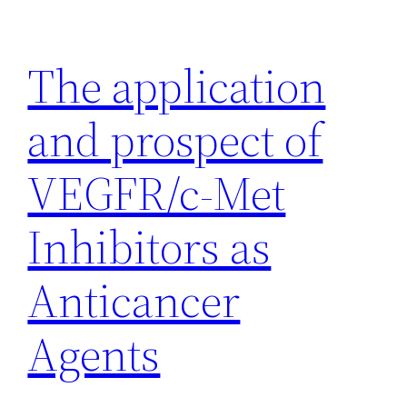
Skip
to
The application
content
and prospect of
VEGFR/c-Met
Inhibitors as
Anticancer
Agents