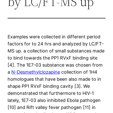
by LC/FT-MS up
Examples were collected in different period
factors for to 24 hrs and analyzed by LC/FT-
MS up. a collection of small substances made
to bind towards the PP1 RVxF binding site
[4]. The 1E7-03 substance was chosen from
a
N-Desmethylclozapine
collection of 1H4
homologues that have been also made to in
shape PP1 RVxF binding cavity [3]. We
demonstrated that furthermore to HIV-1
lately, 1E7-03 also inhibited Ebola pathogen
[10] and Rift valley fever pathogen [11] in