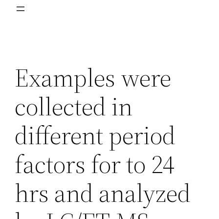
Examples were
collected in
different period
factors for to 24
hrs and analyzed