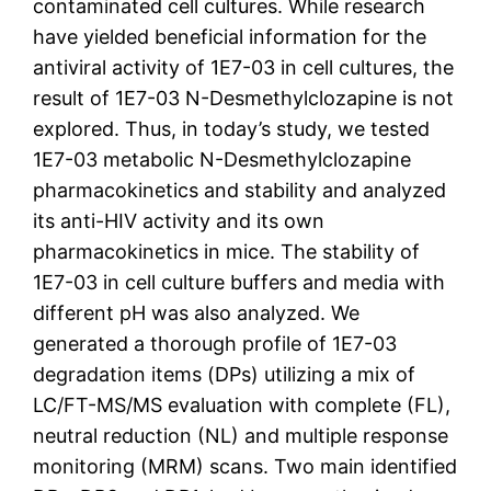
contaminated cell cultures. While research
have yielded beneficial information for the
antiviral activity of 1E7-03 in cell cultures, the
result of 1E7-03 N-Desmethylclozapine is not
explored. Thus, in today’s study, we tested
1E7-03 metabolic N-Desmethylclozapine
pharmacokinetics and stability and analyzed
its anti-HIV activity and its own
pharmacokinetics in mice. The stability of
1E7-03 in cell culture buffers and media with
different pH was also analyzed. We
generated a thorough profile of 1E7-03
degradation items (DPs) utilizing a mix of
LC/FT-MS/MS evaluation with complete (FL),
neutral reduction (NL) and multiple response
monitoring (MRM) scans. Two main identified