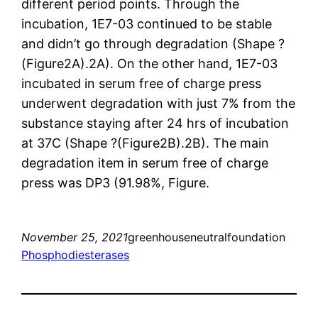
different period points. Through the
incubation, 1E7-03 continued to be stable
and didn’t go through degradation (Shape ?
(Figure2A).2A). On the other hand, 1E7-03
incubated in serum free of charge press
underwent degradation with just 7% from the
substance staying after 24 hrs of incubation
at 37C (Shape ?(Figure2B).2B). The main
degradation item in serum free of charge
press was DP3 (91.98%, Figure.
November 25, 2021
greenhouseneutralfoundation
Phosphodiesterases