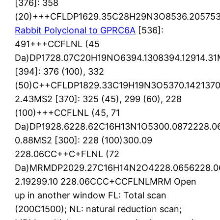
[376]: 358
(20)+++CFLDP1629.35C28H29N3O8536.205753
Rabbit Polyclonal to GPRC6A
[536]:
491+++CCFLNL (45
Da)DP1728.07C20H19NO6394.1308394.12914.3
[394]: 376 (100), 332
(50)C++CFLDP1829.33C19H19N3O5370.1421370
2.43MS2 [370]: 325 (45), 299 (60), 228
(100)+++CCFLNL (45, 71
Da)DP1928.6228.62C16H13N1O5300.0872228.06
0.88MS2 [300]: 228 (100)300.09
228.06CC++C+FLNL (72
Da)MRMDP2029.27C16H14N2O4228.0656228.0
2.19299.10 228.06CCC+CCFLNLMRM Open
up in another window FL: Total scan
(200C1500); NL: natural reduction scan;