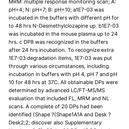
MRM: multiple response monitoring scan; A:
pH=4; N: pH=7; B: pH=10; a1E7-03 was
incubated in the buffers with different pH for
to 48 hrs N-Desmethylclozapine up. b1E7-03
was incubated in the mouse plasma up to 24
hrs. c DP8 was recognized in the buffers
after 24 hrs incubation. To recognize extra
1E7-03 degradation items, 1E7-03 was put
through various circumstances, including
incubation in buffers with pH 4, pH 7 and pH
10 for 48 hrs at 37C. All obtainable DPs were
determined by advanced LC/FT-MS/MS
evaluation that included FL, MRM and NL
scans. A complete of 20 DPs had been
identified (Shape ?(Shape1A1A and Desk ?
Desk2;2; discover also Supplementary