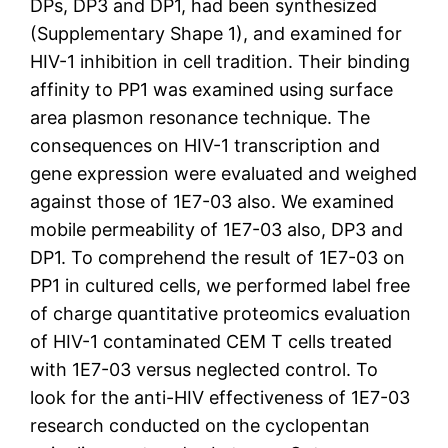
DPs, DP3 and DP1, had been synthesized
(Supplementary Shape 1), and examined for
HIV-1 inhibition in cell tradition. Their binding
affinity to PP1 was examined using surface
area plasmon resonance technique. The
consequences on HIV-1 transcription and
gene expression were evaluated and weighed
against those of 1E7-03 also. We examined
mobile permeability of 1E7-03 also, DP3 and
DP1. To comprehend the result of 1E7-03 on
PP1 in cultured cells, we performed label free
of charge quantitative proteomics evaluation
of HIV-1 contaminated CEM T cells treated
with 1E7-03 versus neglected control. To
look for the anti-HIV effectiveness of 1E7-03
research conducted on the cyclopentan