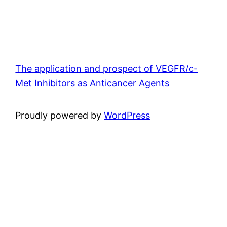
The application and prospect of VEGFR/c-
Met Inhibitors as Anticancer Agents
Proudly powered by
WordPress