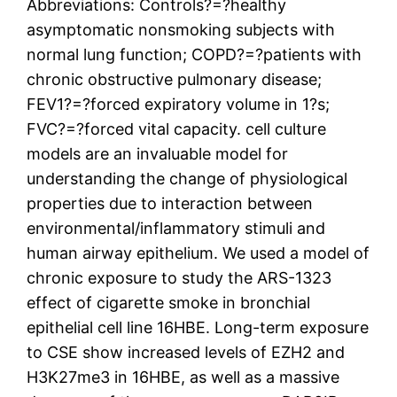
Abbreviations: Controls?=?healthy
asymptomatic nonsmoking subjects with
normal lung function; COPD?=?patients with
chronic obstructive pulmonary disease;
FEV1?=?forced expiratory volume in 1?s;
FVC?=?forced vital capacity. cell culture
models are an invaluable model for
understanding the change of physiological
properties due to interaction between
environmental/inflammatory stimuli and
human airway epithelium. We used a model of
chronic exposure to study the ARS-1323
effect of cigarette smoke in bronchial
epithelial cell line 16HBE. Long-term exposure
to CSE show increased levels of EZH2 and
H3K27me3 in 16HBE, as well as a massive