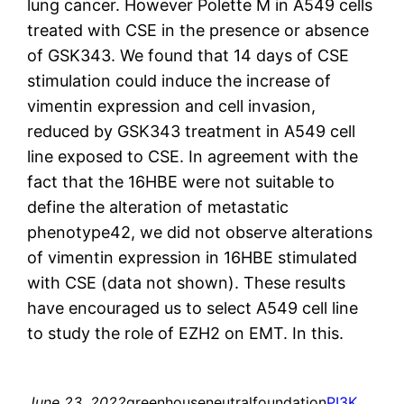
lung cancer. However Polette M in A549 cells
treated with CSE in the presence or absence
of GSK343. We found that 14 days of CSE
stimulation could induce the increase of
vimentin expression and cell invasion,
reduced by GSK343 treatment in A549 cell
line exposed to CSE. In agreement with the
fact that the 16HBE were not suitable to
define the alteration of metastatic
phenotype42, we did not observe alterations
of vimentin expression in 16HBE stimulated
with CSE (data not shown). These results
have encouraged us to select A549 cell line
to study the role of EZH2 on EMT. In this.
June 23, 2022
greenhouseneutralfoundation
PI3K