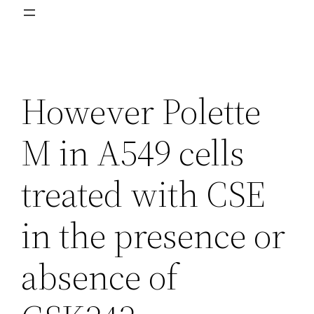
However Polette
M in A549 cells
treated with CSE
in the presence or
absence of