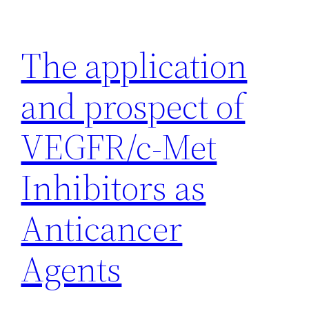
Skip
to
The application
content
and prospect of
VEGFR/c-Met
Inhibitors as
Anticancer
Agents