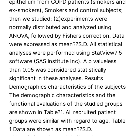
epithelium from COPD patients (smokers and
ex-smokers), Smokers and control subjects;
then we studied: (2)experiments were
normally distributed and analyzed using
ANOVA, followed by Fishers correction. Data
were expressed as mean??S.D. All statistical
analyses were performed using StatView? 5
software (SAS institute Inc). A p valueless
than 0.05 was considered statistically
significant in these analyses. Results
Demographics characteristics of the subjects
The demographic characteristics and the
functional evaluations of the studied groups
are shown in Table?1. All recruited patient
groups were similar with regard to age. Table
1 Data are shown as mean??S.D.