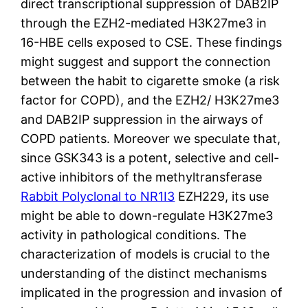
direct transcriptional suppression of DAB2IP
through the EZH2-mediated H3K27me3 in
16-HBE cells exposed to CSE. These findings
might suggest and support the connection
between the habit to cigarette smoke (a risk
factor for COPD), and the EZH2/ H3K27me3
and DAB2IP suppression in the airways of
COPD patients. Moreover we speculate that,
since GSK343 is a potent, selective and cell-
active inhibitors of the methyltransferase
Rabbit Polyclonal to NR1I3
EZH229, its use
might be able to down-regulate H3K27me3
activity in pathological conditions. The
characterization of models is crucial to the
understanding of the distinct mechanisms
implicated in the progression and invasion of