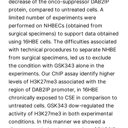
decrease of the onco-suppressor DAB2IP
protein, compared to untreated cells. A
limited number of experiments were
performed on NHBECs (obtained from
surgical specimens) to support data obtained
using 16HBE cells. The difficulties associated
with technical procedures to separate NHBE
from surgical specimens, led us to exclude
the condition with GSK343 alone in the
experiments. Our ChIP assay identify higher
levels of H3K27me3 associated with the
region of DAB2IP promoter, in 16HBE
chronically exposed to CSE in comparison to
untreated cells. GSK343 dow-regulated the
activity of H3K27me3 in both experimental
conditions. In this manner we showed a