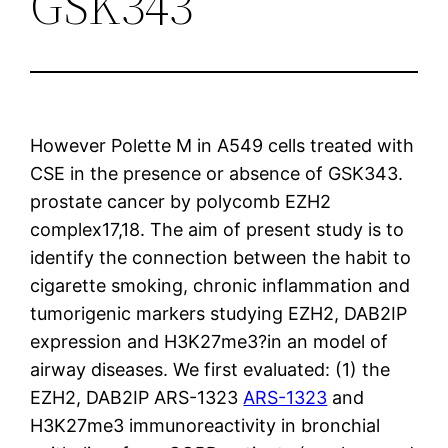
GSK343
However Polette M in A549 cells treated with
CSE in the presence or absence of GSK343.
prostate cancer by polycomb EZH2
complex17,18. The aim of present study is to
identify the connection between the habit to
cigarette smoking, chronic inflammation and
tumorigenic markers studying EZH2, DAB2IP
expression and H3K27me3?in an model of
airway diseases. We first evaluated: (1) the
EZH2, DAB2IP ARS-1323
ARS-1323
and
H3K27me3 immunoreactivity in bronchial