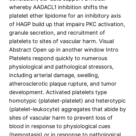
whereby AADACL1 inhibition shifts the
platelet ether lipidome for an inhibitory axis
of HAGP build up that impairs PKC activation,
granule secretion, and recruitment of
platelets to sites of vascular harm. Visual
Abstract Open up in another window Intro
Platelets respond quickly to numerous
physiological and pathological stressors,
including arterial damage, swelling,
atherosclerotic plaque rupture, and tumor
development. Activated platelets type
homotypic (platelet-platelet) and heterotypic
(platelet-leukocyte) aggregates that abide by
sites of vascular harm to prevent loss of
blood in response to physiological cues
(hemostasis) or in response to pathological