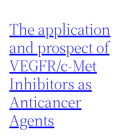
Skip
to
The application
content
and prospect of
VEGFR/c-Met
Inhibitors as
Anticancer
Agents