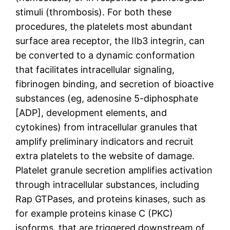
stimuli (thrombosis). For both these
procedures, the platelets most abundant
surface area receptor, the IIb3 integrin, can
be converted to a dynamic conformation
that facilitates intracellular signaling,
fibrinogen binding, and secretion of bioactive
substances (eg, adenosine 5-diphosphate
[ADP], development elements, and
cytokines) from intracellular granules that
amplify preliminary indicators and recruit
extra platelets to the website of damage.
Platelet granule secretion amplifies activation
through intracellular substances, including
Rap GTPases, and proteins kinases, such as
for example proteins kinase C (PKC)
isoforms, that are triggered downstream of