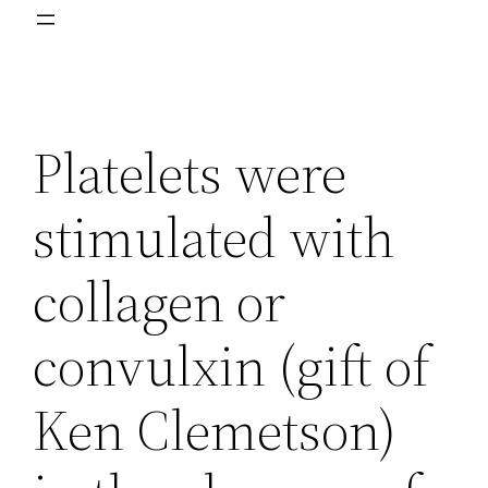
Platelets were
stimulated with
collagen or
convulxin (gift of
Ken Clemetson)