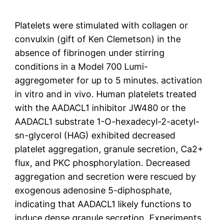
Platelets were stimulated with collagen or
convulxin (gift of Ken Clemetson) in the
absence of fibrinogen under stirring
conditions in a Model 700 Lumi-
aggregometer for up to 5 minutes. activation
in vitro and in vivo. Human platelets treated
with the AADACL1 inhibitor JW480 or the
AADACL1 substrate 1-O-hexadecyl-2-acetyl-
sn-glycerol (HAG) exhibited decreased
platelet aggregation, granule secretion, Ca2+
flux, and PKC phosphorylation. Decreased
aggregation and secretion were rescued by
exogenous adenosine 5-diphosphate,
indicating that AADACL1 likely functions to
induce dense granule secretion. Experiments