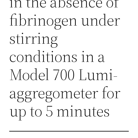
in the absence of
fibrinogen under
stirring
conditions in a
Model 700 Lumi-
aggregometer for
up to 5 minutes