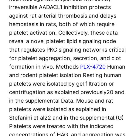
PLX-4720
Human
and rodent platelet isolation Resting human
platelets were isolated by gel filtration or
centrifugation as explained previously20 and
in the supplemental Data. Mouse and rat
platelets were isolated as explained in
Stefanini et al22 and in the supplemental.(G)
Platelets were treated with the indicated
concentrations of HAG, and aggregation was