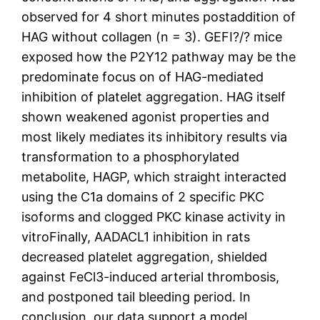
observed for 4 short minutes postaddition of
HAG without collagen (n = 3). GEFI?/? mice
exposed how the P2Y12 pathway may be the
predominate focus on of HAG-mediated
inhibition of platelet aggregation. HAG itself
shown weakened agonist properties and
most likely mediates its inhibitory results via
transformation to a phosphorylated
metabolite, HAGP, which straight interacted
using the C1a domains of 2 specific PKC
isoforms and clogged PKC kinase activity in
vitroFinally, AADACL1 inhibition in rats
decreased platelet aggregation, shielded
against FeCl3-induced arterial thrombosis,
and postponed tail bleeding period. In
conclusion, our data support a model