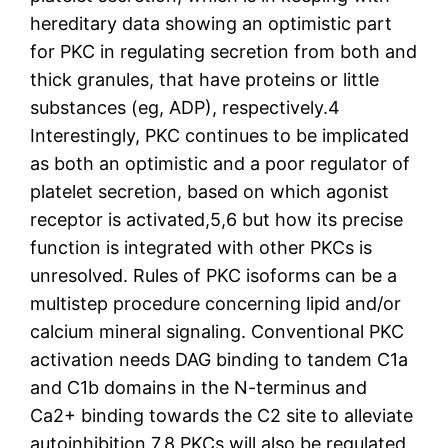
hereditary data showing an optimistic part
for PKC in regulating secretion from both and
thick granules, that have proteins or little
substances (eg, ADP), respectively.4
Interestingly, PKC continues to be implicated
as both an optimistic and a poor regulator of
platelet secretion, based on which agonist
receptor is activated,5,6 but how its precise
function is integrated with other PKCs is
unresolved. Rules of PKC isoforms can be a
multistep procedure concerning lipid and/or
calcium mineral signaling. Conventional PKC
activation needs DAG binding to tandem C1a
and C1b domains in the N-terminus and
Ca2+ binding towards the C2 site to alleviate
autoinhibition.7,8 PKCs will also be regulated