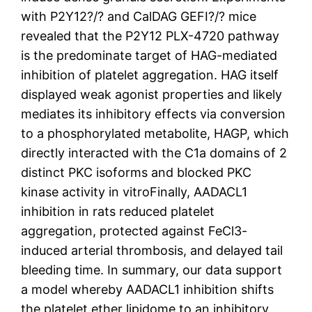
with P2Y12?/? and CalDAG GEFI?/? mice
revealed that the P2Y12 PLX-4720 pathway
is the predominate target of HAG-mediated
inhibition of platelet aggregation. HAG itself
displayed weak agonist properties and likely
mediates its inhibitory effects via conversion
to a phosphorylated metabolite, HAGP, which
directly interacted with the C1a domains of 2
distinct PKC isoforms and blocked PKC
kinase activity in vitroFinally, AADACL1
inhibition in rats reduced platelet
aggregation, protected against FeCl3-
induced arterial thrombosis, and delayed tail
bleeding time. In summary, our data support
a model whereby AADACL1 inhibition shifts
the platelet ether lipidome to an inhibitory