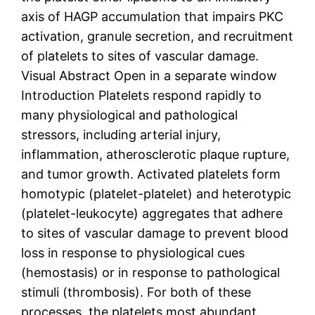
axis of HAGP accumulation that impairs PKC
activation, granule secretion, and recruitment
of platelets to sites of vascular damage.
Visual Abstract Open in a separate window
Introduction Platelets respond rapidly to
many physiological and pathological
stressors, including arterial injury,
inflammation, atherosclerotic plaque rupture,
and tumor growth. Activated platelets form
homotypic (platelet-platelet) and heterotypic
(platelet-leukocyte) aggregates that adhere
to sites of vascular damage to prevent blood
loss in response to physiological cues
(hemostasis) or in response to pathological
stimuli (thrombosis). For both of these
processes, the platelets most abundant