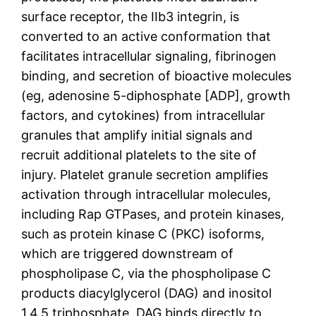
surface receptor, the IIb3 integrin, is
converted to an active conformation that
facilitates intracellular signaling, fibrinogen
binding, and secretion of bioactive molecules
(eg, adenosine 5-diphosphate [ADP], growth
factors, and cytokines) from intracellular
granules that amplify initial signals and
recruit additional platelets to the site of
injury. Platelet granule secretion amplifies
activation through intracellular molecules,
including Rap GTPases, and protein kinases,
such as protein kinase C (PKC) isoforms,
which are triggered downstream of
phospholipase C, via the phospholipase C
products diacylglycerol (DAG) and inositol
1,4,5 triphosphate. DAG binds directly to