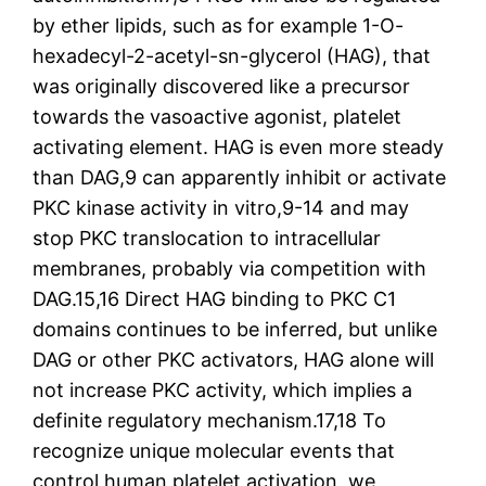
by ether lipids, such as for example 1-O-
hexadecyl-2-acetyl-sn-glycerol (HAG), that
was originally discovered like a precursor
towards the vasoactive agonist, platelet
activating element. HAG is even more steady
than DAG,9 can apparently inhibit or activate
PKC kinase activity in vitro,9-14 and may
stop PKC translocation to intracellular
membranes, probably via competition with
DAG.15,16 Direct HAG binding to PKC C1
domains continues to be inferred, but unlike
DAG or other PKC activators, HAG alone will
not increase PKC activity, which implies a
definite regulatory mechanism.17,18 To
recognize unique molecular events that
control human platelet activation, we