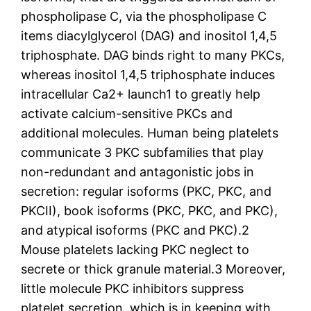
phospholipase C, via the phospholipase C
items diacylglycerol (DAG) and inositol 1,4,5
triphosphate. DAG binds right to many PKCs,
whereas inositol 1,4,5 triphosphate induces
intracellular Ca2+ launch1 to greatly help
activate calcium-sensitive PKCs and
additional molecules. Human being platelets
communicate 3 PKC subfamilies that play
non-redundant and antagonistic jobs in
secretion: regular isoforms (PKC, PKC, and
PKCII), book isoforms (PKC, PKC, and PKC),
and atypical isoforms (PKC and PKC).2
Mouse platelets lacking PKC neglect to
secrete or thick granule material.3 Moreover,
little molecule PKC inhibitors suppress
platelet secretion, which is in keeping with