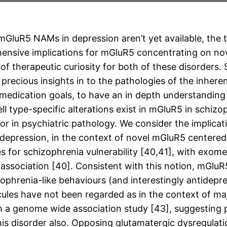
 for mGluR5 NAMs in depression aren’t yet available, th
hensive implications for mGluR5 concentrating on nove
f therapeutic curiosity for both of these disorders.
cious insights in to the pathologies of the inherentl
g medication goals, to have an in depth understanding
ll type-specific alterations exist in mGluR5 in schiz
or in psychiatric pathology. We consider the implicati
depression, in the context of novel mGluR5 centered
 for schizophrenia vulnerability [40,41], with exom
 association [40]. Consistent with this notion, mGlu
phrenia-like behaviours (and interestingly antidepr
ules have not been regarded as in the context of maj
 a genome wide association study [43], suggesting p
s disorder also. Opposing glutamatergic dysregulati