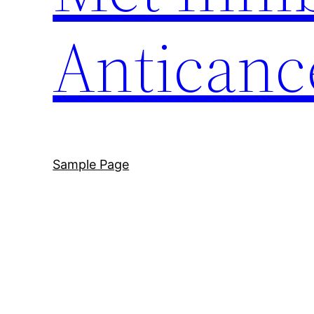
Anticanc
Sample Page