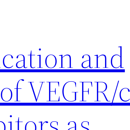
ication and
 of VEGFR/c
itors as