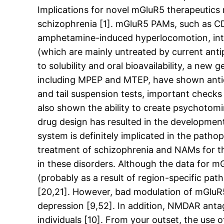
Implications for novel mGluR5 therapeutics
schizophrenia [1]. mGluR5 PAMs, such as C
amphetamine-induced hyperlocomotion, interp
(which are mainly untreated by current ant
to solubility and oral bioavailability, a n
including MPEP and MTEP, have shown antide
and tail suspension tests, important chec
also shown the ability to create psychotomi
drug design has resulted in the developmen
system is definitely implicated in the path
treatment of schizophrenia and NAMs for th
in these disorders. Although the data for mG
(probably as a result of region-specific pa
[20,21]. However, bad modulation of mGluR5 
depression [9,52]. In addition, NMDAR anta
individuals [10]. From your outset, the use