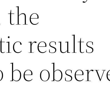
, the
ic results
o be observ