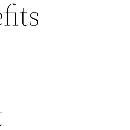
fits
t