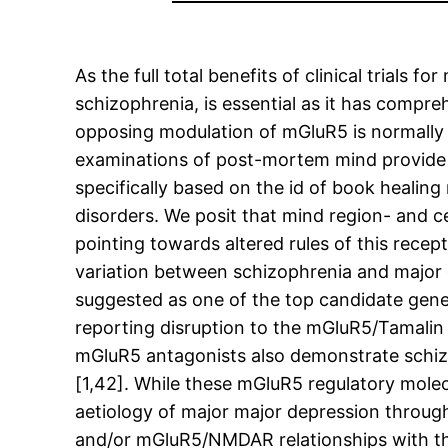
As the full total benefits of clinical trials
schizophrenia, is essential as it has compre
opposing modulation of mGluR5 is normally o
examinations of post-mortem mind provide pre
specifically based on the id of book healin
disorders. We posit that mind region- and ce
pointing towards altered rules of this recept
variation between schizophrenia and major 
suggested as one of the top candidate genes
reporting disruption to the mGluR5/Tamalin
mGluR5 antagonists also demonstrate schizo
[1,42]. While these mGluR5 regulatory molec
aetiology of major major depression through
and/or mGluR5/NMDAR relationships with thi