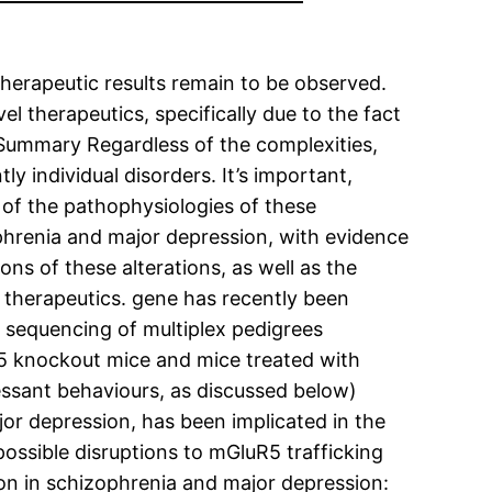
e therapeutic results remain to be observed.
l therapeutics, specifically due to the fact
 Summary Regardless of the complexities,
y individual disorders. It’s important,
 of the pathophysiologies of these
ophrenia and major depression, with evidence
ons of these alterations, as well as the
 therapeutics. gene has recently been
e sequencing of multiplex pedigrees
R5 knockout mice and mice treated with
essant behaviours, as discussed below)
or depression, has been implicated in the
ossible disruptions to mGluR5 trafficking
on in schizophrenia and major depression: