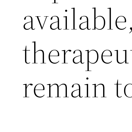
available
therapeut
remain t