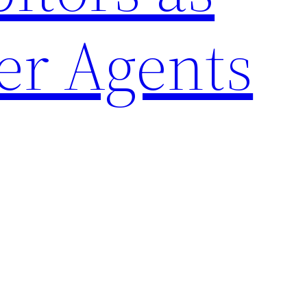
er Agents