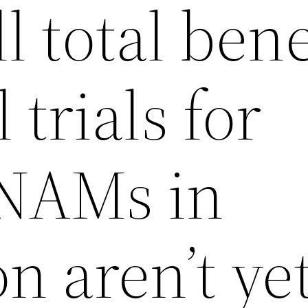
l total bene
l trials for
NAMs in
n aren’t ye