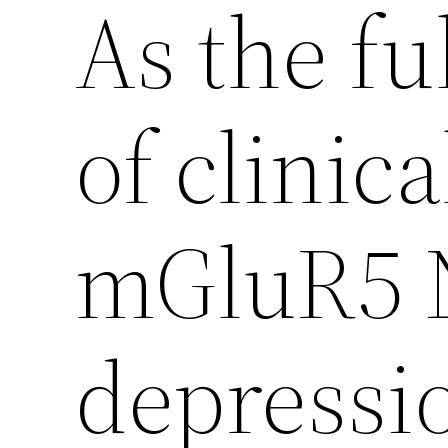
As the ful
of clinica
mGluR5 
depressio