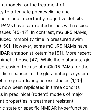
nt models for the treatment of
y to attenuate phencyclidine and
cits and importantly, cognitive deficits
5 PAMs have confronted issues with respect
 issues [45-47]. In contrast, mGluR5 NAMs,
duced immobility time in pressured swim
 [48-50]. However, some mGluR5 NAMs have
NMDAR antagonist ketamine [51]. More recent
imetic house [47]. While the glutamatergic
depression, the use of mGluR5 PAMs for the
 disturbances of the glutamatergic system
initely conflicting across studies [1,20]
s now been replicated in three cohorts
 in preclinical (rodent) models of major
t properties in treatment resistant
rgic state or specific NMDAR hyperfunction