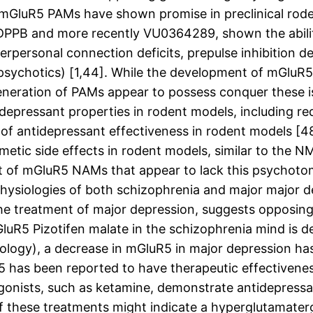
 mGluR5 PAMs have shown promise in preclinical rode
DPPB and more recently VU0364289, shown the abilit
ersonal connection deficits, prepulse inhibition defi
ipsychotics) [1,44]. While the development of mGluR
ew generation of PAMs appear to possess conquer these
pressant properties in rodent models, including re
ks of antidepressant effectiveness in rodent models
metic side effects in rodent models, similar to the 
t of mGluR5 NAMs that appear to lack this psychotom
ophysiologies of both schizophrenia and major major 
e treatment of major depression, suggests opposing
luR5 Pizotifen malate in the schizophrenia mind is def
thology), a decrease in mGluR5 in major depression ha
has been reported to have therapeutic effectiveness
gonists, such as ketamine, demonstrate antidepressan
 of these treatments might indicate a hyperglutamate