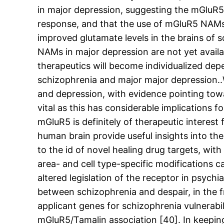
in major depression, suggesting the mGluR5
response, and that the use of mGluR5 NAMs 
improved glutamate levels in the brains of 
NAMs in major depression are not yet availab
therapeutics will become individualized depe
schizophrenia and major major depression..W
and depression, with evidence pointing towa
vital as this has considerable implications 
mGluR5 is definitely of therapeutic interes
human brain provide useful insights into the
to the id of novel healing drug targets, wi
area- and cell type-specific modifications 