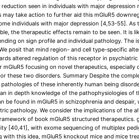
 reduction seen in individuals with major depressi
may take action to further aid this mGluR5 downregul
some individuals with major depression [4,53-55]. As 
le, the therapeutic effects remain to be seen. It is 
nding on sign profile and individual pathology. The is
e posit that mind region- and cell type-specific alte
rds altered regulation of this receptor in psychiatri
for mGluR5 focusing on novel therapeutics, especiall
t for these two disorders. Summary Despite the comp
 pathologies of these inherently human being disorder
th an in depth knowledge of the pathophysiologies of 
can be found in mGluR5 in schizophrenia and despair,