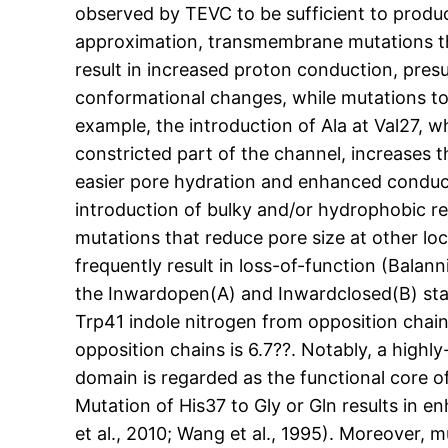
observed by TEVC to be sufficient to produc
approximation, transmembrane mutations that
result in increased proton conduction, pre
conformational changes, while mutations to 
example, the introduction of Ala at Val27, w
constricted part of the channel, increases 
easier pore hydration and enhanced conductio
introduction of bulky and/or hydrophobic res
mutations that reduce pore size at other lo
frequently result in loss-of-function (Balan
the Inwardopen(A) and Inwardclosed(B) stat
Trp41 indole nitrogen from opposition chain
opposition chains is 6.7??. Notably, a hig
domain is regarded as the functional core o
Mutation of His37 to Gly or Gln results in 
et al., 2010; Wang et al., 1995). Moreover, m