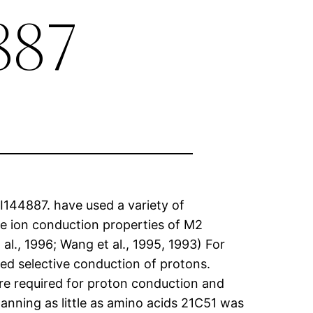
887
I144887. have used a variety of
he ion conduction properties of M2
t al., 1996; Wang et al., 1995, 1993) For
ed selective conduction of protons.
re required for proton conduction and
nning as little as amino acids 21C51 was