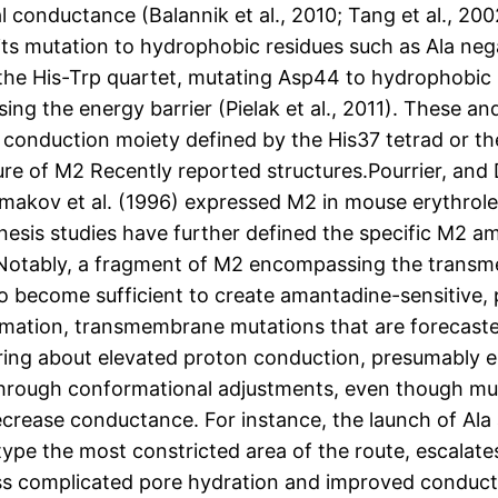
l conductance (Balannik et al., 2010; Tang et al., 200
nd its mutation to hydrophobic residues such as Ala neg
the His-Trp quartet, mutating Asp44 to hydrophobic r
sing the energy barrier (Pielak et al., 2011). These 
nt conduction moiety defined by the His37 tetrad or 
cture of M2 Recently reported structures.Pourrier, and D
hmakov et al. (1996) expressed M2 in mouse erythrole
is studies have further defined the specific M2 ami
. Notably, a fragment of M2 encompassing the transm
 become sufficient to create amantadine-sensitive,
imation, transmembrane mutations that are forecasted
 bring about elevated proton conduction, presumably 
through conformational adjustments, even though mut
ecrease conductance. For instance, the launch of Ala 
type the most constricted area of the route, escalate
s complicated pore hydration and improved conduction