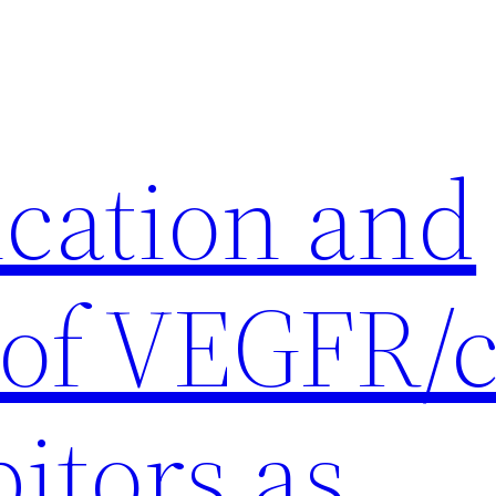
ication and
 of VEGFR/c
itors as