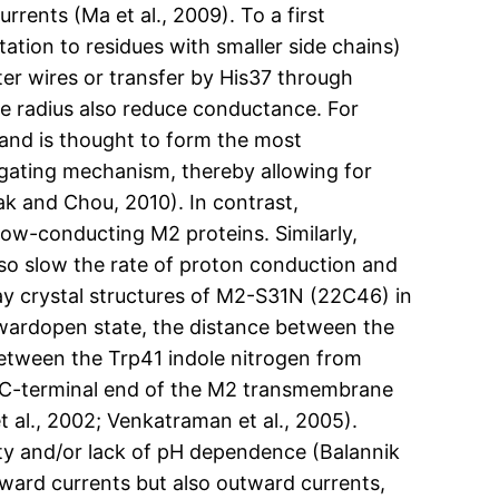
ents (Ma et al., 2009). To a first
ation to residues with smaller side chains)
er wires or transfer by His37 through
re radius also reduce conductance. For
s and is thought to form the most
l gating mechanism, thereby allowing for
lak and Chou, 2010). In contrast,
low-conducting M2 proteins. Similarly,
lso slow the rate of proton conduction and
-ray crystal structures of M2-S31N (22C46) in
nwardopen state, the distance between the
 between the Trp41 indole nitrogen from
he C-terminal end of the M2 transmembrane
 al., 2002; Venkatraman et al., 2005).
vity and/or lack of pH dependence (Balannik
inward currents but also outward currents,