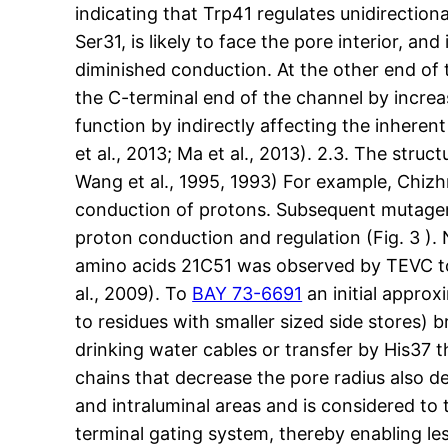
indicating that Trp41 regulates unidirectiona
Ser31, is likely to face the pore interior, a
diminished conduction. At the other end of 
the C-terminal end of the channel by increa
function by indirectly affecting the inhere
et al., 2013; Ma et al., 2013). 2.3. The stru
Wang et al., 1995, 1993) For example, Chiz
conduction of protons. Subsequent mutagenes
proton conduction and regulation (Fig. 3 )
amino acids 21C51 was observed by TEVC to
al., 2009). To
BAY 73-6691
an initial approx
to residues with smaller sized side stores)
drinking water cables or transfer by His37 
chains that decrease the pore radius also d
and intraluminal areas and is considered to 
terminal gating system, thereby enabling les