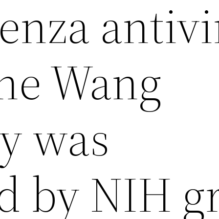
enza antivi
the Wang
ry was
d by NIH g