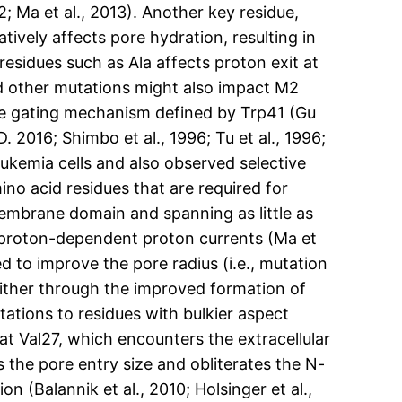
2; Ma et al., 2013). Another key residue,
atively affects pore hydration, resulting in
esidues such as Ala affects proton exit at
and other mutations might also impact M2
the gating mechanism defined by Trp41 (Gu
. 2016; Shimbo et al., 1996; Tu et al., 1996;
ukemia cells and also observed selective
no acid residues that are required for
embrane domain and spanning as little as
 proton-dependent proton currents (Ma et
 to improve the pore radius (i.e., mutation
either through the improved formation of
ations to residues with bulkier aspect
at Val27, which encounters the extracellular
s the pore entry size and obliterates the N-
 (Balannik et al., 2010; Holsinger et al.,