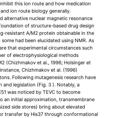
nhibit this ion route and how medication
nd ion route biology generally.
nd alternative nuclear magnetic resonance
foundation of structure-based drug design
ug-resistant A/M2 protein obtainable in the
h some had been elucidated using NMR. As
are that experimental circumstances such
er of electrophysiological methods
2 (Chizhmakov et al., 1996; Holsinger et
or instance, Chizhmakov et al. (1996)
otons. Following mutagenesis research have
and legislation (Fig. 3 ). Notably, a
C51 was noticed by TEVC to become
To an initial approximation, transmembrane
sized side stores) bring about elevated
or transfer by His37 through conformational