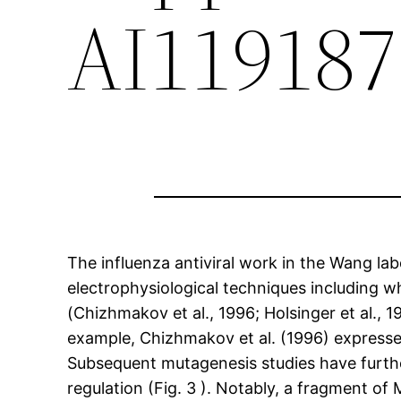
AI119187
The influenza antiviral work in the Wang l
electrophysiological techniques including 
(Chizhmakov et al., 1996; Holsinger et al., 19
example, Chizhmakov et al. (1996) expresse
Subsequent mutagenesis studies have furthe
regulation (Fig. 3 ). Notably, a fragment 