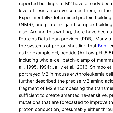
reported buildings of M2 have already been
level of resistance overcomes them, furthe
Experimentally-determined protein building
(NMR), and protein-ligand complex building
also. Around this writing, there have been 
Proteins Data Loan provider (PDB). Many o
the systems of proton shuttling that
Bdnf
en
as for example pH, peptide.(A) Low pH (5.5
including whole-cell patch-clamp of mammali
al., 1995, 1994; Jalily et al., 2016; Shimbo e
portrayed M2 in mouse erythroleukemia cell
further described the precise M2 amino acidi
fragment of M2 encompassing the transmem
sufficient to create amantadine-sensitive, 
mutations that are forecasted to improve the
proton conduction, presumably either throu