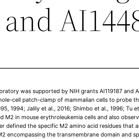
 and AI144
aboratory was supported by NIH grants AI119187 and A
whole-cell patch-clamp of mammalian cells to probe t
95, 1994; Jalily et al., 2016; Shimbo et al., 1996; Tu e
d M2 in mouse erythroleukemia cells and also observ
r defined the specific M2 amino acid residues that a
of M2 encompassing the transmembrane domain and spa