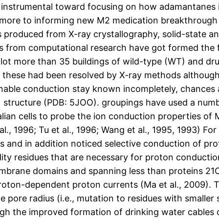
 instrumental toward focusing on how adamantanes i
rmore to informing new M2 medication breakthrough a
s produced from X-ray crystallography, solid-state a
s from computational research have got formed the 
a lot more than 35 buildings of wild-type (WT) and dr
f these had been resolved by X-ray methods althoug
able conduction stay known incompletely, chances 
) structure (PDB: 5JOO). groupings have used a numb
an cells to probe the ion conduction properties of M
t al., 1996; Tu et al., 1996; Wang et al., 1995, 1993) F
s and in addition noticed selective conduction of pr
ty residues that are necessary for proton conduction 
brane domains and spanning less than proteins 21
proton-dependent proton currents (Ma et al., 2009). 
 pore radius (i.e., mutation to residues with smaller 
gh the improved formation of drinking water cables 