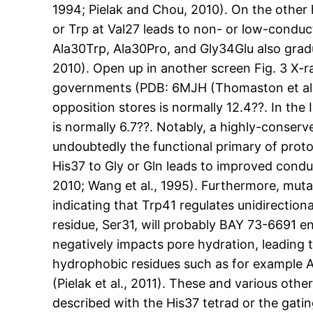
1994; Pielak and Chou, 2010). On the other
or Trp at Val27 leads to non- or low-conduc
Ala30Trp, Ala30Pro, and Gly34Glu also gradu
2010). Open up in another screen Fig. 3 X-
governments (PDB: 6MJH (Thomaston et al., 
opposition stores is normally 12.4??. In th
is normally 6.7??. Notably, a highly-conse
undoubtedly the functional primary of prot
His37 to Gly or Gln leads to improved conduc
2010; Wang et al., 1995). Furthermore, muta
indicating that Trp41 regulates unidirectiona
residue, Ser31, will probably BAY 73-6691 e
negatively impacts pore hydration, leading 
hydrophobic residues such as for example A
(Pielak et al., 2011). These and various oth
described with the His37 tetrad or the gatin