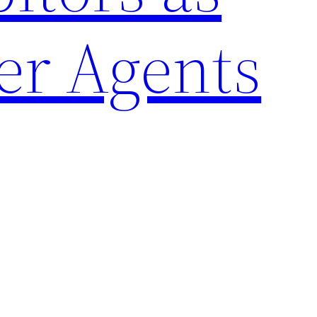
er Agents