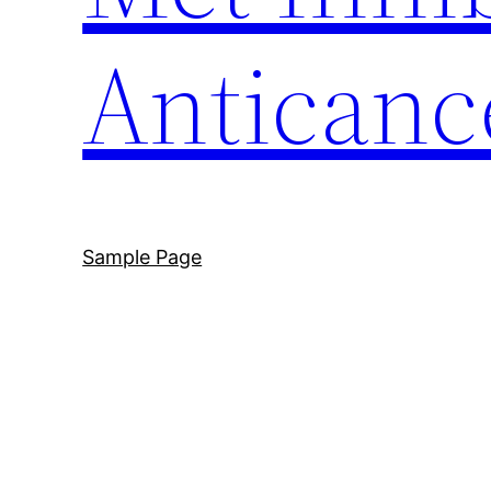
Anticanc
Sample Page