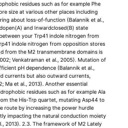
rophobic residues such as for example Phe
re size at various other places including
ng about loss-of-function (Balannik et al.,
ardopen(A) and Inwardclosed(B) state
 between your Trp41 indole nitrogen from
Trp41 indole nitrogen from opposition stores
l end from the M2 transmembrane domains is
002; Venkatraman et al., 2005). Mutation of
fficient pH dependence (Balannik et al.,
rd currents but also outward currents,
2; Ma et al., 2013). Another essential
hydrophobic residues such as for example Ala
from the His-Trp quartet, mutating Asp44 to
e route by increasing the power hurdle
ctly impacting the natural conduction moiety
al., 2013). 2.3. The framework of M2 Lately