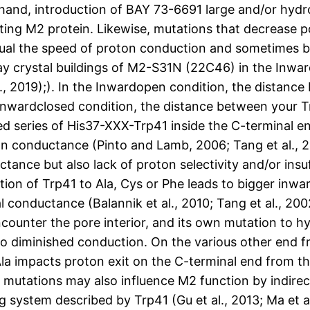
 hand, introduction of BAY 73-6691 large and/or hyd
ting M2 protein. Likewise, mutations that decrease po
al the speed of proton conduction and sometimes bri
ray crystal buildings of M2-S31N (22C46) in the Inw
2019);). In the Inwardopen condition, the distance
e Inwardclosed condition, the distance between your 
rved series of His37-XXX-Trp41 inside the C-termina
on conductance (Pinto and Lamb, 2006; Tang et al., 2
tance but also lack of proton selectivity and/or insu
tion of Trp41 to Ala, Cys or Phe leads to bigger inwa
l conductance (Balannik et al., 2010; Tang et al., 200
ncounter the pore interior, and its own mutation to 
to diminished conduction. On the various other end 
la impacts proton exit on the C-terminal end from th
er mutations may also influence M2 function by indire
g system described by Trp41 (Gu et al., 2013; Ma et 