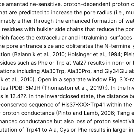
e amantadine-sensitive, proton-dependent proton curr
 are predicted to increase the pore radius (i.e., mut
sumably either through the enhanced formation of wat
residues with bulkier side chains that reduce the po
hich faces the extracellular and intraluminal surface
the pore entrance size and obliterates the N-termina
n (Balannik et al., 2010; Holsinger et al., 1994; Pie
idues such as Phe or Trp at Val27 results in non- or 
cations including Ala30Trp, Ala30Pro, and Gly34Glu a
nik et al., 2010). Open in a separate window Fig. 3 X
es (PDB: 6MJH (Thomaston et al., 2019);). In the I
s is 12.4??. In the Inwardclosed state, the distance
hly-conserved sequence of His37-XXX-Trp41 within t
f proton conductance (Pinto and Lamb, 2006; Tang et
enhanced conductance but also loss of proton selecti
utation of Trp41 to Ala, Cys or Phe results in larger 