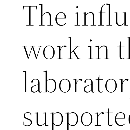
The influ
work in 
laborato
supporte