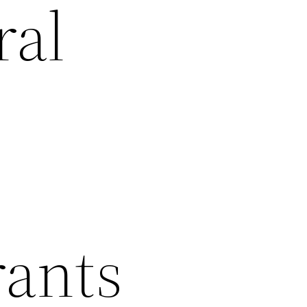
ral
rants