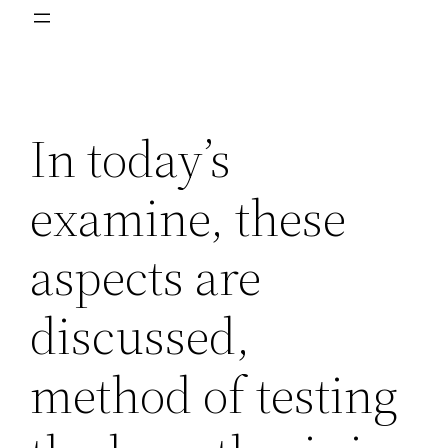
In today’s
examine, these
aspects are
discussed,
method of testing