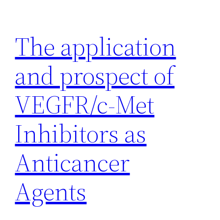
Skip
to
The application
content
and prospect of
VEGFR/c-Met
Inhibitors as
Anticancer
Agents