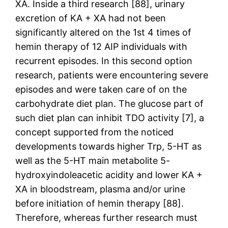
XA. Inside a third research [88], urinary
excretion of KA + XA had not been
significantly altered on the 1st 4 times of
hemin therapy of 12 AIP individuals with
recurrent episodes. In this second option
research, patients were encountering severe
episodes and were taken care of on the
carbohydrate diet plan. The glucose part of
such diet plan can inhibit TDO activity [7], a
concept supported from the noticed
developments towards higher Trp, 5-HT as
well as the 5-HT main metabolite 5-
hydroxyindoleacetic acidity and lower KA +
XA in bloodstream, plasma and/or urine
before initiation of hemin therapy [88].
Therefore, whereas further research must