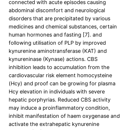
connected with acute episodes causing
abdominal discomfort and neurological
disorders that are precipitated by various
medicines and chemical substances, certain
human hormones and fasting [7]. and
following utilisation of PLP by improved
kynurenine aminotransferase (KAT) and
kynureninase (Kynase) actions. CBS
inhibition leads to accumulation from the
cardiovascular risk element homocysteine
(Hcy) and proof can be growing for plasma
Hcy elevation in individuals with severe
hepatic porphyrias. Reduced CBS activity
may induce a proinflammatory condition,
inhibit manifestation of haem oxygenase and
activate the extrahepatic kynurenine