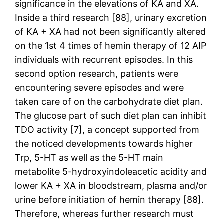
significance in the elevations of KA and XA.
Inside a third research [88], urinary excretion
of KA + XA had not been significantly altered
on the 1st 4 times of hemin therapy of 12 AIP
individuals with recurrent episodes. In this
second option research, patients were
encountering severe episodes and were
taken care of on the carbohydrate diet plan.
The glucose part of such diet plan can inhibit
TDO activity [7], a concept supported from
the noticed developments towards higher
Trp, 5-HT as well as the 5-HT main
metabolite 5-hydroxyindoleacetic acidity and
lower KA + XA in bloodstream, plasma and/or
urine before initiation of hemin therapy [88].
Therefore, whereas further research must