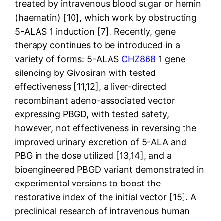
treated by intravenous blood sugar or hemin
(haematin) [10], which work by obstructing
5-ALAS 1 induction [7]. Recently, gene
therapy continues to be introduced in a
variety of forms: 5-ALAS
CHZ868
1 gene
silencing by Givosiran with tested
effectiveness [11,12], a liver-directed
recombinant adeno-associated vector
expressing PBGD, with tested safety,
however, not effectiveness in reversing the
improved urinary excretion of 5-ALA and
PBG in the dose utilized [13,14], and a
bioengineered PBGD variant demonstrated in
experimental versions to boost the
restorative index of the initial vector [15]. A
preclinical research of intravenous human