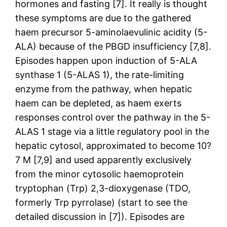
hormones and fasting [7]. It really is thought
these symptoms are due to the gathered
haem precursor 5-aminolaevulinic acidity (5-
ALA) because of the PBGD insufficiency [7,8].
Episodes happen upon induction of 5-ALA
synthase 1 (5-ALAS 1), the rate-limiting
enzyme from the pathway, when hepatic
haem can be depleted, as haem exerts
responses control over the pathway in the 5-
ALAS 1 stage via a little regulatory pool in the
hepatic cytosol, approximated to become 10?
7 M [7,9] and used apparently exclusively
from the minor cytosolic haemoprotein
tryptophan (Trp) 2,3-dioxygenase (TDO,
formerly Trp pyrrolase) (start to see the
detailed discussion in [7]). Episodes are