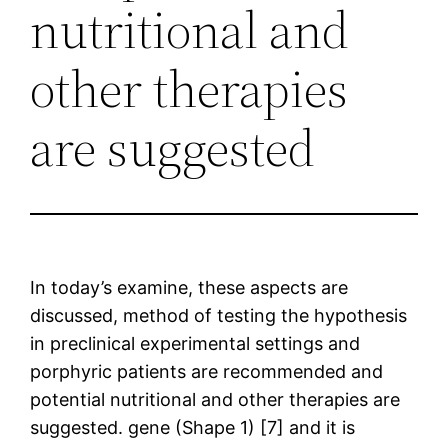
nutritional and
other therapies
are suggested
In today’s examine, these aspects are
discussed, method of testing the hypothesis
in preclinical experimental settings and
porphyric patients are recommended and
potential nutritional and other therapies are
suggested. gene (Shape 1) [7] and it is