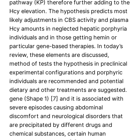
pathway (KP) therefore further adding to the
Hcy elevation. The hypothesis predicts most
likely adjustments in CBS activity and plasma
Hcy amounts in neglected hepatic porphyria
individuals and in those getting hemin or
particular gene-based therapies. In today’s
review, these elements are discussed,
method of tests the hypothesis in preclinical
experimental configurations and porphyric
individuals are recommended and potential
dietary and other treatments are suggested.
gene (Shape 1) [7] and it is associated with
severe episodes causing abdominal
discomfort and neurological disorders that
are precipitated by different drugs and
chemical substances, certain human