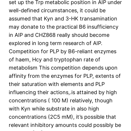
set up the Trp metabolic position in AIP under
well-defined circumstances, it could be
assumed that Kyn and 3-HK transamination
may donate to the practical B6 insufficiency
in AIP and CHZ868 really should become
explored in long term research of AIP.
Competition for PLP by B6-reliant enzymes
of haem, Hcy and tryptophan rate of
metabolism This competition depends upon
affinity from the enzymes for PLP, extents of
their saturation with elements and PLP
influencing their actions,.is attained by high
concentrations ( 100 M) relatively, though
with Kyn while substrate in also high
concentrations (2C5 mM), it’s possible that
relevant inhibitory amounts could possibly be