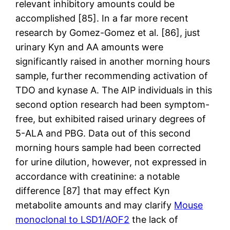
relevant inhibitory amounts could be
accomplished [85]. In a far more recent
research by Gomez-Gomez et al. [86], just
urinary Kyn and AA amounts were
significantly raised in another morning hours
sample, further recommending activation of
TDO and kynase A. The AIP individuals in this
second option research had been symptom-
free, but exhibited raised urinary degrees of
5-ALA and PBG. Data out of this second
morning hours sample had been corrected
for urine dilution, however, not expressed in
accordance with creatinine: a notable
difference [87] that may effect Kyn
metabolite amounts and may clarify
Mouse
monoclonal to LSD1/AOF2
the lack of