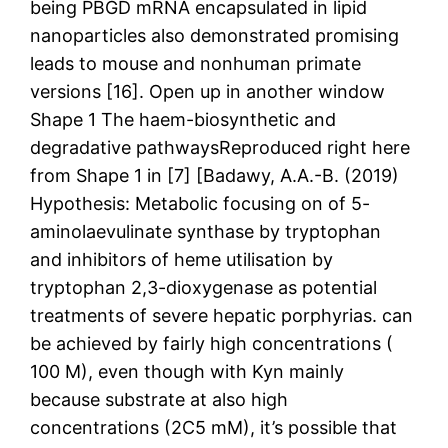
being PBGD mRNA encapsulated in lipid
nanoparticles also demonstrated promising
leads to mouse and nonhuman primate
versions [16]. Open up in another window
Shape 1 The haem-biosynthetic and
degradative pathwaysReproduced right here
from Shape 1 in [7] [Badawy, A.A.-B. (2019)
Hypothesis: Metabolic focusing on of 5-
aminolaevulinate synthase by tryptophan
and inhibitors of heme utilisation by
tryptophan 2,3-dioxygenase as potential
treatments of severe hepatic porphyrias. can
be achieved by fairly high concentrations (
100 M), even though with Kyn mainly
because substrate at also high
concentrations (2C5 mM), it’s possible that