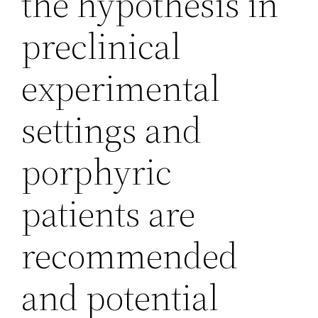
the hypothesis in
preclinical
experimental
settings and
porphyric
patients are
recommended
and potential