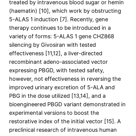
treated by intravenous blood sugar or hemin
(haematin) [10], which work by obstructing
5-ALAS 1 induction [7]. Recently, gene
therapy continues to be introduced in a
variety of forms: 5-ALAS 1 gene CHZ868
silencing by Givosiran with tested
effectiveness [11,12], a liver-directed
recombinant adeno-associated vector
expressing PBGD, with tested safety,
however, not effectiveness in reversing the
improved urinary excretion of 5-ALA and
PBG in the dose utilized [13,14], and a
bioengineered PBGD variant demonstrated in
experimental versions to boost the
restorative index of the initial vector [15]. A
preclinical research of intravenous human