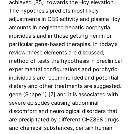
achieved [85]. towards the Hcy elevation.
The hypothesis predicts most likely
adjustments in CBS activity and plasma Hcy
amounts in neglected hepatic porphyria
individuals and in those getting hemin or
particular gene-based therapies. In today’s
review, these elements are discussed,
method of tests the hypothesis in preclinical
experimental configurations and porphyric
individuals are recommended and potential
dietary and other treatments are suggested.
gene (Shape 1) [7] and it is associated with
severe episodes causing abdominal
discomfort and neurological disorders that
are precipitated by different CHZ868 drugs
and chemical substances, certain human