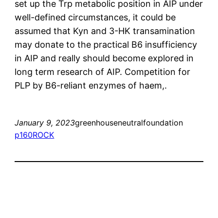
set up the Trp metabolic position in AIP under
well-defined circumstances, it could be
assumed that Kyn and 3-HK transamination
may donate to the practical B6 insufficiency
in AIP and really should become explored in
long term research of AIP. Competition for
PLP by B6-reliant enzymes of haem,.
January 9, 2023
greenhouseneutralfoundation
p160ROCK