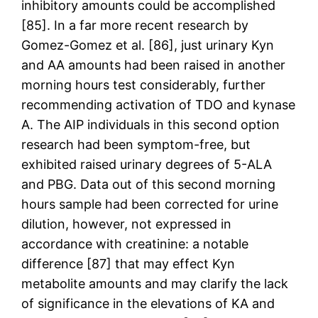
inhibitory amounts could be accomplished
[85]. In a far more recent research by
Gomez-Gomez et al. [86], just urinary Kyn
and AA amounts had been raised in another
morning hours test considerably, further
recommending activation of TDO and kynase
A. The AIP individuals in this second option
research had been symptom-free, but
exhibited raised urinary degrees of 5-ALA
and PBG. Data out of this second morning
hours sample had been corrected for urine
dilution, however, not expressed in
accordance with creatinine: a notable
difference [87] that may effect Kyn
metabolite amounts and may clarify the lack
of significance in the elevations of KA and