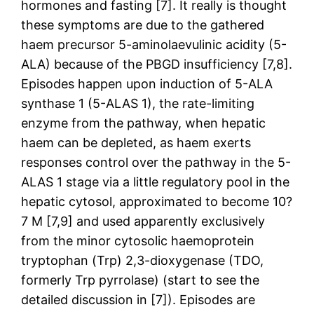
hormones and fasting [7]. It really is thought
these symptoms are due to the gathered
haem precursor 5-aminolaevulinic acidity (5-
ALA) because of the PBGD insufficiency [7,8].
Episodes happen upon induction of 5-ALA
synthase 1 (5-ALAS 1), the rate-limiting
enzyme from the pathway, when hepatic
haem can be depleted, as haem exerts
responses control over the pathway in the 5-
ALAS 1 stage via a little regulatory pool in the
hepatic cytosol, approximated to become 10?
7 M [7,9] and used apparently exclusively
from the minor cytosolic haemoprotein
tryptophan (Trp) 2,3-dioxygenase (TDO,
formerly Trp pyrrolase) (start to see the
detailed discussion in [7]). Episodes are