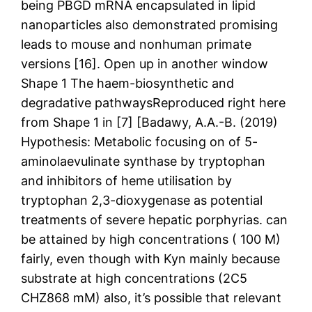
being PBGD mRNA encapsulated in lipid
nanoparticles also demonstrated promising
leads to mouse and nonhuman primate
versions [16]. Open up in another window
Shape 1 The haem-biosynthetic and
degradative pathwaysReproduced right here
from Shape 1 in [7] [Badawy, A.A.-B. (2019)
Hypothesis: Metabolic focusing on of 5-
aminolaevulinate synthase by tryptophan
and inhibitors of heme utilisation by
tryptophan 2,3-dioxygenase as potential
treatments of severe hepatic porphyrias. can
be attained by high concentrations ( 100 M)
fairly, even though with Kyn mainly because
substrate at high concentrations (2C5
CHZ868 mM) also, it’s possible that relevant