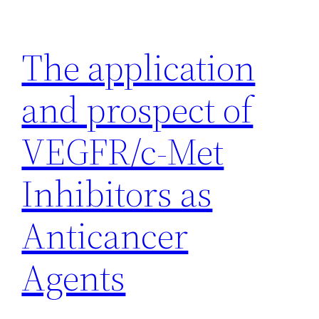
Skip
to
The application
content
and prospect of
VEGFR/c-Met
Inhibitors as
Anticancer
Agents