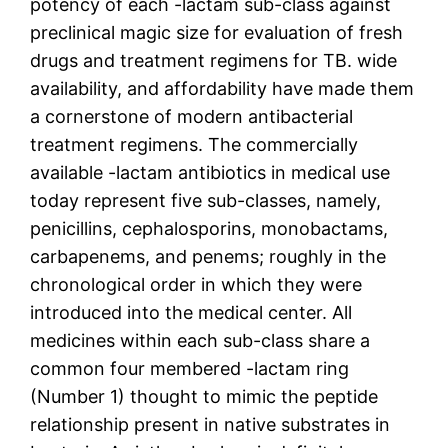
potency of each -lactam sub-class against
preclinical magic size for evaluation of fresh
drugs and treatment regimens for TB. wide
availability, and affordability have made them
a cornerstone of modern antibacterial
treatment regimens. The commercially
available -lactam antibiotics in medical use
today represent five sub-classes, namely,
penicillins, cephalosporins, monobactams,
carbapenems, and penems; roughly in the
chronological order in which they were
introduced into the medical center. All
medicines within each sub-class share a
common four membered -lactam ring
(Number 1) thought to mimic the peptide
relationship present in native substrates in