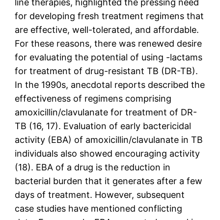
line therapies, highlighted the pressing need
for developing fresh treatment regimens that
are effective, well-tolerated, and affordable.
For these reasons, there was renewed desire
for evaluating the potential of using -lactams
for treatment of drug-resistant TB (DR-TB).
In the 1990s, anecdotal reports described the
effectiveness of regimens comprising
amoxicillin/clavulanate for treatment of DR-
TB (16, 17). Evaluation of early bactericidal
activity (EBA) of amoxicillin/clavulanate in TB
individuals also showed encouraging activity
(18). EBA of a drug is the reduction in
bacterial burden that it generates after a few
days of treatment. However, subsequent
case studies have mentioned conflicting