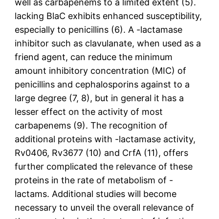
well as carbapenems to a limited extent (5).
lacking BlaC exhibits enhanced susceptibility,
especially to penicillins (6). A -lactamase
inhibitor such as clavulanate, when used as a
friend agent, can reduce the minimum
amount inhibitory concentration (MIC) of
penicillins and cephalosporins against to a
large degree (7, 8), but in general it has a
lesser effect on the activity of most
carbapenems (9). The recognition of
additional proteins with -lactamase activity,
Rv0406, Rv3677 (10) and CrfA (11), offers
further complicated the relevance of these
proteins in the rate of metabolism of -
lactams. Additional studies will become
necessary to unveil the overall relevance of