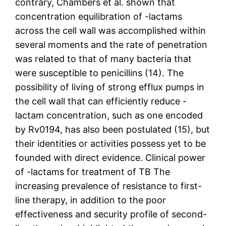
contrary, Chambers et al. shown that
concentration equilibration of -lactams
across the cell wall was accomplished within
several moments and the rate of penetration
was related to that of many bacteria that
were susceptible to penicillins (14). The
possibility of living of strong efflux pumps in
the cell wall that can efficiently reduce -
lactam concentration, such as one encoded
by Rv0194, has also been postulated (15), but
their identities or activities possess yet to be
founded with direct evidence. Clinical power
of -lactams for treatment of TB The
increasing prevalence of resistance to first-
line therapy, in addition to the poor
effectiveness and security profile of second-