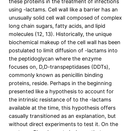
these proteins in the treatment of infections
using -lactams. Cell wall like a barrier has an
unusually solid cell wall composed of complex
long chain sugars, fatty acids, and lipid
molecules (12, 13). Historically, the unique
biochemical makeup of the cell wall has been
postulated to limit diffusion of -lactams into
the peptidoglycan where the enzyme
focuses on, D,D-transpeptidases (DDTs),
commonly known as penicillin binding
proteins, reside. Perhaps in the beginning
presented like a hypothesis to account for
the intrinsic resistance of to the -lactams
available at the time, this hypothesis offers
casually transitioned as an explanation, but
without direct experiments to test it. On the