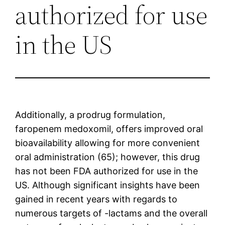
authorized for use
in the US
Additionally, a prodrug formulation,
faropenem medoxomil, offers improved oral
bioavailability allowing for more convenient
oral administration (65); however, this drug
has not been FDA authorized for use in the
US. Although significant insights have been
gained in recent years with regards to
numerous targets of -lactams and the overall