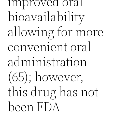
improved oral
bioavailability
allowing for more
convenient oral
administration
(65); however,
this drug has not
been FDA