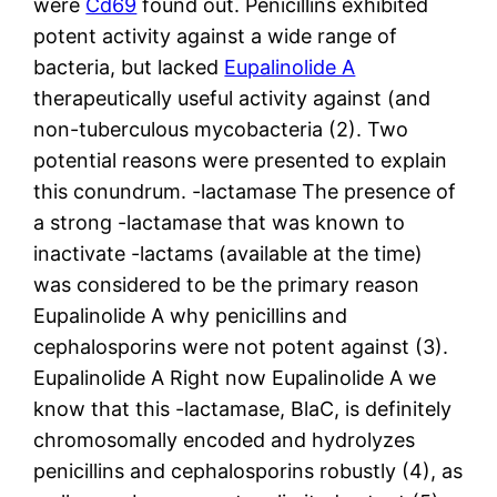
were
Cd69
found out. Penicillins exhibited
potent activity against a wide range of
bacteria, but lacked
Eupalinolide A
therapeutically useful activity against (and
non-tuberculous mycobacteria (2). Two
potential reasons were presented to explain
this conundrum. -lactamase The presence of
a strong -lactamase that was known to
inactivate -lactams (available at the time)
was considered to be the primary reason
Eupalinolide A why penicillins and
cephalosporins were not potent against (3).
Eupalinolide A Right now Eupalinolide A we
know that this -lactamase, BlaC, is definitely
chromosomally encoded and hydrolyzes
penicillins and cephalosporins robustly (4), as