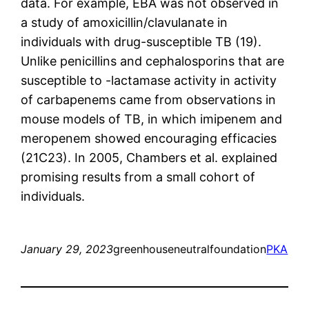
data. For example, EBA was not observed in
a study of amoxicillin/clavulanate in
individuals with drug-susceptible TB (19).
Unlike penicillins and cephalosporins that are
susceptible to -lactamase activity in activity
of carbapenems came from observations in
mouse models of TB, in which imipenem and
meropenem showed encouraging efficacies
(21C23). In 2005, Chambers et al. explained
promising results from a small cohort of
individuals.
January 29, 2023
greenhouseneutralfoundation
PKA