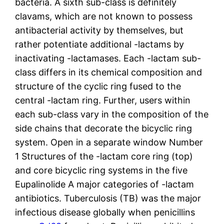
bacteria. A sixth sub-class is definitely
clavams, which are not known to possess
antibacterial activity by themselves, but
rather potentiate additional -lactams by
inactivating -lactamases. Each -lactam sub-
class differs in its chemical composition and
structure of the cyclic ring fused to the
central -lactam ring. Further, users within
each sub-class vary in the composition of the
side chains that decorate the bicyclic ring
system. Open in a separate window Number
1 Structures of the -lactam core ring (top)
and core bicyclic ring systems in the five
Eupalinolide A major categories of -lactam
antibiotics. Tuberculosis (TB) was the major
infectious disease globally when penicillins