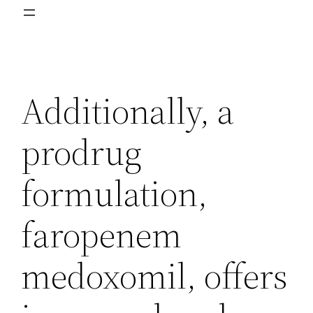
Additionally, a
prodrug
formulation,
faropenem
medoxomil, offers