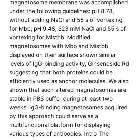
magnetosome membrane was accomplished
under the following guidelines: pH 8.78,
without adding NaCl and 55 s of vortexing
for Mbb; pH 9.48, 323 mM NaCl and 55 s of
vortexing for Mistbb. Modified
magnetosomes with Mbb and Mistbb
displayed on their surface shown similar
levels of IgG-binding activity, Ginsenoside Rd
suggesting that both proteins could be
efficiently used as anchor molecules. We also
shown that such altered magnetosomes are
stable in PBS buffer during at least two
weeks. IgG-binding magnetosomes acquired
by this approach could serve as a
multifunctional platform for displaying
various types of antibodies. Intro The