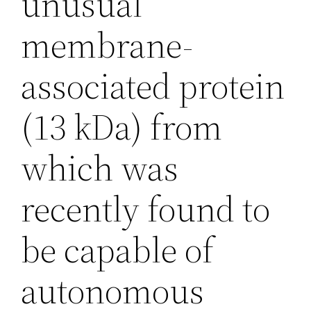
unusual
membrane-
associated protein
(13 kDa) from
which was
recently found to
be capable of
autonomous