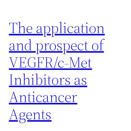
Skip
to
The application
content
and prospect of
VEGFR/c-Met
Inhibitors as
Anticancer
Agents