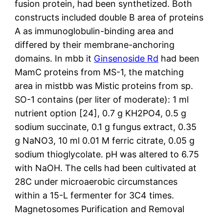
fusion protein, had been synthetized. Both
constructs included double B area of proteins
A as immunoglobulin-binding area and
differed by their membrane-anchoring
domains. In mbb it
Ginsenoside Rd
had been
MamC proteins from MS-1, the matching
area in mistbb was Mistic proteins from sp.
SO-1 contains (per liter of moderate): 1 ml
nutrient option [24], 0.7 g KH2PO4, 0.5 g
sodium succinate, 0.1 g fungus extract, 0.35
g NaNO3, 10 ml 0.01 M ferric citrate, 0.05 g
sodium thioglycolate. pH was altered to 6.75
with NaOH. The cells had been cultivated at
28C under microaerobic circumstances
within a 15-L fermenter for 3C4 times.
Magnetosomes Purification and Removal