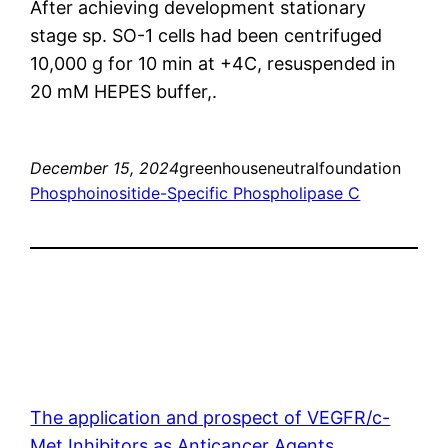
After achieving development stationary
stage sp. SO-1 cells had been centrifuged
10,000 g for 10 min at +4C, resuspended in
20 mM HEPES buffer,.
December 15, 2024
greenhouseneutralfoundation
Phosphoinositide-Specific Phospholipase C
The application and prospect of VEGFR/c-
Met Inhibitors as Anticancer Agents