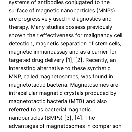
systems of antibodies conjugated to the
surface of magnetic nanoparticles (MNPs)
are progressively used in diagnostics and
therapy. Many studies possess previously
shown their effectiveness for malignancy cell
detection, magnetic separation of stem cells,
magnetic immunoassay and as a carrier for
targeted drug delivery [1], [2]. Recently, an
interesting alternative to these synthetic
MNP, called magnetosomes, was found in
magnetotactic bacteria. Magnetosomes are
intracellular magnetic crystals produced by
magnetotactic bacteria (MTB) and also
referred to as bacterial magnetic
nanoparticles (BMPs) [3], [4]. The
advantages of magnetosomes in comparison