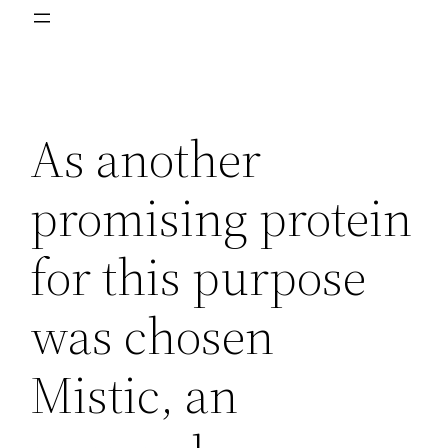
As another
promising protein
for this purpose
was chosen
Mistic, an