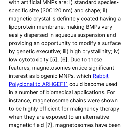
with artificial MNPs are: i) standard species-
specific size (30C120 nm) and shape; ii)
magnetic crystal is definitely coated having a
lipoprotein membrane, making BMPs very
easily dispersed in aqueous suspension and
providing an opportunity to modify a surface
by genetic executive; iii) high crystallinity; iv)
low cytotoxicity [5], [6]. Due to these
features, magnetosomes entice significant
interest as biogenic MNPs, which
Rabbit
Polyclonal to ARHGEF11
could become used
in a number of biomedical applications. For
instance, magnetosome chains were shown
to be highly efficient for malignancy therapy
when they are exposed to an alternative
magnetic field [7], magnetosomes have been