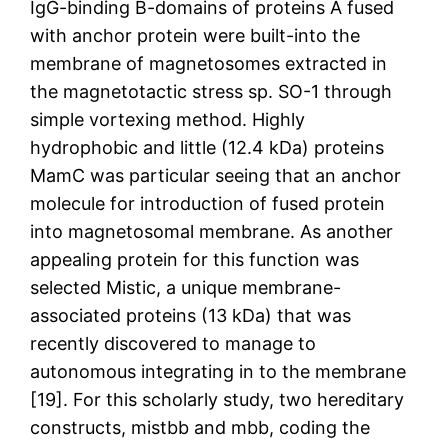
IgG-binding B-domains of proteins A fused
with anchor protein were built-into the
membrane of magnetosomes extracted in
the magnetotactic stress sp. SO-1 through
simple vortexing method. Highly
hydrophobic and little (12.4 kDa) proteins
MamC was particular seeing that an anchor
molecule for introduction of fused protein
into magnetosomal membrane. As another
appealing protein for this function was
selected Mistic, a unique membrane-
associated proteins (13 kDa) that was
recently discovered to manage to
autonomous integrating in to the membrane
[19]. For this scholarly study, two hereditary
constructs, mistbb and mbb, coding the