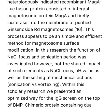
heterologously indicated recombinant MagA-
Luc fusion protein consisted of integral
magnetosome protein MagA and firefly
luciferase into the membrane of purified
Ginsenoside Rd magnetosomes [16]. This
process appears to be an simple and efficient
method for magnetosome surface
modification. In this research the function of
NaCl focus and sonication period was
investigated however, not the shared impact
of such elements as NaCl focus, pH value as
well as the setting of mechanical actions
(sonication vs vortexing). Within this
scholarly research we presented an
optimized way for the IgG screen on the top
of BMP. Chimeric protein containing dual