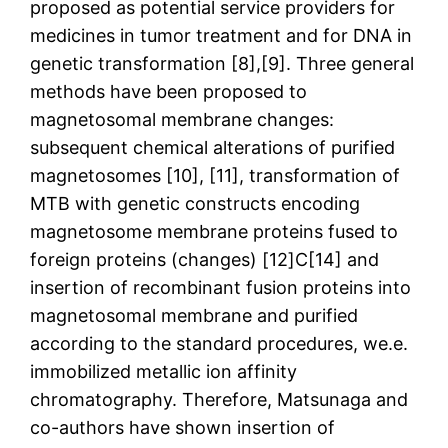
proposed as potential service providers for
medicines in tumor treatment and for DNA in
genetic transformation [8],[9]. Three general
methods have been proposed to
magnetosomal membrane changes:
subsequent chemical alterations of purified
magnetosomes [10], [11], transformation of
MTB with genetic constructs encoding
magnetosome membrane proteins fused to
foreign proteins (changes) [12]C[14] and
insertion of recombinant fusion proteins into
magnetosomal membrane and purified
according to the standard procedures, we.e.
immobilized metallic ion affinity
chromatography. Therefore, Matsunaga and
co-authors have shown insertion of