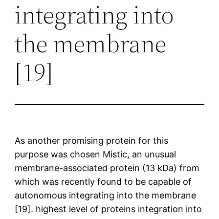
integrating into
the membrane
[19]
As another promising protein for this
purpose was chosen Mistic, an unusual
membrane-associated protein (13 kDa) from
which was recently found to be capable of
autonomous integrating into the membrane
[19]. highest level of proteins integration into