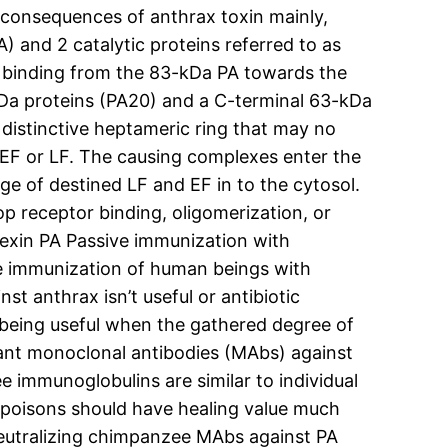
he consequences of anthrax toxin mainly,
) and 2 catalytic proteins referred to as
dy binding from the 83-kDa PA towards the
kDa proteins (PA20) and a C-terminal 63-kDa
 distinctive heptameric ring that may no
 EF or LF. The causing complexes enter the
ge of destined LF and EF in to the cytosol.
op receptor binding, oligomerization, or
itexin PA Passive immunization with
ve immunization of human beings with
t anthrax isn’t useful or antibiotic
p being useful when the gathered degree of
inant monoclonal antibodies (MAbs) against
 immunoglobulins are similar to individual
x poisons should have healing value much
 neutralizing chimpanzee MAbs against PA