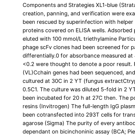
Components and Strategies XL1-blue (Strata
creation, panning, and verification were exac
been rescued by superinfection with helpe
proteins covered on ELISA wells. Adsorbed
eluted with 100 mmol/L triethylamine Particul
phage scFv clones had been screened for par
differentially.0 for absorbance measured at
<0.2 were thought to denote a poor result. F
(VL)Cchain genes had been sequenced, and t
cultured at 30C in 2 YT (fungus extractCtr
0.5C1. The culture was diluted 5-fold in 2 
been incubated for 20 h at 27C then. The p
resins (Invitrogen) The full-length IgG pla
been cotransfected into 293T cells for tra
agarose (Sigma) The purity of every antibo
dependant on bicinchoninic assay (BCA; Pie