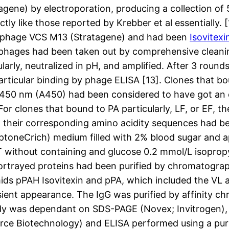
gene) by electroporation, producing a collection of
tly like those reported by Krebber et al essentially. 
r phage VCS M13 (Stratagene) and had been
Isovitexi
 phages had been taken out by comprehensive cleani
arly, neutralized in pH, and amplified. After 3 rounds 
ticular binding by phage ELISA [13]. Clones that boun
 450 nm (A450) had been considered to have got an o
or clones that bound to PA particularly, LF, or EF, th
heir corresponding amino acidity sequences had bee
yptoneCrich) medium filled with 2% blood sugar and 
YT without containing and glucose 0.2 mmol/L isoprop
ortrayed proteins had been purified by chromatograp
smids pPAH Isovitexin and pPA, which included the VL
nsient appearance. The IgG was purified by affinit
dy was dependant on SDS-PAGE (Novex; Invitrogen), 
rce Biotechnology) and ELISA performed using a puri