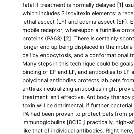
fatal if treatment is normally delayed [1] us
which includes 3 Isovitexin elements: a rec
lethal aspect (LF) and edema aspect (EF). E
mobile receptor, whereupon a furinlike pro
proteins (PA63) [2]. There is certainly spon
longer end up being displaced in the mobil
cell by endocytosis, and a conformational t
Many steps in this technique could be goals 
binding of EF and LF, and antibodies to LF 
polyclonal antibodies protects lab pets fr
anthrax neutralizing antibodies might provid
treatment isn’t effective. Antibody therapy
toxin will be detrimental, if further bacte
PA had been proven to protect pets from pr
immunoglobulins [8C10 ] practically, high-a
like that of individual antibodies. Right he