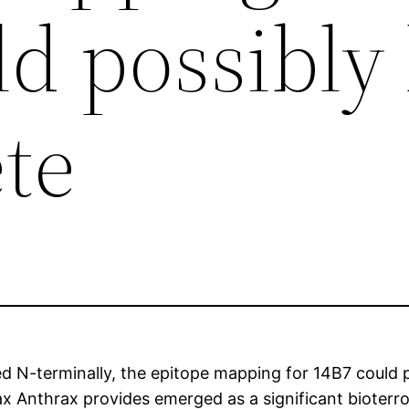
ld possibly
te
 N-terminally, the epitope mapping for 14B7 could po
 Anthrax provides emerged as a significant bioterrori