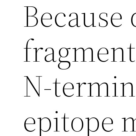
Because 
fragments
N-termina
epitope 