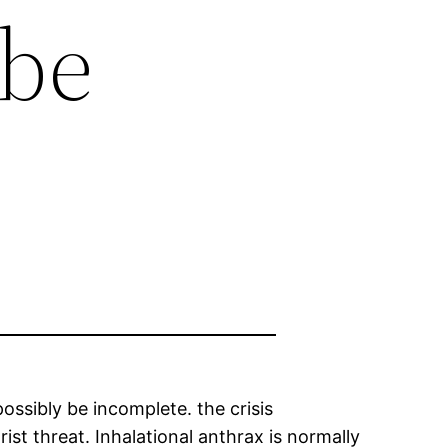
 be
ssibly be incomplete. the crisis
st threat. Inhalational anthrax is normally