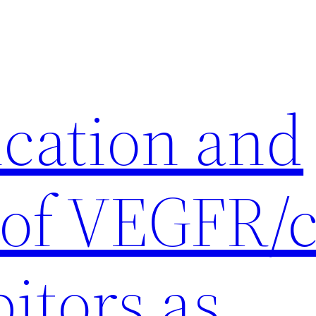
ication and
 of VEGFR/c
itors as