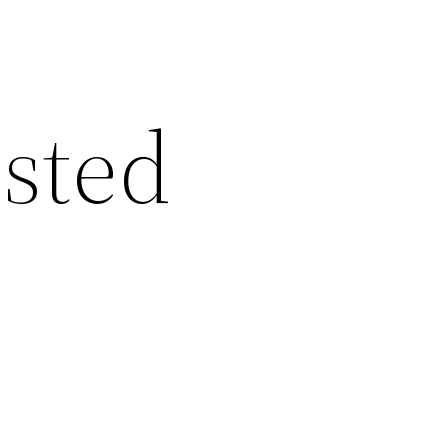
ested