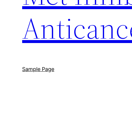
Anticanc
Sample Page