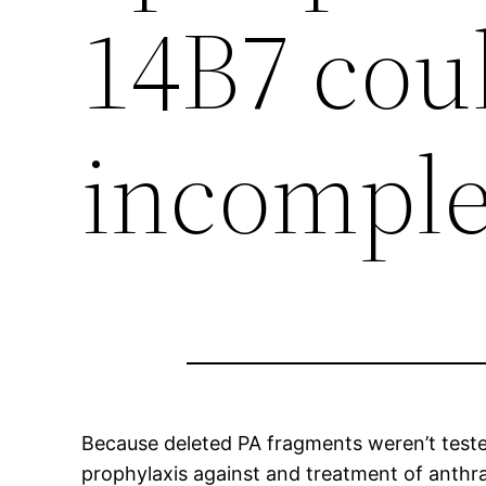
14B7 cou
incomple
Because deleted PA fragments weren’t tested
prophylaxis against and treatment of anthrax