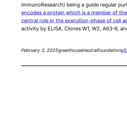
ImmunoResearch) being a guide regular puri
encodes a protein which is a member of the 
central role in the execution-phase of cell
activity by ELISA. Clones W1, W2, A63-6, a
February 3, 2025
greenhouseneutralfoundation
p5