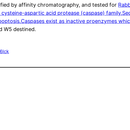
fied by affinity chromatography, and tested for
Rabb
cysteine-aspartic acid protease (caspase) family.Seq
 apoptosis.Caspases exist as inactive proenzymes wh
nd W5 destined.
6lck