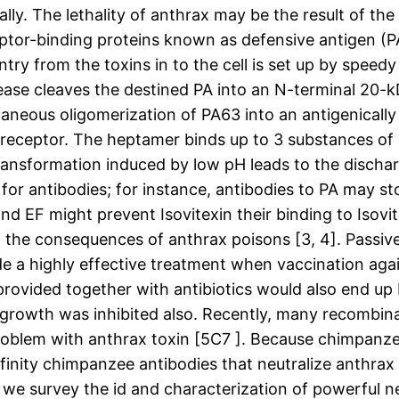
ually. The lethality of anthrax may be the result of t
eptor-binding proteins known as defensive antigen (PA
ntry from the toxins in to the cell is set up by spee
tease cleaves the destined PA into an N-terminal 20-
taneous oligomerization of PA63 into an antigenically
e receptor. The heptamer binds up to 3 substances of
ransformation induced by low pH leads to the dischar
for antibodies; for instance, antibodies to PA may st
and EF might prevent Isovitexin their binding to Isov
om the consequences of anthrax poisons [3, 4]. Passi
e a highly effective treatment when vaccination agains
 provided together with antibiotics would also end u
rial growth was inhibited also. Recently, many recomb
oblem with anthrax toxin [5C7 ]. Because chimpanzee
ffinity chimpanzee antibodies that neutralize anthra
re, we survey the id and characterization of powerful