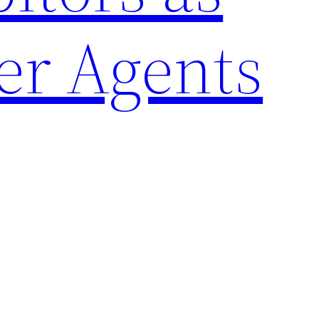
er Agents