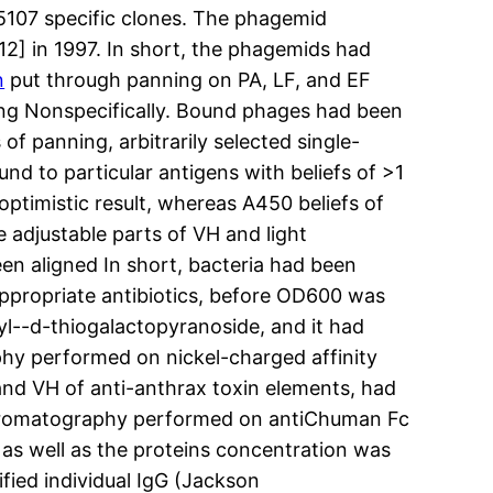
 5107 specific clones. The phagemid
[12] in 1997. In short, the phagemids had
n
put through panning on PA, LF, and EF
ng Nonspecifically. Bound phages had been
of panning, arbitrarily selected single-
d to particular antigens with beliefs of >1
ptimistic result, whereas A450 beliefs of
e adjustable parts of VH and light
n aligned In short, bacteria had been
appropriate antibiotics, before OD600 was
yl--d-thiogalactopyranoside, and it had
hy performed on nickel-charged affinity
 and VH of anti-anthrax toxin elements, had
y chromatography performed on antiChuman Fc
as well as the proteins concentration was
fied individual IgG (Jackson