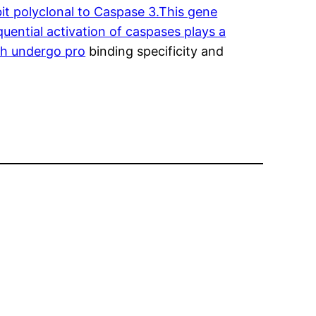
it polyclonal to Caspase 3.This gene
uential activation of caspases plays a
ich undergo pro
binding specificity and