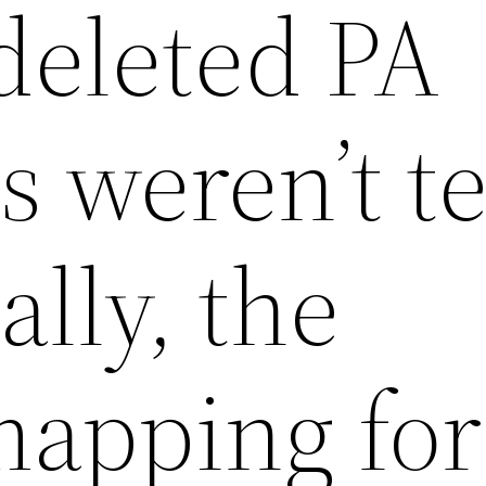
deleted PA
 weren’t t
lly, the
mapping for