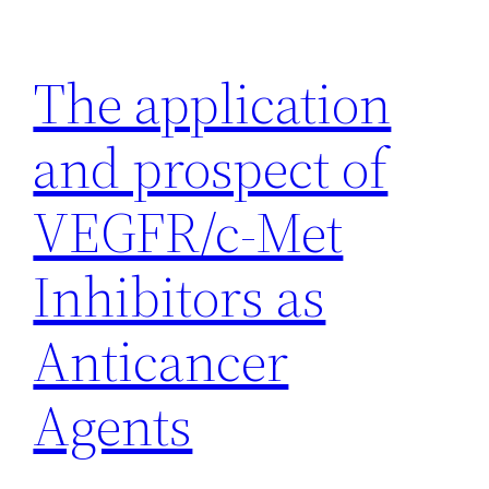
Skip
to
The application
content
and prospect of
VEGFR/c-Met
Inhibitors as
Anticancer
Agents