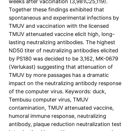
weeks after vaccination (3,981C25,119).
Together these findings exhibited that
spontaneous and experimental infections by
TMUV and vaccination with the licensed
TMUV attenuated vaccine elicit high, long-
lasting neutralizing antibodies. The highest
ND50 titer of neutralizing antibodies elicited
by PS180 was decided to be 3,162, MK-0679
(Verlukast) suggesting that attenuation of
TMUV by more passages has a dramatic
impact on the neutralizing antibody response
of the computer virus. Keywords: duck,
Tembusu computer virus, TMUV
contamination, TMUV attenuated vaccine,
humoral immune response, neutralizing
antibody, plaque reduction neutralization test