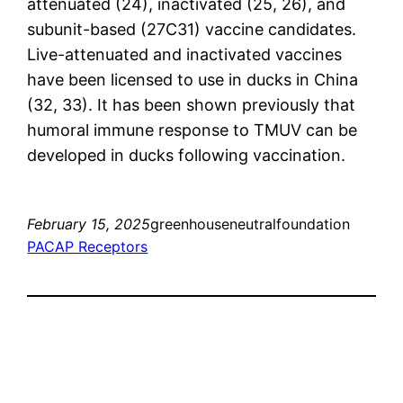
attenuated (24), inactivated (25, 26), and
subunit-based (27C31) vaccine candidates.
Live-attenuated and inactivated vaccines
have been licensed to use in ducks in China
(32, 33). It has been shown previously that
humoral immune response to TMUV can be
developed in ducks following vaccination.
February 15, 2025
greenhouseneutralfoundation
PACAP Receptors