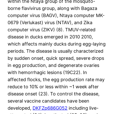
within the Ntaya group of the mosquito-
borne flavivirus group, along with Bagaza
computer virus (BAGV), Ntaya computer MK-
0679 (Verlukast) virus (NTAV), and Zika
computer virus (ZIKV) (8). TMUV-related
disease in ducks emerged in 2010 2010,
which affects mainly ducks during egg-laying
periods. The disease is usually characterized
by sudden onset, quick spread, severe drops
in egg production, and degenerate ovaries
with hemorrhagic lesions (19C22). In
affected flocks, the egg production rate may
reduce to 10% or less within ~1 week after
disease onset (23). To control the disease,
several vaccine candidates have been
developed,
DKFZp686G052
including live-