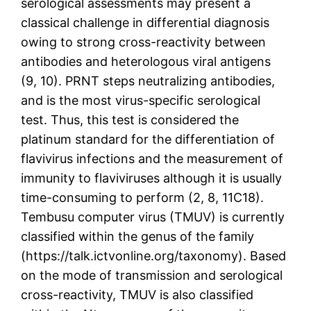
serological assessments may present a
classical challenge in differential diagnosis
owing to strong cross-reactivity between
antibodies and heterologous viral antigens
(9, 10). PRNT steps neutralizing antibodies,
and is the most virus-specific serological
test. Thus, this test is considered the
platinum standard for the differentiation of
flavivirus infections and the measurement of
immunity to flaviviruses although it is usually
time-consuming to perform (2, 8, 11C18).
Tembusu computer virus (TMUV) is currently
classified within the genus of the family
(https://talk.ictvonline.org/taxonomy). Based
on the mode of transmission and serological
cross-reactivity, TMUV is also classified