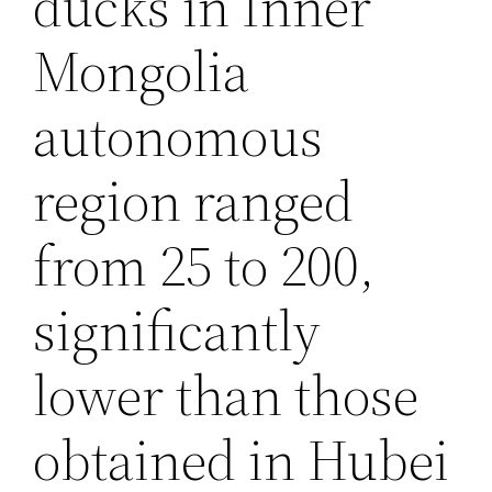
ducks in Inner
Mongolia
autonomous
region ranged
from 25 to 200,
significantly
lower than those
obtained in Hubei