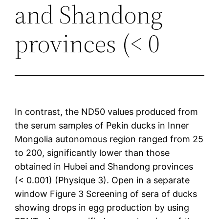
and Shandong
provinces (< 0
In contrast, the ND50 values produced from
the serum samples of Pekin ducks in Inner
Mongolia autonomous region ranged from 25
to 200, significantly lower than those
obtained in Hubei and Shandong provinces
(< 0.001) (Physique 3). Open in a separate
window Figure 3 Screening of sera of ducks
showing drops in egg production by using