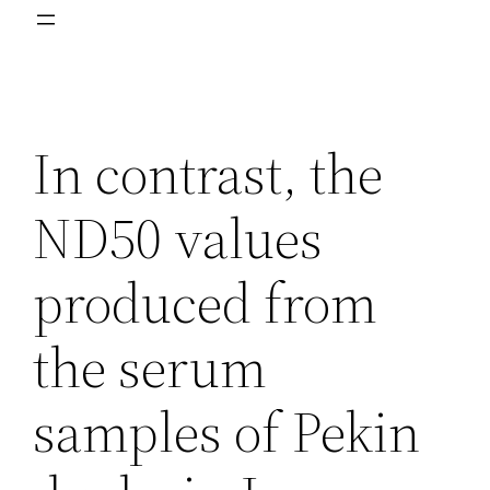
In contrast, the
ND50 values
produced from
the serum
samples of Pekin