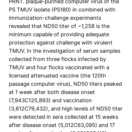
PRNT. plaque-purified computer virus of the
PS TMUV isolate (PS180) in combined with
immunization-challenge experiments
revealed that ND50 titer of ~1,258 is the
minimum capable of providing adequate
protection against challenge with virulent
TMUV. In the investigation of serum samples
collected from three flocks infected by
TMUV and four flocks vaccinated with a
licensed attenuated vaccine (the 120th
passage computer virus), ND50 titers peaked
at 1 week after both disease onset
(7,943C125,893) and vaccination
(3,612C79,432), and high levels of ND50 titer
were detected in sera collected at 15 weeks
after disease onset (5,012C63,095) and 17