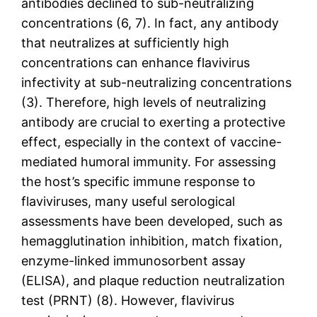
antibodies declined to sub-neutralizing
concentrations (6, 7). In fact, any antibody
that neutralizes at sufficiently high
concentrations can enhance flavivirus
infectivity at sub-neutralizing concentrations
(3). Therefore, high levels of neutralizing
antibody are crucial to exerting a protective
effect, especially in the context of vaccine-
mediated humoral immunity. For assessing
the host’s specific immune response to
flaviviruses, many useful serological
assessments have been developed, such as
hemagglutination inhibition, match fixation,
enzyme-linked immunosorbent assay
(ELISA), and plaque reduction neutralization
test (PRNT) (8). However, flavivirus