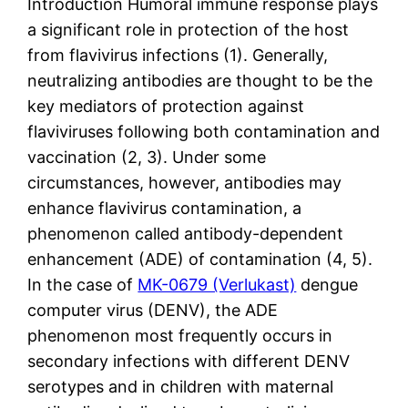
Introduction Humoral immune response plays
a significant role in protection of the host
from flavivirus infections (1). Generally,
neutralizing antibodies are thought to be the
key mediators of protection against
flaviviruses following both contamination and
vaccination (2, 3). Under some
circumstances, however, antibodies may
enhance flavivirus contamination, a
phenomenon called antibody-dependent
enhancement (ADE) of contamination (4, 5).
In the case of
MK-0679 (Verlukast)
dengue
computer virus (DENV), the ADE
phenomenon most frequently occurs in
secondary infections with different DENV
serotypes and in children with maternal