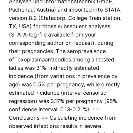
Analysen und Informationstechnik GmbH,
Puchenau, Austria) and imported into STATA,
version 8.2 (Statacorp, College Train station,
TX, USA) for those subsequent analyses
(STATA-log-file available from your
corresponding author on request). during
their pregnancies. The seroprevalence
ofToxoplasmaantibodies among all tested
ladies was 31%. Indirectly estimated
incidence (from variations in prevalence by
age) was 0.5% per pregnancy, while directly
estimated incidence (interval censored
regression) was 0.17% per pregnancy (95%
confidence interval: 0.13-0.21%). ==
Conclusions == Calculating incidence from
observed infections results in severe