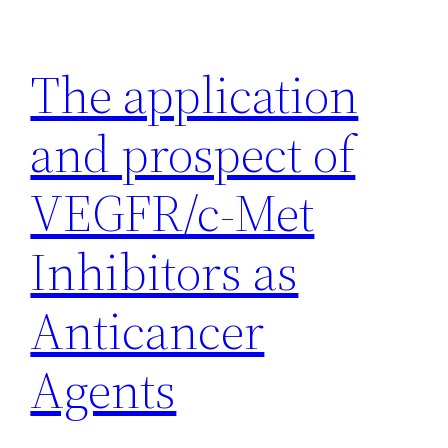
Skip
to
The application
content
and prospect of
VEGFR/c-Met
Inhibitors as
Anticancer
Agents