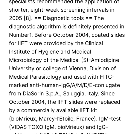
specialists recommended the application of
shorter, eight-week screening intervals in
2005 [8]. == Diagnostic tools == The
diagnostic algorithm is definitely presented in
Number1. Before October 2004, coated slides
for IIFT were provided by the Clinical
Institute of Hygiene and Medical
Microbiology of the Medical (S)-Amlodipine
University or college of Vienna, Division of
Medical Parasitology and used with FITC-
marked anti-human-IgG/A/M/D/E-conjugate
from DiaSorin S.p.A., Saluggia, Italy. Since
October 2004, the IIFT slides were replaced
by a commercially available IIFT kit
(bioMrieux, Marcy-l’Etoile, France). IgM-test
(VIDAS TOXO IgM, bioMrieux) and IgG-