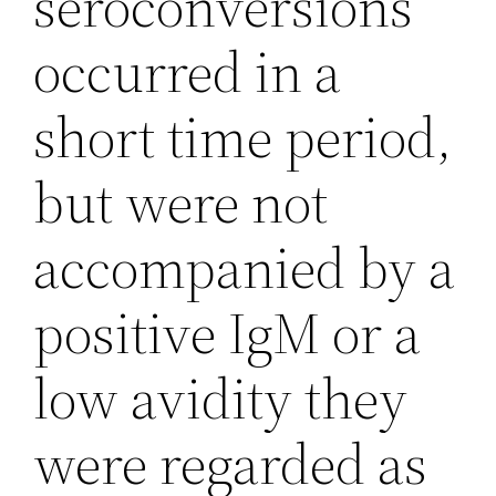
seroconversions
occurred in a
short time period,
but were not
accompanied by a
positive IgM or a
low avidity they
were regarded as