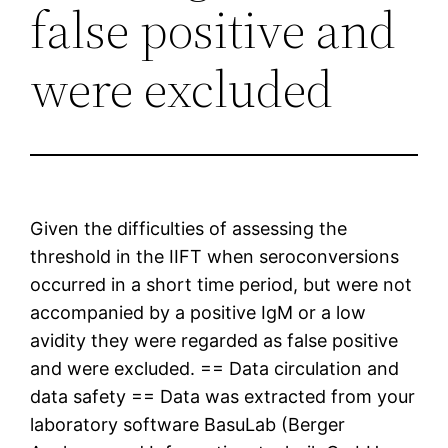
false positive and
were excluded
Given the difficulties of assessing the
threshold in the IIFT when seroconversions
occurred in a short time period, but were not
accompanied by a positive IgM or a low
avidity they were regarded as false positive
and were excluded. == Data circulation and
data safety == Data was extracted from your
laboratory software BasuLab (Berger