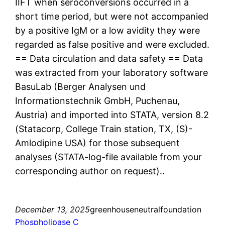
IIFT when seroconversions occurred in a
short time period, but were not accompanied
by a positive IgM or a low avidity they were
regarded as false positive and were excluded.
== Data circulation and data safety == Data
was extracted from your laboratory software
BasuLab (Berger Analysen und
Informationstechnik GmbH, Puchenau,
Austria) and imported into STATA, version 8.2
(Statacorp, College Train station, TX, (S)-
Amlodipine USA) for those subsequent
analyses (STATA-log-file available from your
corresponding author on request)..
December 13, 2025
greenhouseneutralfoundation
Phospholipase C