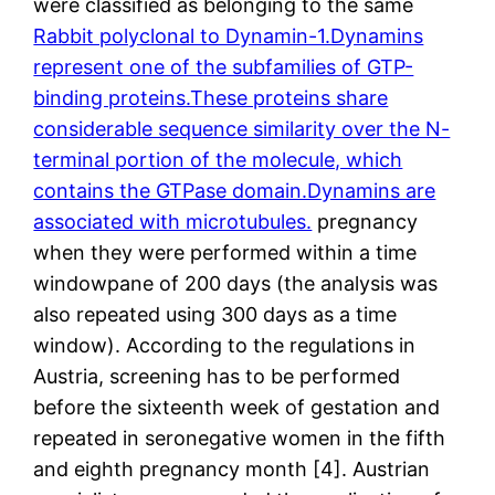
were classified as belonging to the same
Rabbit polyclonal to Dynamin-1.Dynamins
represent one of the subfamilies of GTP-
binding proteins.These proteins share
considerable sequence similarity over the N-
terminal portion of the molecule, which
contains the GTPase domain.Dynamins are
associated with microtubules.
pregnancy
when they were performed within a time
windowpane of 200 days (the analysis was
also repeated using 300 days as a time
window). According to the regulations in
Austria, screening has to be performed
before the sixteenth week of gestation and
repeated in seronegative women in the fifth
and eighth pregnancy month [4]. Austrian