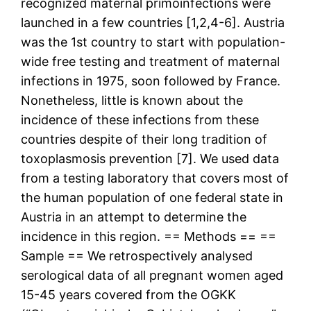
recognized maternal primoinfections were
launched in a few countries [1,2,4-6]. Austria
was the 1st country to start with population-
wide free testing and treatment of maternal
infections in 1975, soon followed by France.
Nonetheless, little is known about the
incidence of these infections from these
countries despite of their long tradition of
toxoplasmosis prevention [7]. We used data
from a testing laboratory that covers most of
the human population of one federal state in
Austria in an attempt to determine the
incidence in this region. == Methods == ==
Sample == We retrospectively analysed
serological data of all pregnant women aged
15-45 years covered from the OGKK