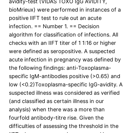
avidity-test (VIDAS TOXO IgG AVIDITY,
bioMrieux) were performed in instances of a
positive IIFT test to rule out an acute
infection. == Number 1. == Decision
algorithm for classification of infections. All
checks with an IIFT titer of 1 1:16 or higher
were defined as seropositive. A suspected
acute infection in pregnancy was defined by
the following findings: anti-Toxoplasma-
specific IgM-antibodies positive (>0.65) and
low (<0.2)Toxoplasma-specific IgG-avidity. A
suspected illness was considered as verified
(and classified as certain illness in our
analysis) when there was a more than
fourfold antibody-titre rise. Given the
difficulties of assessing the threshold in the