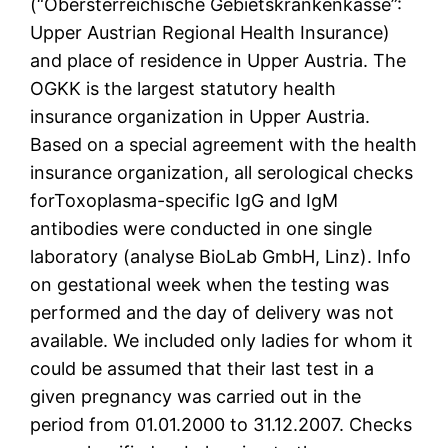
(“Obersterreichische Gebietskrankenkasse”:
Upper Austrian Regional Health Insurance)
and place of residence in Upper Austria. The
OGKK is the largest statutory health
insurance organization in Upper Austria.
Based on a special agreement with the health
insurance organization, all serological checks
forToxoplasma-specific IgG and IgM
antibodies were conducted in one single
laboratory (analyse BioLab GmbH, Linz). Info
on gestational week when the testing was
performed and the day of delivery was not
available. We included only ladies for whom it
could be assumed that their last test in a
given pregnancy was carried out in the
period from 01.01.2000 to 31.12.2007. Checks