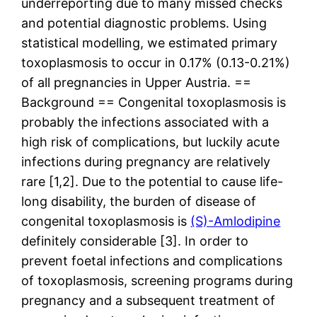
underreporting due to many missed checks
and potential diagnostic problems. Using
statistical modelling, we estimated primary
toxoplasmosis to occur in 0.17% (0.13-0.21%)
of all pregnancies in Upper Austria. ==
Background == Congenital toxoplasmosis is
probably the infections associated with a
high risk of complications, but luckily acute
infections during pregnancy are relatively
rare [1,2]. Due to the potential to cause life-
long disability, the burden of disease of
congenital toxoplasmosis is
(S)-Amlodipine
definitely considerable [3]. In order to
prevent foetal infections and complications
of toxoplasmosis, screening programs during
pregnancy and a subsequent treatment of