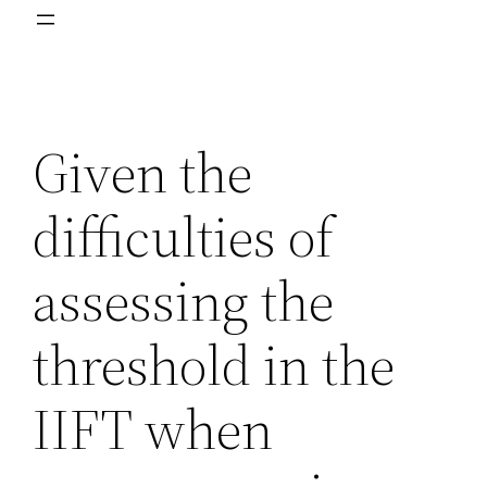
Given the
difficulties of
assessing the
threshold in the
IIFT when