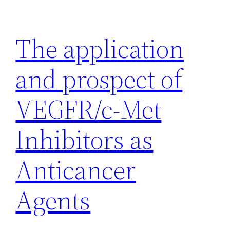
Skip
to
The application
content
and prospect of
VEGFR/c-Met
Inhibitors as
Anticancer
Agents