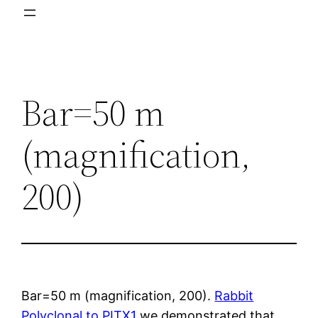
Bar=50 m
(magnification,
200)
Bar=50 m (magnification, 200).
Rabbit
Polyclonal to PITX1
we demonstrated that