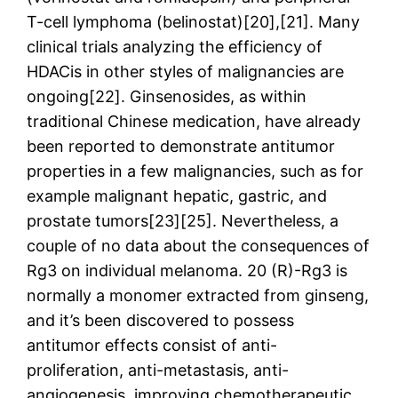
T-cell lymphoma (belinostat)[20],[21]. Many
clinical trials analyzing the efficiency of
HDACis in other styles of malignancies are
ongoing[22]. Ginsenosides, as within
traditional Chinese medication, have already
been reported to demonstrate antitumor
properties in a few malignancies, such as for
example malignant hepatic, gastric, and
prostate tumors[23][25]. Nevertheless, a
couple of no data about the consequences of
Rg3 on individual melanoma. 20 (R)-Rg3 is
normally a monomer extracted from ginseng,
and it’s been discovered to possess
antitumor effects consist of anti-
proliferation, anti-metastasis, anti-
angiogenesis, improving chemotherapeutic