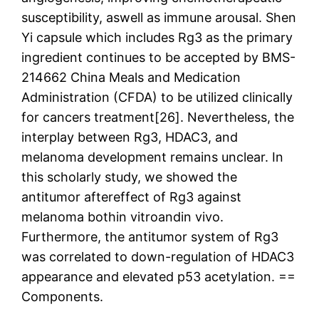
susceptibility, aswell as immune arousal. Shen
Yi capsule which includes Rg3 as the primary
ingredient continues to be accepted by BMS-
214662 China Meals and Medication
Administration (CFDA) to be utilized clinically
for cancers treatment[26]. Nevertheless, the
interplay between Rg3, HDAC3, and
melanoma development remains unclear. In
this scholarly study, we showed the
antitumor aftereffect of Rg3 against
melanoma bothin vitroandin vivo.
Furthermore, the antitumor system of Rg3
was correlated to down-regulation of HDAC3
appearance and elevated p53 acetylation. ==
Components.