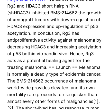
Rg3 and HDAC3 short hairpin RNA
(shHDAC3) inhibited BMS-214662 the growth
of xenograft tumors with down-regulation of
HDAC3 expression and up-regulation of p53
acetylation. In conclusion, Rg3 has
antiproliferative activity against melanoma by
decreasing HDAC3 and increasing acetylation
of p53 bothin vitroandin vivo. Hence, Rg3
acts as a potential healing agent for the
treating melanoma. == Launch == Melanoma
is normally a deadly type of epidermis cancer.
The BMS-214662 occurrence of melanoma
world-wide provides elevated, and its own
mortality rate proceeds to rise quicker than
almost every other forms of malignancies[1],
[2]. The short-lived healing response, tumor