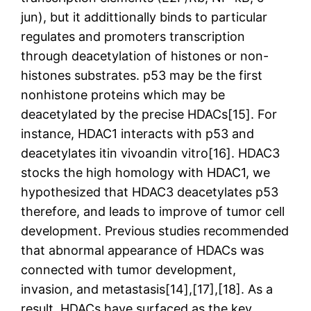
jun), but it addittionally binds to particular
regulates and promoters transcription
through deacetylation of histones or non-
histones substrates. p53 may be the first
nonhistone proteins which may be
deacetylated by the precise HDACs[15]. For
instance, HDAC1 interacts with p53 and
deacetylates itin vivoandin vitro[16]. HDAC3
stocks the high homology with HDAC1, we
hypothesized that HDAC3 deacetylates p53
therefore, and leads to improve of tumor cell
development. Previous studies recommended
that abnormal appearance of HDACs was
connected with tumor development,
invasion, and metastasis[14],[17],[18]. As a
result, HDACs have surfaced as the key