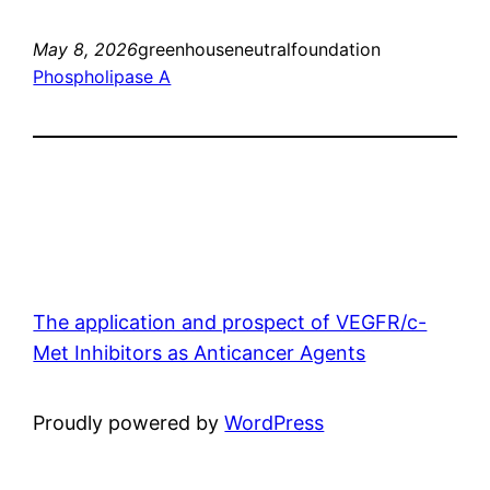
May 8, 2026
greenhouseneutralfoundation
Phospholipase A
The application and prospect of VEGFR/c-
Met Inhibitors as Anticancer Agents
Proudly powered by
WordPress