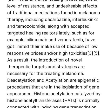
level of resistance, and undesireable effects
of traditional medications found in melanoma
therapy, including dacarbazine, interleukin-2
and temozolomide, along with accepted
targeted healing realtors lately, such as for
example ipilimumab and vemurafenib, have
got limited their make use of because of low
responsive prices and/or high toxicities[3][5].
As a result, the introduction of novel
therapeutic targets and strategies are
necessary for the treating melanoma.
Deacetylation and Acetylation are epigenetic
procedures that are in the legislation of gene
appearance. Histone acetylation catalyzed by
histone acetyltransferases (HATs) is normally
connected with inducing gene transcription,