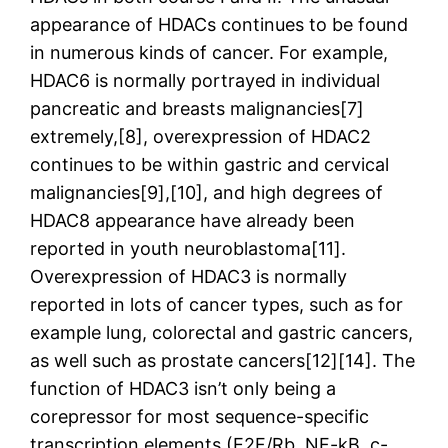
appearance of HDACs continues to be found
in numerous kinds of cancer. For example,
HDAC6 is normally portrayed in individual
pancreatic and breasts malignancies[7]
extremely,[8], overexpression of HDAC2
continues to be within gastric and cervical
malignancies[9],[10], and high degrees of
HDAC8 appearance have already been
reported in youth neuroblastoma[11].
Overexpression of HDAC3 is normally
reported in lots of cancer types, such as for
example lung, colorectal and gastric cancers,
as well such as prostate cancers[12][14]. The
function of HDAC3 isn’t only being a
corepressor for most sequence-specific
transcription elements (E2F/Rb, NF-kB, c-