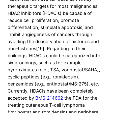
therapeutic targets for most malignancies.
HDAC inhibitors (HDACis) be capable of
reduce cell proliferation, promote
differentiation, stimulate apoptosis, and
inhibit angiogenesis of cancers through
avoiding the deacetylation of histones and
non-histones[19]. Regarding to their
buildings, HDACis could be categorized into
six groupings, such as for example
hydroximates (e.g., TSA, vorinostat/SAHA),
cyclic peptides (e.g., romidepsin),
benzamides (e.g., entinostat/MS-275), etc.
Currently, HDACis have been completely
accepted by
BMS-214662
the FDA for the
treating cutaneous T-cell lymphoma
(vorinostat and romidepsin) and peripheral