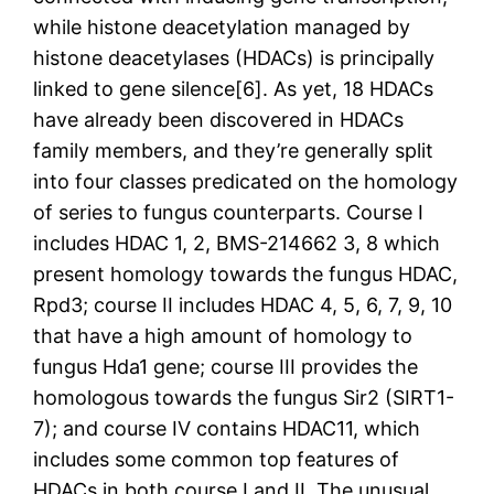
while histone deacetylation managed by
histone deacetylases (HDACs) is principally
linked to gene silence[6]. As yet, 18 HDACs
have already been discovered in HDACs
family members, and they’re generally split
into four classes predicated on the homology
of series to fungus counterparts. Course I
includes HDAC 1, 2, BMS-214662 3, 8 which
present homology towards the fungus HDAC,
Rpd3; course II includes HDAC 4, 5, 6, 7, 9, 10
that have a high amount of homology to
fungus Hda1 gene; course III provides the
homologous towards the fungus Sir2 (SIRT1-
7); and course IV contains HDAC11, which
includes some common top features of
HDACs in both course I and II. The unusual