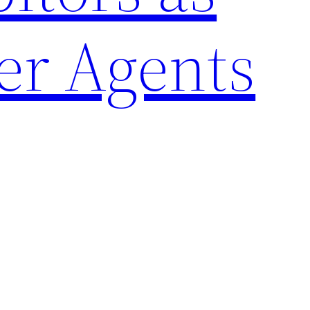
er Agents