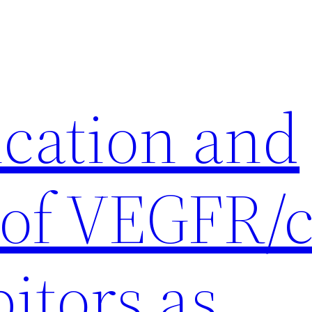
ication and
 of VEGFR/c
itors as