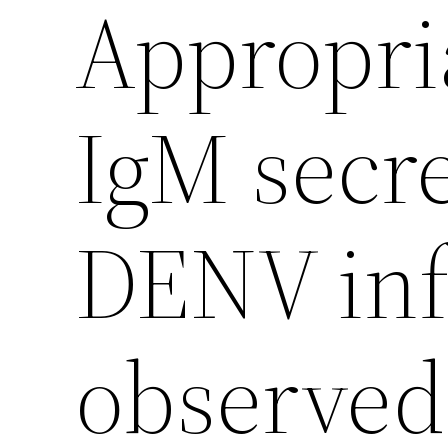
Appropria
IgM secr
DENV inf
observed