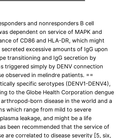
responders and nonresponders B cell
n was dependent on service of MAPK and
earance of CD86 and HLA-DR, which might
l, secreted excessive amounts of IgG upon
e transitioning and IgG secretion by
aths triggered simply by DENV connection
se observed in melindre patients. ==
etically specific serotypes (DENV1-DENV4),
rding to the Globe Health Corporation dengue
t arthropod-born disease in the world and a
ions which range from mild to severe
plasma leakage, and might be a life
 has been recommended that the service of
 are correlated to disease severity [5, six,