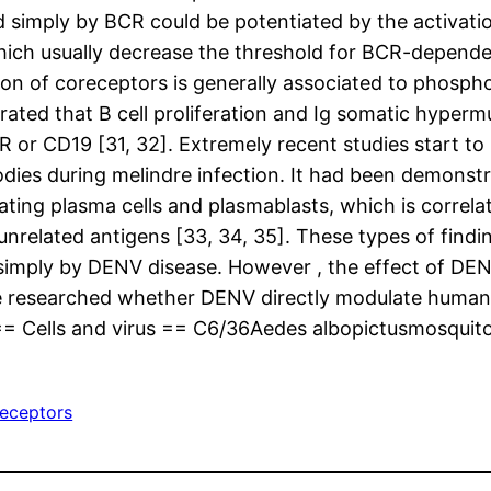
iated simply by BCR could be potentiated by the activ
ich usually decrease the threshold for BCR-dependen
ion of coreceptors is generally associated to phosph
rated that B cell proliferation and Ig somatic hyperm
R or CD19 [31, 32]. Extremely recent studies start to
bodies during melindre infection. It had been demons
lating plasma cells and plasmablasts, which is correl
nrelated antigens [33, 34, 35]. These types of findin
d simply by DENV disease. However , the effect of DE
we researched whether DENV directly modulate human 
= Cells and virus == C6/36Aedes albopictusmosquito c
eceptors