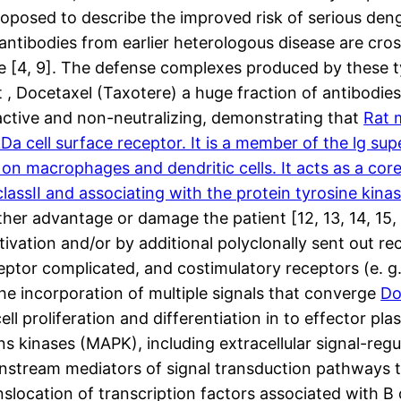
oposed to describe the improved risk of serious deng
tibodies from earlier heterologous disease are cros
e [4, 9]. The defense complexes produced by these typ
act , Docetaxel (Taxotere) a huge fraction of antibod
active and non-neutralizing, demonstrating that
Rat 
a cell surface receptor. It is a member of the lg sup
on macrophages and dendritic cells. It acts as a core
assII and associating with the protein tyrosine kinas
ther advantage or damage the patient [12, 13, 14, 15
tivation and/or by additional polyclonally sent out r
eceptor complicated, and costimulatory receptors (e.
e incorporation of multiple signals that converge
Do
ell proliferation and differentiation in to effector pl
ins kinases (MAPK), including extracellular signal-re
tream mediators of signal transduction pathways ta
nslocation of transcription factors associated with B 