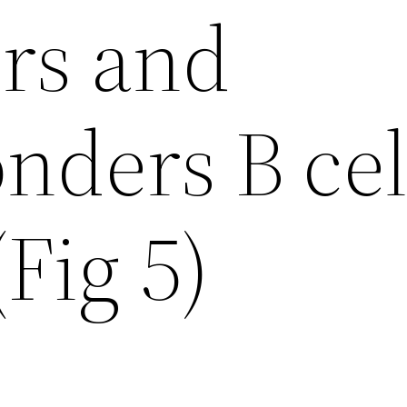
rs and
nders B cel
(Fig 5)