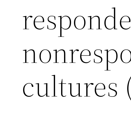
responde
nonrespo
cultures 