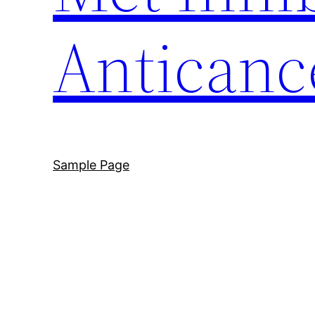
Anticanc
Sample Page