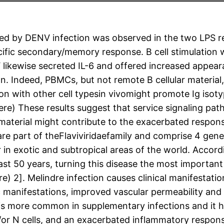
sed by DENV infection was observed in the two LPS 
ecific secondary/memory response. B cell stimulatio
NV likewise secreted IL-6 and offered increased app
on. Indeed, PBMCs, but not remote B cellular materia
 with other cell typesin vivomight promote Ig isotyp
otere) These results suggest that service signaling p
 material might contribute to the exacerbated respon
re part of theFlaviviridaefamily and comprise 4 gen
ar in exotic and subtropical areas of the world. Acco
ast 50 years, turning this disease the most importan
re) 2]. Melindre infection causes clinical manifestat
manifestations, improved vascular permeability and 
e is more common in supplementary infections and it
d/or N cells, and an exacerbated inflammatory response