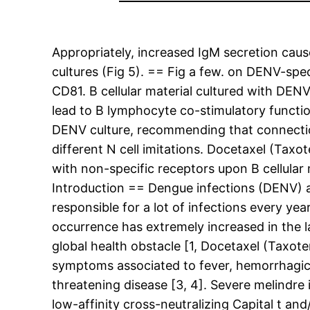
Appropriately, increased IgM secretion cau
cultures (Fig 5). == Fig a few. on DENV-sp
CD81. B cellular material cultured with DE
lead to B lymphocyte co-stimulatory functi
DENV culture, recommending that connection
different N cell imitations. Docetaxel (Tax
with non-specific receptors upon B cellular
Introduction == Dengue infections (DENV) a
responsible for a lot of infections every ye
occurrence has extremely increased in the l
global health obstacle [1, Docetaxel (Taxote
symptoms associated to fever, hemorrhagic 
threatening disease [3, 4]. Severe melindr
low-affinity cross-neutralizing Capital t an