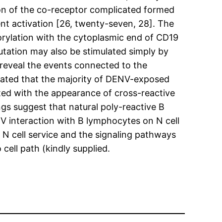
ation of the co-receptor complicated formed
t activation [26, twenty-seven, 28]. The
orylation with the cytoplasmic end of CD19
utation may also be stimulated simply by
 reveal the events connected to the
trated that the majority of DENV-exposed
ated with the appearance of cross-reactive
gs suggest that natural poly-reactive B
NV interaction with B lymphocytes on N cell
N cell service and the signaling pathways
ell path (kindly supplied.