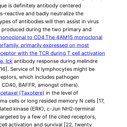
ue is definitely antibody centered
s-reactive and badly neutralize the
es of antibodies will then assist in virus
ies produced during the two primary and
monoclonal to CD4.The 4AM15 monoclonal
erfamily, primarily expressed on most
ceptor with the TCR during T cell activation
e, lck
antibody response during melindre
, 16]. Service of N lymphocytes might be
eceptors, which includes pathogen
 g. CD40, BAFFR, amongst others).
cetaxel (Taxotere)
in the level of
asma cells or long resided memory N cells [17,
gulated kinase (ERK), c-Jun NH2-terminal
rgeted by a few of the cited receptors,
cell activation and survival [22, twenty