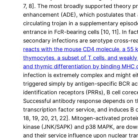
7, 8]. The most broadly supported theory pr
enhancement (ADE), which postulates that an
circulating trojan in a supplementary episod
entrance in FcR-bearing cells [10, 11]. In f
secondary infections are serotype cross-re
reacts with the mouse CD4 molecule, a 55 kD
thymocytes, a subset of T cells, and weakly 
and thymic differentiation by binding MHC cl
infection is extremely complex and might ei
triggered simply by antigen-specific BCR ac
identification receptors (PRRs), B cell cor
Successful antibody response depends on th
transcription factor service, and induces B c
18, 19, 20, 21, 22]. Mitogen-activated prote
kinase (JNK/SAPK) and p38 MAPK, are downs
and their service influence upon nuclear tra