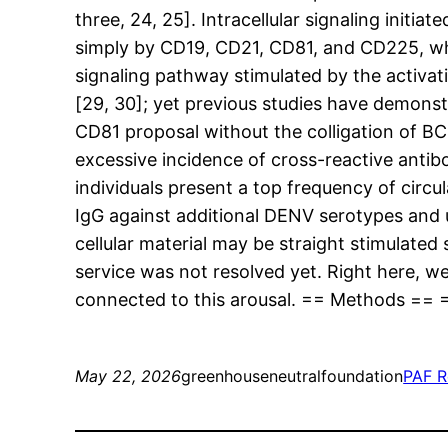
three, 24, 25]. Intracellular signaling init
simply by CD19, CD21, CD81, and CD225, wh
signaling pathway stimulated by the activat
[29, 30]; yet previous studies have demonst
CD81 proposal without the colligation of BC
excessive incidence of cross-reactive anti
individuals present a top frequency of circu
IgG against additional DENV serotypes and u
cellular material may be straight stimulate
service was not resolved yet. Right here, 
connected to this arousal. == Methods == =
May 22, 2026
greenhouseneutralfoundation
PAF R