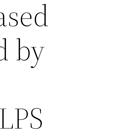
eased
d by
 LPS