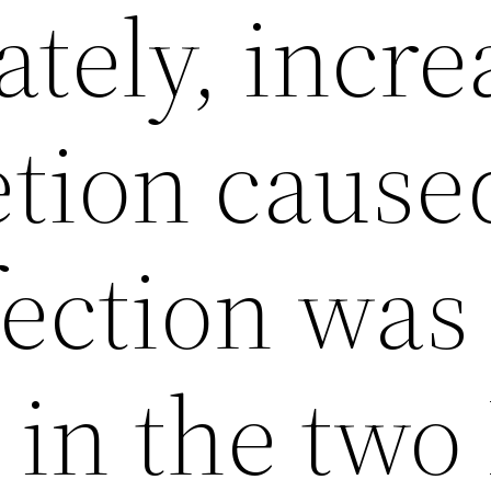
tely, incr
etion cause
ection was
 in the two