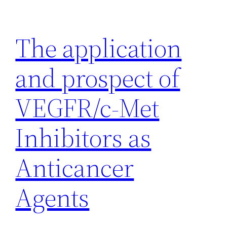
Skip
to
The application
content
and prospect of
VEGFR/c-Met
Inhibitors as
Anticancer
Agents