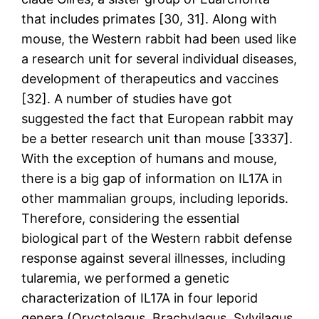
that includes primates [30, 31]. Along with
mouse, the Western rabbit had been used like
a research unit for several individual diseases,
development of therapeutics and vaccines
[32]. A number of studies have got
suggested the fact that European rabbit may
be a better research unit than mouse [3337].
With the exception of humans and mouse,
there is a big gap of information on IL17A in
other mammalian groups, including leporids.
Therefore, considering the essential
biological part of the Western rabbit defense
response against several illnesses, including
tularemia, we performed a genetic
characterization of IL17A in four leporid
genera (Oryctolagus, Brachylagus, Sylvilagus,