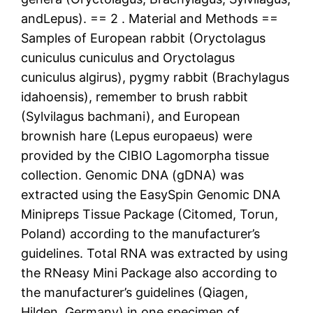
andLepus). == 2 . Material and Methods ==
Samples of European rabbit (Oryctolagus
cuniculus cuniculus and Oryctolagus
cuniculus algirus), pygmy rabbit (Brachylagus
idahoensis), remember to brush rabbit
(Sylvilagus bachmani), and European
brownish hare (Lepus europaeus) were
provided by the CIBIO Lagomorpha tissue
collection. Genomic DNA (gDNA) was
extracted using the EasySpin Genomic DNA
Minipreps Tissue Package (Citomed, Torun,
Poland) according to the manufacturer’s
guidelines. Total RNA was extracted by using
the RNeasy Mini Package also according to
the manufacturer’s guidelines (Qiagen,
Hilden, Germany) in one specimen of