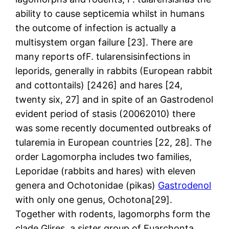
ability to cause septicemia whilst in humans
the outcome of infection is actually a
multisystem organ failure [23]. There are
many reports ofF. tularensisinfections in
leporids, generally in rabbits (European rabbit
and cottontails) [2426] and hares [24,
twenty six, 27] and in spite of an Gastrodenol
evident period of stasis (20062010) there
was some recently documented outbreaks of
tularemia in European countries [22, 28]. The
order Lagomorpha includes two families,
Leporidae (rabbits and hares) with eleven
genera and Ochotonidae (pikas)
Gastrodenol
with only one genus, Ochotona[29].
Together with rodents, lagomorphs form the
clade Glires, a sister group of Euarchonta