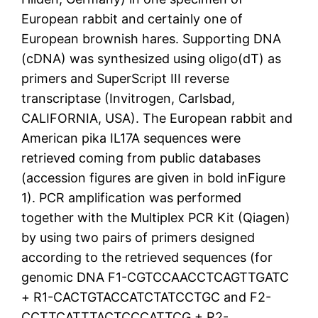
European rabbit and certainly one of
European brownish hares. Supporting DNA
(cDNA) was synthesized using oligo(dT) as
primers and SuperScript III reverse
transcriptase (Invitrogen, Carlsbad,
CALIFORNIA, USA). The European rabbit and
American pika IL17A sequences were
retrieved coming from public databases
(accession figures are given in bold inFigure
1). PCR amplification was performed
together with the Multiplex PCR Kit (Qiagen)
by using two pairs of primers designed
according to the retrieved sequences (for
genomic DNA F1-CGTCCAACCTCAGTTGATC
+ R1-CACTGTACCATCTATCCTGC and F2-
CCTTCATTTACTCCCATTCG + R2-