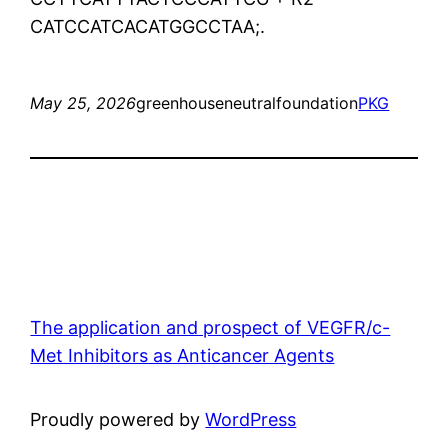
CATCCATCACATGGCCTAA;.
May 25, 2026
greenhouseneutralfoundation
PKG
The application and prospect of VEGFR/c-
Met Inhibitors as Anticancer Agents
Proudly powered by
WordPress