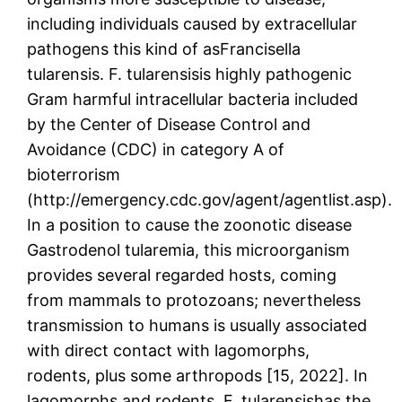
including individuals caused by extracellular
pathogens this kind of asFrancisella
tularensis. F. tularensisis highly pathogenic
Gram harmful intracellular bacteria included
by the Center of Disease Control and
Avoidance (CDC) in category A of
bioterrorism
(http://emergency.cdc.gov/agent/agentlist.asp).
In a position to cause the zoonotic disease
Gastrodenol tularemia, this microorganism
provides several regarded hosts, coming
from mammals to protozoans; nevertheless
transmission to humans is usually associated
with direct contact with lagomorphs,
rodents, plus some arthropods [15, 2022]. In
lagomorphs and rodents, F. tularensishas the