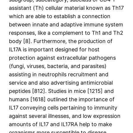
assistant (Th) cellular material known as Th17
which are able to establish a connection
between innate and adaptive immune system
responses, like a complement to Th1 and Th2
body [8]. Furthermore, the production of
IL17A is important designed for host
protection against extracellular pathogens
(fungi, viruses, bacteria, and parasites)
assisting in neutrophils recruitment and
service and also advertising antimicrobial
peptides [812]. Studies in mice [1215] and
humans [1618] outlined the importance of
IL17 conveying cells pertaining to immunity
against several illnesses, and low expression
amounts of IL17 and IL17RA help to make
organisms more susceptible to disease,