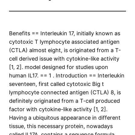
Benefits == Interleukin 17, initially known as
cytotoxic T lymphocyte associated antigen
(CTLA) almost eight, is originated from a T-
cell derived issue with cytokine-like activity
[1, 2]. model designed for studies upon
human IL17. == 1 . Introduction == Interleukin
seventeen, first called cytotoxic Big t
lymphocyte connected antigen (CTLA) 8, is
definitely originated from a T-cell produced
factor with cytokine-like activity [1, 2].
Having a ubiquitous appearance in different
tissue, this necessary protein, nowadays
called IL17A, contains a sequence formula