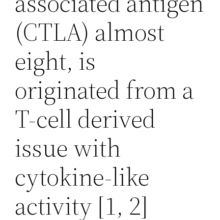
associated antigen
(CTLA) almost
eight, is
originated from a
T-cell derived
issue with
cytokine-like
activity [1, 2]