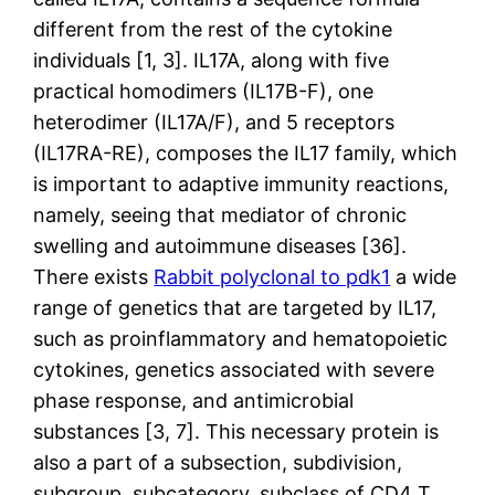
different from the rest of the cytokine
individuals [1, 3]. IL17A, along with five
practical homodimers (IL17B-F), one
heterodimer (IL17A/F), and 5 receptors
(IL17RA-RE), composes the IL17 family, which
is important to adaptive immunity reactions,
namely, seeing that mediator of chronic
swelling and autoimmune diseases [36].
There exists
Rabbit polyclonal to pdk1
a wide
range of genetics that are targeted by IL17,
such as proinflammatory and hematopoietic
cytokines, genetics associated with severe
phase response, and antimicrobial
substances [3, 7]. This necessary protein is
also a part of a subsection, subdivision,
subgroup, subcategory, subclass of CD4 T