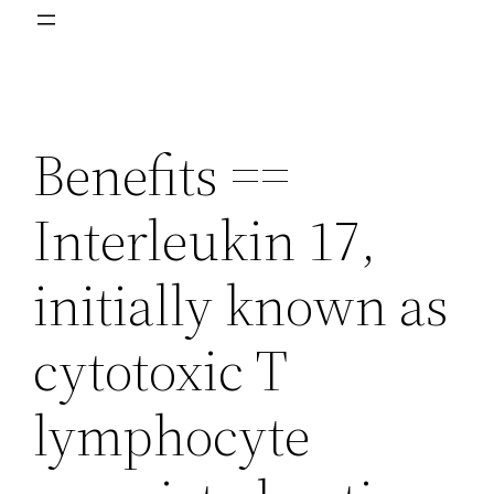
Benefits ==
Interleukin 17,
initially known as
cytotoxic T
lymphocyte