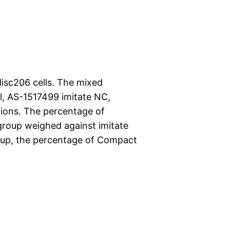
disc206 cells. The mixed
ol, AS-1517499 imitate NC,
ations. The percentage of
group weighed against imitate
oup, the percentage of Compact