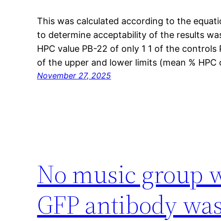
This was calculated according to the equati
to determine acceptability of the results wa
HPC value PB-22 of only 1 1 of the controls 
of the upper and lower limits (mean % HPC 
November 27, 2025
No music group w
GFP antibody was