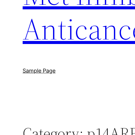
Anticanc
Sample Page
Category:
p14AR