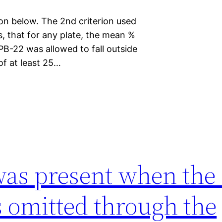
on below. The 2nd criterion used
s, that for any plate, the mean %
PB-22 was allowed to fall outside
of at least 25…
as present when the 
 omitted through the