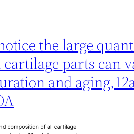
 notice the large quan
 cartilage parts can 
turation and aging,12
 OA
and composition of all cartilage