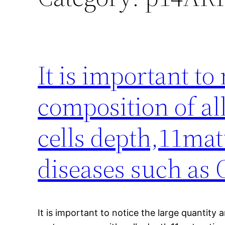
It is important to
composition of all
cells depth,11ma
diseases such as
It is important to notice the large quantity 