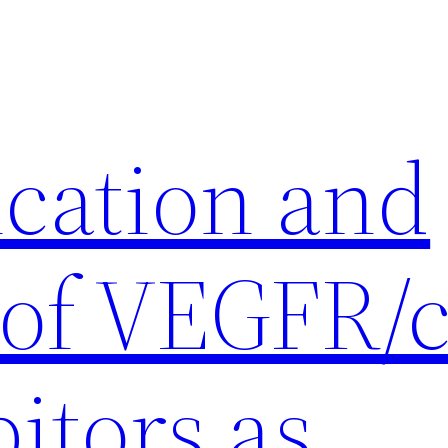
ication and
 of VEGFR/c
itors as