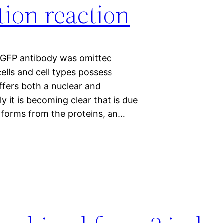
ion reaction
-GFP antibody was omitted
ells and cell types possess
fers both a nuclear and
ly it is becoming clear that is due
isoforms from the proteins, an…