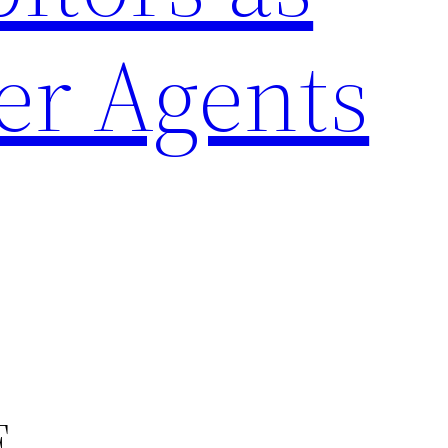
er Agents
F