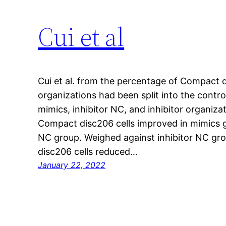
Cui et al
Cui et al. from the percentage of Compact 
organizations had been split into the contr
mimics, inhibitor NC, and inhibitor organiz
Compact disc206 cells improved in mimics 
NC group. Weighed against inhibitor NC gr
disc206 cells reduced…
January 22, 2022