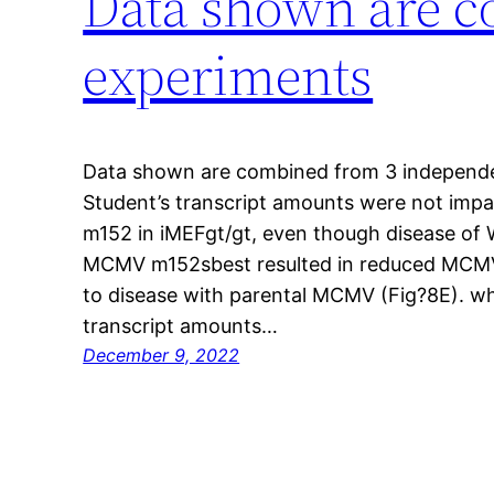
Data shown are c
experiments
Data shown are combined from 3 independen
Student’s transcript amounts were not impa
m152 in iMEFgt/gt, even though disease of 
MCMV m152sbest resulted in reduced MCMV
to disease with parental MCMV (Fig?8E). wh
transcript amounts…
December 9, 2022