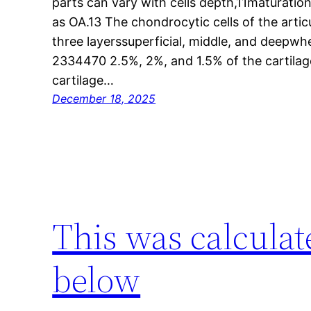
parts can vary with cells depth,11maturatio
as OA.13 The chondrocytic cells of the artic
three layerssuperficial, middle, and deepw
2334470 2.5%, 2%, and 1.5% of the cartilag
cartilage…
December 18, 2025
This was calculat
below