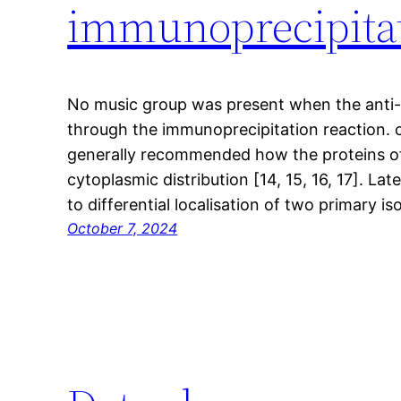
immunoprecipitat
No music group was present when the anti
through the immunoprecipitation reaction. c
generally recommended how the proteins of
cytoplasmic distribution [14, 15, 16, 17]. Late
to differential localisation of two primary 
October 7, 2024