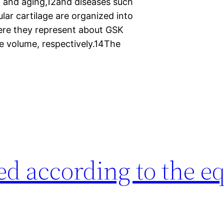
n and aging,12and diseases such
ular cartilage are organized into
here they represent about GSK
e volume, respectively.14The
ed according to the e