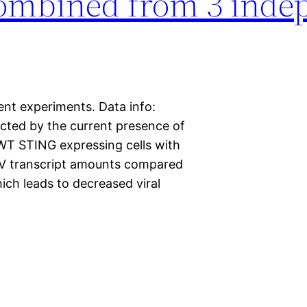
ombined from 3 inde
t experiments. Data info:
cted by the current presence of
WT STING expressing cells with
 transcript amounts compared
ich leads to decreased viral