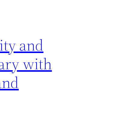
tity and
vary with
and