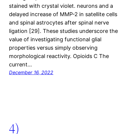
stained with crystal violet. neurons and a
delayed increase of MMP-2 in satellite cells
and spinal astrocytes after spinal nerve
ligation [29]. These studies underscore the
value of investigating functional glial
properties versus simply observing
morphological reactivity. Opioids C The
current…
December 16, 2022
4)