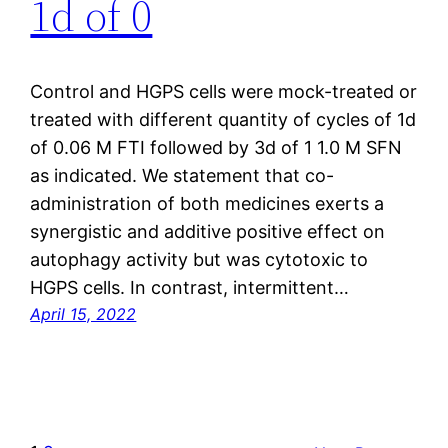
1d of 0
Control and HGPS cells were mock-treated or
treated with different quantity of cycles of 1d
of 0.06 M FTI followed by 3d of 1 1.0 M SFN
as indicated. We statement that co-
administration of both medicines exerts a
synergistic and additive positive effect on
autophagy activity but was cytotoxic to
HGPS cells. In contrast, intermittent…
April 15, 2022