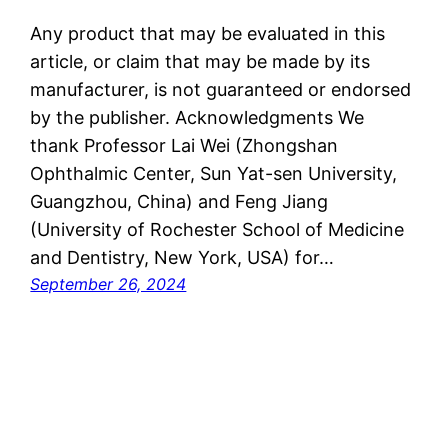
Any product that may be evaluated in this
article, or claim that may be made by its
manufacturer, is not guaranteed or endorsed
by the publisher. Acknowledgments We
thank Professor Lai Wei (Zhongshan
Ophthalmic Center, Sun Yat-sen University,
Guangzhou, China) and Feng Jiang
(University of Rochester School of Medicine
and Dentistry, New York, USA) for…
September 26, 2024