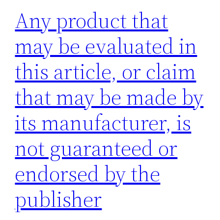
Any product that
may be evaluated in
this article, or claim
that may be made by
its manufacturer, is
not guaranteed or
endorsed by the
publisher