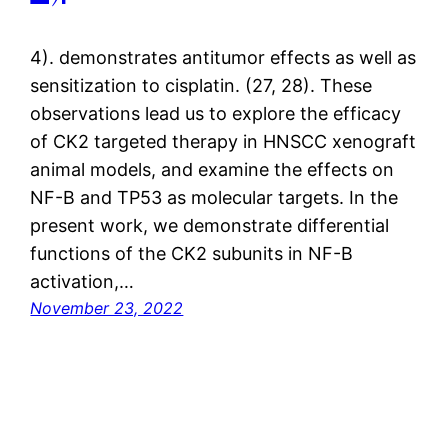
4). demonstrates antitumor effects as well as
sensitization to cisplatin. (27, 28). These
observations lead us to explore the efficacy
of CK2 targeted therapy in HNSCC xenograft
animal models, and examine the effects on
NF-B and TP53 as molecular targets. In the
present work, we demonstrate differential
functions of the CK2 subunits in NF-B
activation,…
November 23, 2022