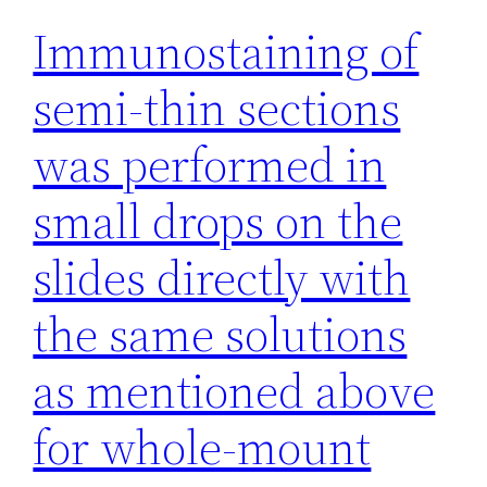
Immunostaining of
semi-thin sections
was performed in
small drops on the
slides directly with
the same solutions
as mentioned above
for whole-mount