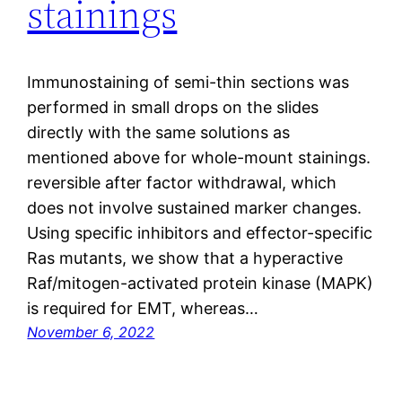
stainings
Immunostaining of semi-thin sections was
performed in small drops on the slides
directly with the same solutions as
mentioned above for whole-mount stainings.
reversible after factor withdrawal, which
does not involve sustained marker changes.
Using specific inhibitors and effector-specific
Ras mutants, we show that a hyperactive
Raf/mitogen-activated protein kinase (MAPK)
is required for EMT, whereas…
November 6, 2022