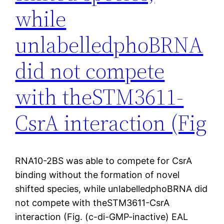
while
unlabelledphoBRNA
did not compete
with theSTM3611-
CsrA interaction (Fig
RNA10-2BS was able to compete for CsrA
binding without the formation of novel
shifted species, while unlabelledphoBRNA did
not compete with theSTM3611-CsrA
interaction (Fig. (c-di-GMP-inactive) EAL