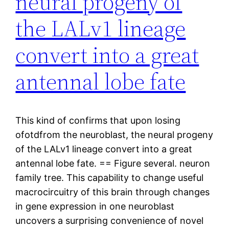
neural progeny of
the LALv1 lineage
convert into a great
antennal lobe fate
This kind of confirms that upon losing
ofotdfrom the neuroblast, the neural progeny
of the LALv1 lineage convert into a great
antennal lobe fate. == Figure several. neuron
family tree. This capability to change useful
macrocircuitry of this brain through changes
in gene expression in one neuroblast
uncovers a surprising convenience of novel