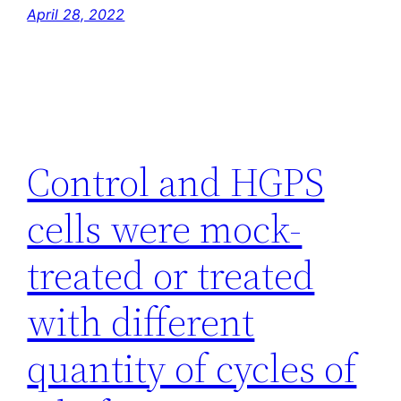
April 28, 2022
Control and HGPS
cells were mock-
treated or treated
with different
quantity of cycles of