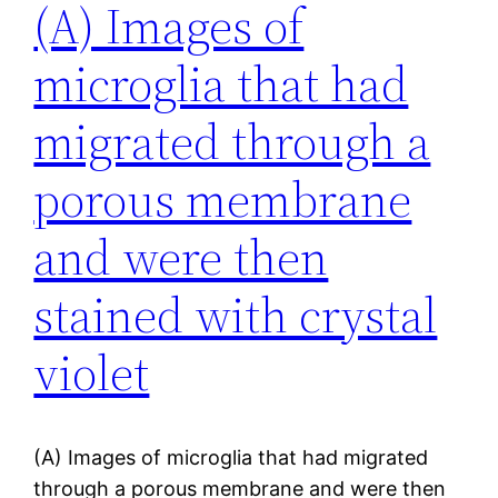
(A) Images of
microglia that had
migrated through a
porous membrane
and were then
stained with crystal
violet
(A) Images of microglia that had migrated
through a porous membrane and were then