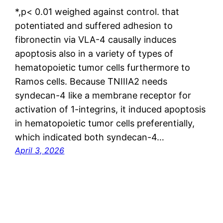
*,p< 0.01 weighed against control. that
potentiated and suffered adhesion to
fibronectin via VLA-4 causally induces
apoptosis also in a variety of types of
hematopoietic tumor cells furthermore to
Ramos cells. Because TNIIIA2 needs
syndecan-4 like a membrane receptor for
activation of 1-integrins, it induced apoptosis
in hematopoietic tumor cells preferentially,
which indicated both syndecan-4…
April 3, 2026