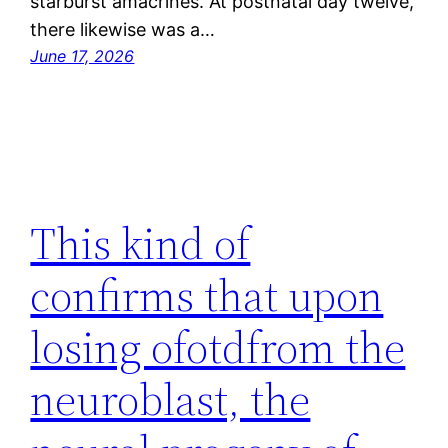
starburst amacrines. At postnatal day twelve,
there likewise was a…
June 17, 2026
This kind of
confirms that upon
losing ofotdfrom the
neuroblast, the