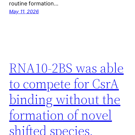
routine formation…
May 11, 2026
RNA10-2BS was able
to compete for CsrA
binding without the
formation of novel
shifted species,