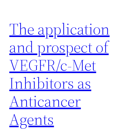
Skip
to
The application
content
and prospect of
VEGFR/c-Met
Inhibitors as
Anticancer
Agents