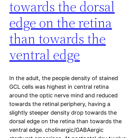
towards the dorsal
edge on the retina
than towards the
ventral edge
In the adult, the people density of stained
GCL cells was highest in central retina
around the optic nerve mind and reduced
towards the retinal periphery, having a
slightly steeper density drop towards the
dorsal edge on the retina than towards the
ventral edge. cholinergic/GABAergic