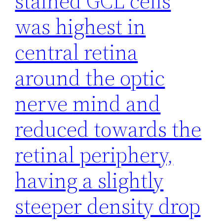
stained GCL cells
was highest in
central retina
around the optic
nerve mind and
reduced towards the
retinal periphery,
having a slightly
steeper density drop