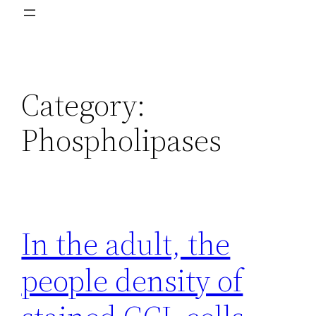
Category:
Phospholipases
In the adult, the
people density of