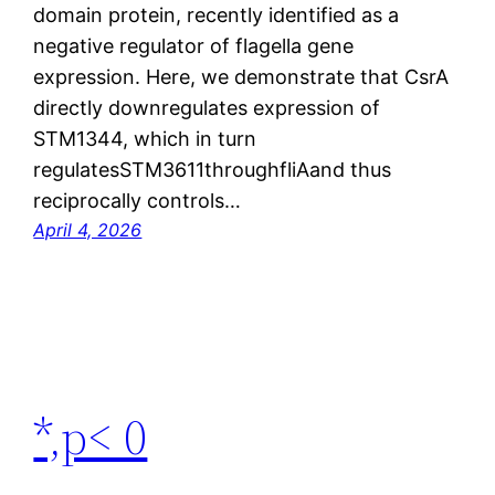
domain protein, recently identified as a
negative regulator of flagella gene
expression. Here, we demonstrate that CsrA
directly downregulates expression of
STM1344, which in turn
regulatesSTM3611throughfliAand thus
reciprocally controls…
April 4, 2026
*,p< 0