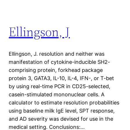
Ellingson, J
Ellingson, J. resolution and neither was
manifestation of cytokine-inducible SH2-
comprising protein, forkhead package
protein 3, GATA3, IL-10, IL-4, IFN-, or T-bet
by using real-time PCR in CD25-selected,
casein-stimulated mononuclear cells. A
calculator to estimate resolution probabilities
using baseline milk IgE level, SPT response,
and AD severity was devised for use in the
medical setting. Conclusions:…