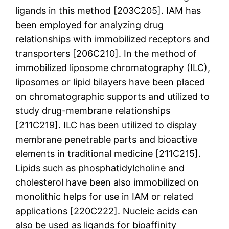
ligands in this method [203C205]. IAM has
been employed for analyzing drug
relationships with immobilized receptors and
transporters [206C210]. In the method of
immobilized liposome chromatography (ILC),
liposomes or lipid bilayers have been placed
on chromatographic supports and utilized to
study drug-membrane relationships
[211C219]. ILC has been utilized to display
membrane penetrable parts and bioactive
elements in traditional medicine [211C215].
Lipids such as phosphatidylcholine and
cholesterol have been also immobilized on
monolithic helps for use in IAM or related
applications [220C222]. Nucleic acids can
also be used as ligands for bioaffinity