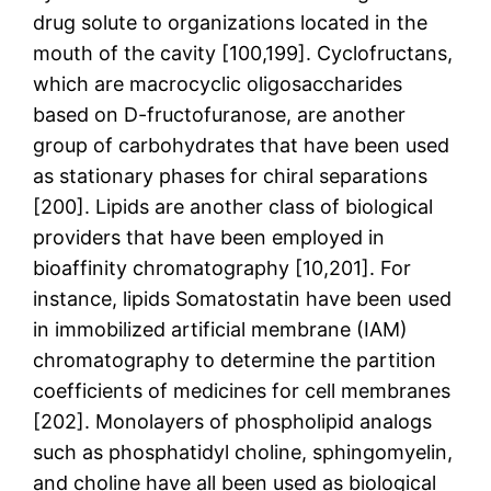
drug solute to organizations located in the
mouth of the cavity [100,199]. Cyclofructans,
which are macrocyclic oligosaccharides
based on D-fructofuranose, are another
group of carbohydrates that have been used
as stationary phases for chiral separations
[200]. Lipids are another class of biological
providers that have been employed in
bioaffinity chromatography [10,201]. For
instance, lipids Somatostatin have been used
in immobilized artificial membrane (IAM)
chromatography to determine the partition
coefficients of medicines for cell membranes
[202]. Monolayers of phospholipid analogs
such as phosphatidyl choline, sphingomyelin,
and choline have all been used as biological