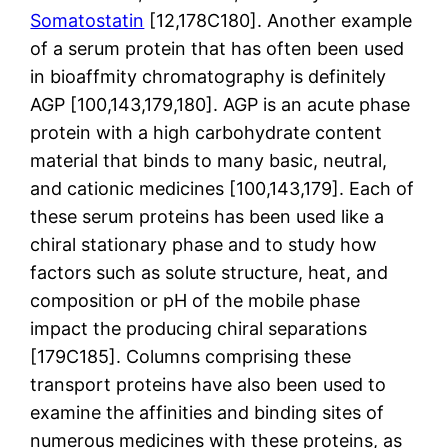
Somatostatin
[12,178C180]. Another example
of a serum protein that has often been used
in bioaffmity chromatography is definitely
AGP [100,143,179,180]. AGP is an acute phase
protein with a high carbohydrate content
material that binds to many basic, neutral,
and cationic medicines [100,143,179]. Each of
these serum proteins has been used like a
chiral stationary phase and to study how
factors such as solute structure, heat, and
composition or pH of the mobile phase
impact the producing chiral separations
[179C185]. Columns comprising these
transport proteins have also been used to
examine the affinities and binding sites of
numerous medicines with these proteins, as