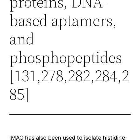
proteins, DNA-
based aptamers,
and
phosphopeptides
[131,278,282,284,2
85]
IMAC has also been used to isolate histidine-