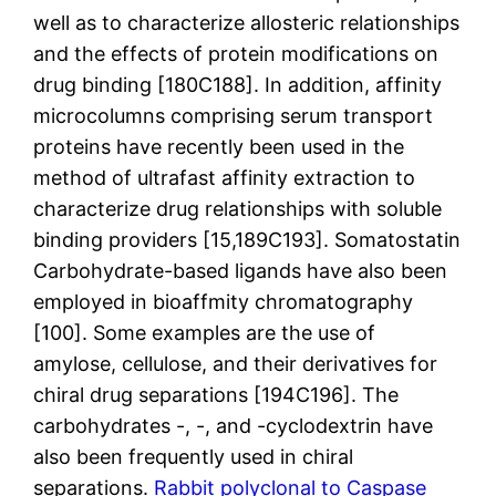
well as to characterize allosteric relationships
and the effects of protein modifications on
drug binding [180C188]. In addition, affinity
microcolumns comprising serum transport
proteins have recently been used in the
method of ultrafast affinity extraction to
characterize drug relationships with soluble
binding providers [15,189C193]. Somatostatin
Carbohydrate-based ligands have also been
employed in bioaffmity chromatography
[100]. Some examples are the use of
amylose, cellulose, and their derivatives for
chiral drug separations [194C196]. The
carbohydrates -, -, and -cyclodextrin have
also been frequently used in chiral
separations.
Rabbit polyclonal to Caspase