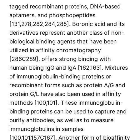
tagged recombinant proteins, DNA-based
aptamers, and phosphopeptides
[131,278,282,284,285]. Boronic acid and its
derivatives represent another class of non-
biological binding agents that have been
utilized in affinity chromatography
[286C289]. offers strong binding with
human being IgG and IgA [162,163]. Mixtures
of immunoglobulin-binding proteins or
recombinant forms such as protein A/G and
protein G/L have also been used in affinity
methods [100,101]. These immunoglobulin-
binding proteins can be used to capture and
purify antibodies, as well as to measure
immunoglobulins in samples
[100,101,157C167]. Another form of bioaffinity