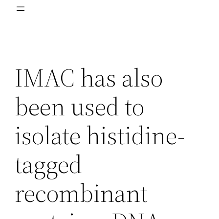
IMAC has also
been used to
isolate histidine-
tagged
recombinant