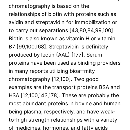
chromatography is based on the
relationships of biotin with proteins such as
avidin and streptavidin for immobilization or
to carry out separations [43,80,84,99,100].
Biotin is also known as vitamin H or vitamin
B7 [99,100,168]. Streptavidin is definitely
produced by lectin (AAL) [177]. Serum
proteins have been used as binding providers
in many reports utilizing bioaffmity
chromatography [12,100]. Two good
examples are the transport proteins BSA and
HSA [12,100,143,178]. These are probably the
most abundant proteins in bovine and human
being plasma, respectively, and have weak-
to-high strength relationships with a variety
of medicines, hormones, and fatty acids