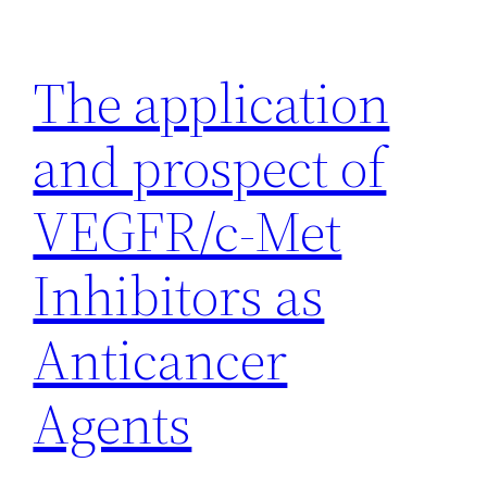
Skip
to
The application
content
and prospect of
VEGFR/c-Met
Inhibitors as
Anticancer
Agents