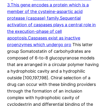
3.This gene encodes a protein which is a
member of the cysteine-aspartic acid
protease (caspase) family.Sequential
activation of caspases plays a central role in
the execution-phase of cell
apoptosis.Caspases exist as inactive
proenzymes which undergo pro
This latter
group Somatostatin of carbohydrates are
composed of 6-to-8 glucopyranose models
that are arranged in a circular polymer having
a hydrophobic cavity and a hydrophilic
outside [100,197,198]. Chiral selection of a
drug can occur with these binding providers
through the formation of an inclusion
complex with hydrophobic cavity of
cyclodextrin and differential binding of the