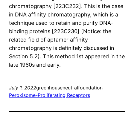
chromatography [223C232]. This is the case
in DNA affinity chromatography, which is a
technique used to retain and purify DNA-
binding proteins [223C230] (Notice: the
related field of aptamer affinity
chromatography is definitely discussed in
Section 5.2). This method 1st appeared in the
late 1960s and early.
July 1, 2022
greenhouseneutralfoundation
Peroxisome-Proliferating Receptors