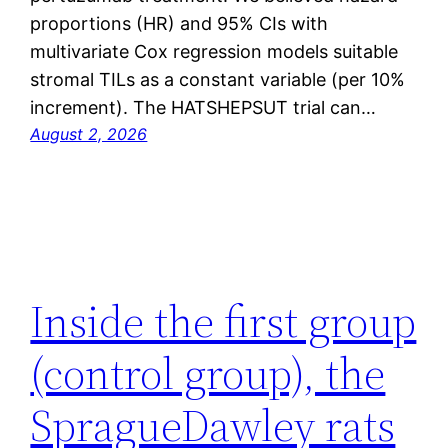
proportions (HR) and 95% CIs with
multivariate Cox regression models suitable
stromal TILs as a constant variable (per 10%
increment). The HATSHEPSUT trial can…
August 2, 2026
Inside the first group
(control group), the
SpragueDawley rats