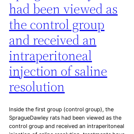
had been viewed as
the control group
and received an
intraperitoneal
injection of saline
resolution
Inside the first group (control group), the
SpragueDawley rats had been viewed as the
control group and received an intraperitoneal