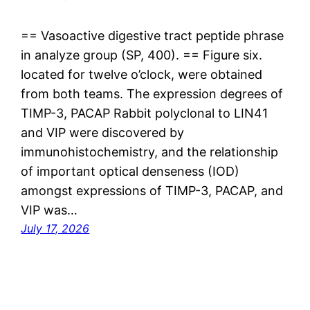
== Vasoactive digestive tract peptide phrase
in analyze group (SP, 400). == Figure six.
located for twelve o’clock, were obtained
from both teams. The expression degrees of
TIMP-3, PACAP Rabbit polyclonal to LIN41
and VIP were discovered by
immunohistochemistry, and the relationship
of important optical denseness (IOD)
amongst expressions of TIMP-3, PACAP, and
VIP was…
July 17, 2026