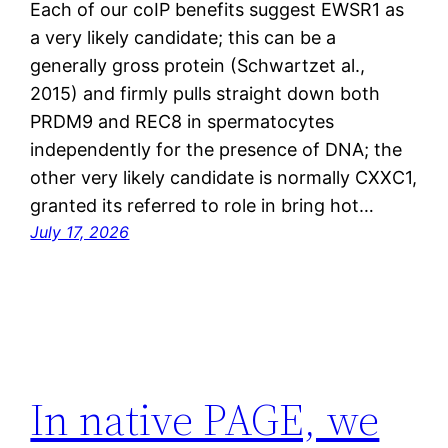
Each of our coIP benefits suggest EWSR1 as
a very likely candidate; this can be a
generally gross protein (Schwartzet al.,
2015) and firmly pulls straight down both
PRDM9 and REC8 in spermatocytes
independently for the presence of DNA; the
other very likely candidate is normally CXXC1,
granted its referred to role in bring hot…
July 17, 2026
In native PAGE, we