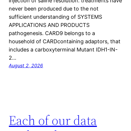
injection of saline resolution. treatments have
never been produced due to the not
sufficient understanding of SYSTEMS
APPLICATIONS AND PRODUCTS
pathogenesis. CARD9 belongs to a
household of CARDcontaining adaptors, that
includes a carboxyterminal Mutant IDH1-IN-
2…
August 2, 2026
Each of our data