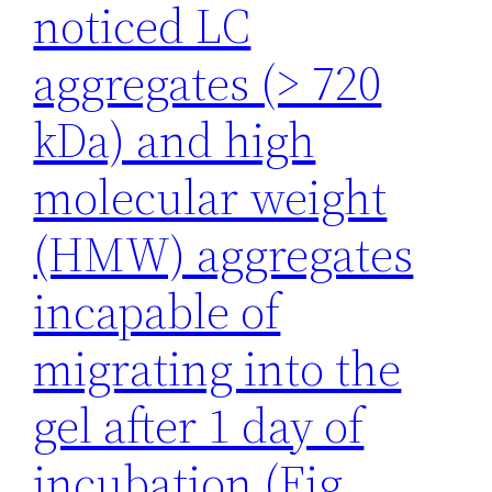
noticed LC
aggregates (> 720
kDa) and high
molecular weight
(HMW) aggregates
incapable of
migrating into the
gel after 1 day of
incubation (Fig