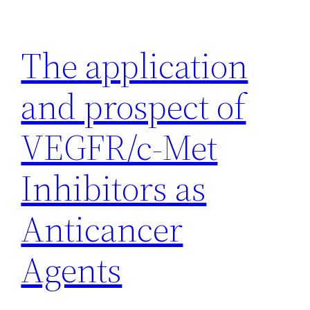
Skip
to
The application
content
and prospect of
VEGFR/c-Met
Inhibitors as
Anticancer
Agents