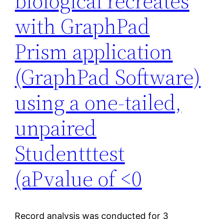
biological recreates
with GraphPad
Prism application
(GraphPad Software)
using a one-tailed,
unpaired
Studentttest
(aPvalue of <0
Record analysis was conducted for 3