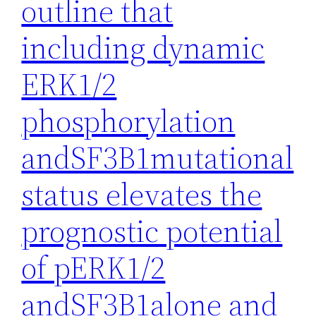
outline that
including dynamic
ERK1/2
phosphorylation
andSF3B1mutational
status elevates the
prognostic potential
of pERK1/2
andSF3B1alone and