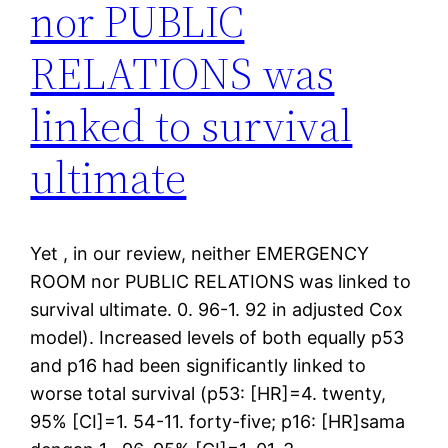
nor PUBLIC
RELATIONS was
linked to survival
ultimate
Yet , in our review, neither EMERGENCY
ROOM nor PUBLIC RELATIONS was linked to
survival ultimate. 0. 96-1. 92 in adjusted Cox
model). Increased levels of both equally p53
and p16 had been significantly linked to
worse total survival (p53: [HR]=4. twenty,
95% [CI]=1. 54-11. forty-five; p16: [HR]sama