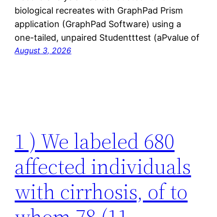
biological recreates with GraphPad Prism
application (GraphPad Software) using a
one-tailed, unpaired Studentttest (aPvalue of
August 3, 2026
1 ) We labeled 680
affected individuals
with cirrhosis, of to
whom 78 (11