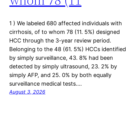
1 ) We labeled 680 affected individuals with
cirrhosis, of to whom 78 (11. 5%) designed
HCC through the 3-year review period.
Belonging to the 48 (61. 5%) HCCs identified
by simply surveillance, 43. 8% had been
detected by simply ultrasound, 23. 2% by
simply AFP, and 25. 0% by both equally
surveillance medical tests.…
August 3, 2026