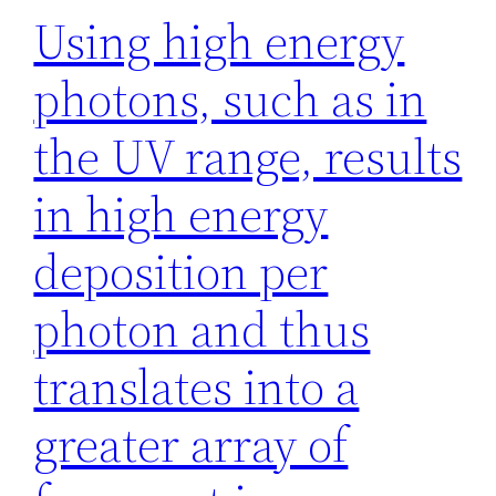
Using high energy
photons, such as in
the UV range, results
in high energy
deposition per
photon and thus
translates into a
greater array of