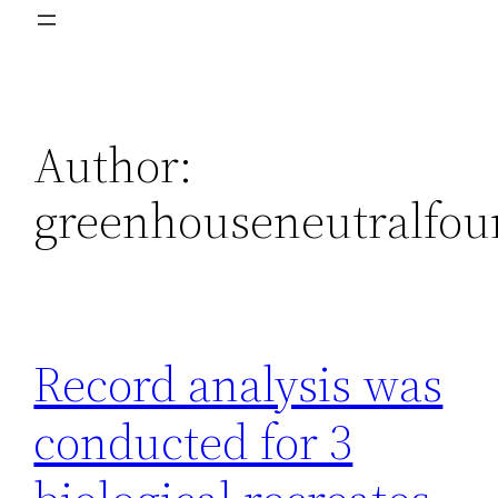
Author:
greenhouseneutralfou
Record analysis was
conducted for 3