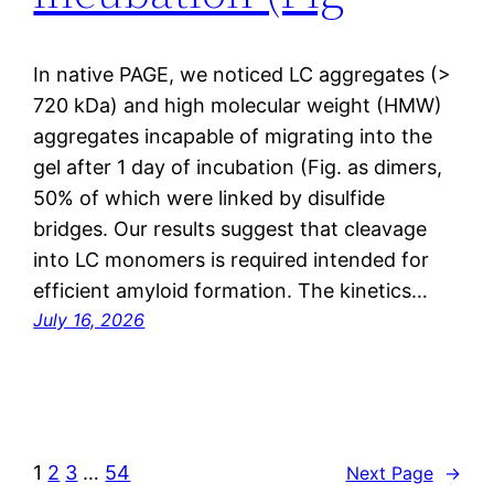
In native PAGE, we noticed LC aggregates (>
720 kDa) and high molecular weight (HMW)
aggregates incapable of migrating into the
gel after 1 day of incubation (Fig. as dimers,
50% of which were linked by disulfide
bridges. Our results suggest that cleavage
into LC monomers is required intended for
efficient amyloid formation. The kinetics…
July 16, 2026
1
2
3
…
54
Next Page
→