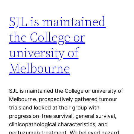
SJL is maintained
the College or
university of
Melbourne
SJL is maintained the College or university of
Melbourne. prospectively gathered tumour
trials and looked at their group with
progression-free survival, general survival,
clinicopathological characteristics, and
pertuzumab treatment. We believed hazard