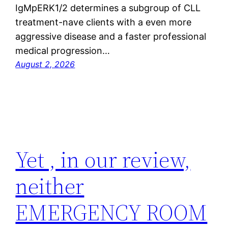
IgMpERK1/2 determines a subgroup of CLL
treatment-nave clients with a even more
aggressive disease and a faster professional
medical progression…
August 2, 2026
Yet , in our review,
neither
EMERGENCY ROOM