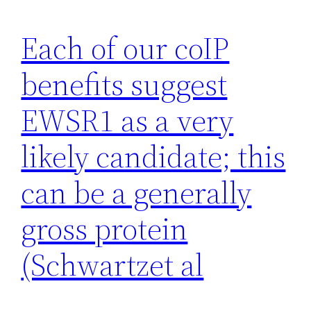
Each of our coIP
benefits suggest
EWSR1 as a very
likely candidate; this
can be a generally
gross protein
(Schwartzet al