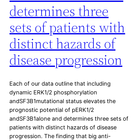
determines three
sets of patients with
distinct hazards of
disease progression
Each of our data outline that including
dynamic ERK1/2 phosphorylation
andSF3B1mutational status elevates the
prognostic potential of pERK1/2
andSF3B1alone and determines three sets of
patients with distinct hazards of disease
progression. The finding that big anti-