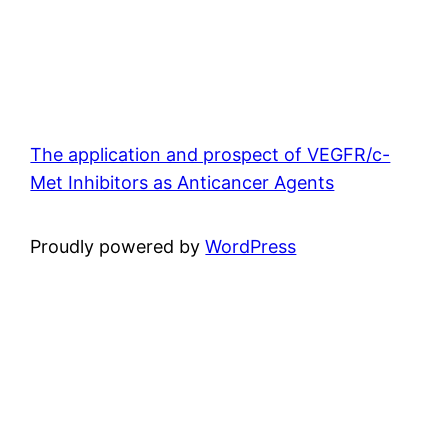
The application and prospect of VEGFR/c-
Met Inhibitors as Anticancer Agents
Proudly powered by
WordPress