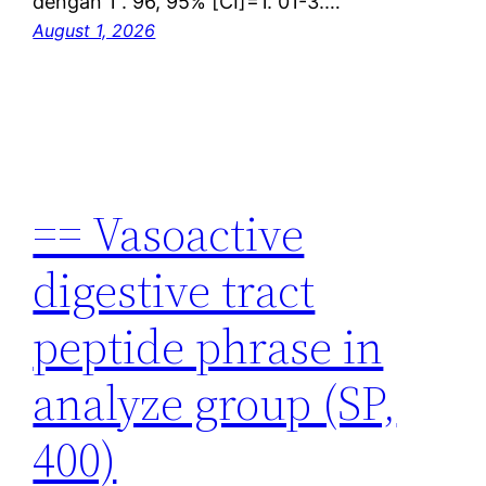
dengan 1 . 96, 95% [CI]=1. 01-3.…
August 1, 2026
== Vasoactive
digestive tract
peptide phrase in
analyze group (SP,
400)