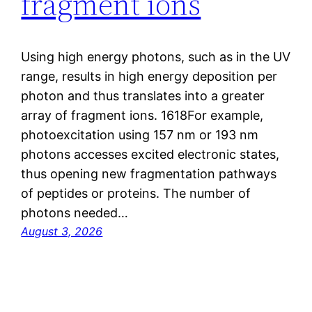
fragment ions
Using high energy photons, such as in the UV
range, results in high energy deposition per
photon and thus translates into a greater
array of fragment ions. 1618For example,
photoexcitation using 157 nm or 193 nm
photons accesses excited electronic states,
thus opening new fragmentation pathways
of peptides or proteins. The number of
photons needed…
August 3, 2026