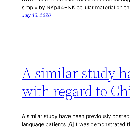
simply by NKp44+NK cellular material on t
July 16, 2026
A similar study h
with regard to Ch
A similar study have been previously posted
language patients.[6]It was demonstrated t