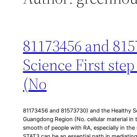
81173456 and 815
Science First st
(No
81173456 and 81573730) and the Healthy Sc
Guangdong Region (No. cellular material in 
smooth of people with RA, especially in the sy
STAT3 can be an essential path in mediating