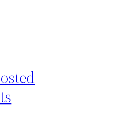
posted
ts