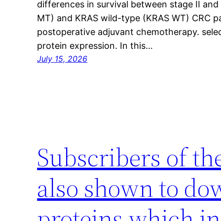
differences in survival between stage II an
MT) and KRAS wild-type (KRAS WT) CRC pat
postoperative adjuvant chemotherapy. sele
protein expression. In this…
July 15, 2026
Subscribers of th
also shown to do
proteins which in