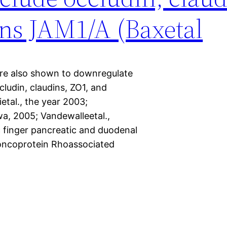
ns JAM1/A (Baxetal
are also shown to downregulate
ludin, claudins, ZO1, and
etal., the year 2003;
a, 2005; Vandewalleetal.,
c finger pancreatic and duodenal
oncoprotein Rhoassociated