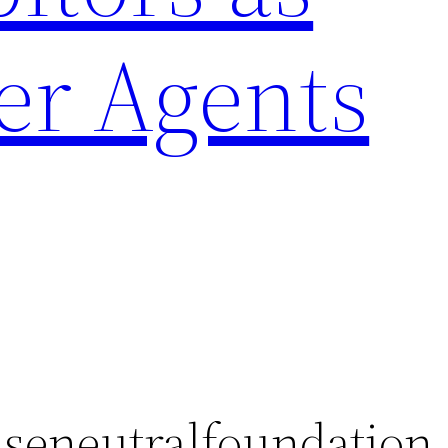
er Agents
seneutralfoundation