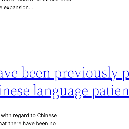
he expansion…
ave been previously 
inese language patien
 with regard to Chinese
hat there have been no