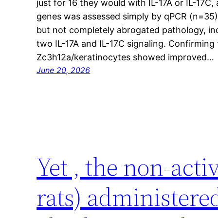
just for 16 they would with IL-17A or IL-17
genes was assessed simply by qPCR (n=35)
but not completely abrogated pathology, ind
two IL-17A and IL-17C signaling. Confirming 
Zc3h12a/keratinocytes showed improved…
June 20, 2026
Yet , the non-act
rats) administere