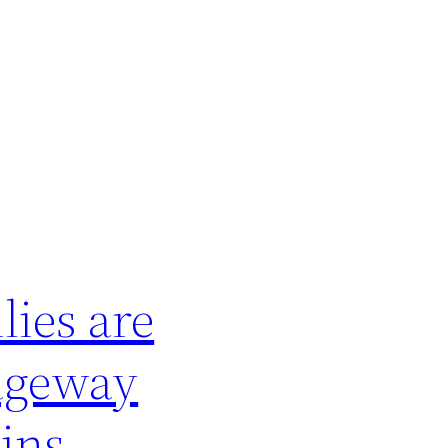
lies are
sageway
ins,