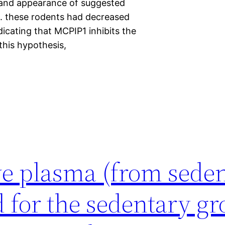
C, and appearance of suggested
. these rodents had decreased
icating that MCPIP1 inhibits the
this hypothesis,
ive plasma (from sede
d for the sedentary g