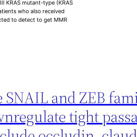
d III KRAS mutant-type (KRAS
ients who also received
cted to detect to get MMR
e SNAIL and ZEB fami
wnregulate tight pas
clude occludin, claud