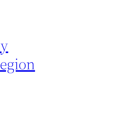
hy
Region