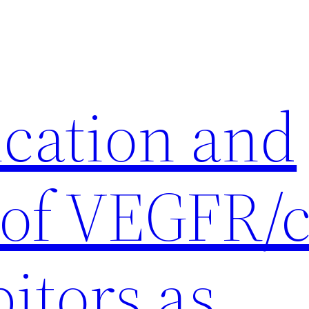
ication and
 of VEGFR/c
itors as