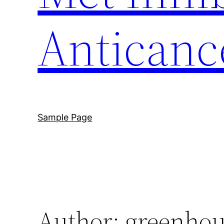
Anticanc
Sample Page
Author:
greenhou