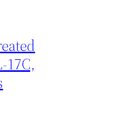
reated
L-17C,
s