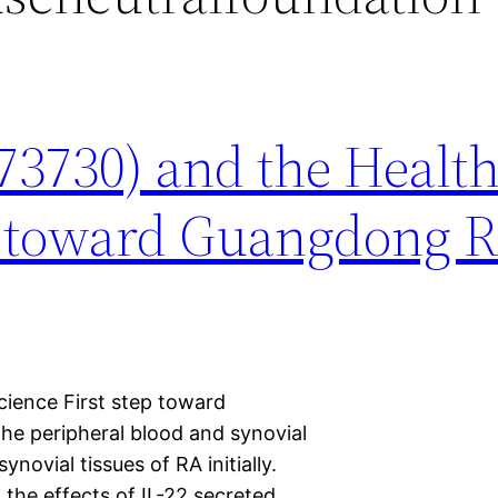
73730) and the Healt
ep toward Guangdong 
ience First step toward
the peripheral blood and synovial
novial tissues of RA initially.
 the effects of IL-22 secreted