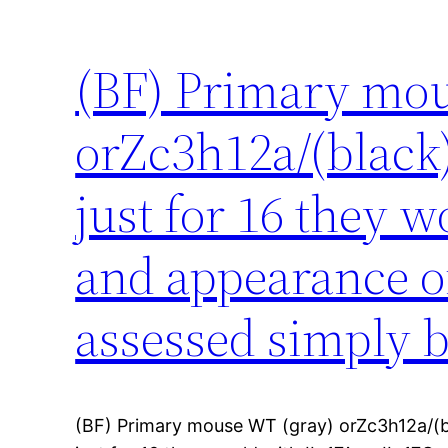
(BF) Primary mou
orZc3h12a/(black)
just for 16 they 
and appearance o
assessed simply 
(BF) Primary mouse WT (gray) orZc3h12a/(b