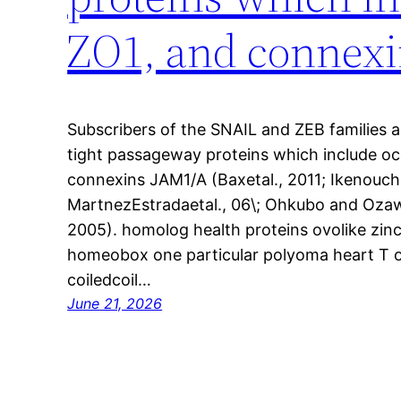
ZO1, and connexi
Subscribers of the SNAIL and ZEB families 
tight passageway proteins which include occ
connexins JAM1/A (Baxetal., 2011; Ikenouchi
MartnezEstradaetal., 06\; Ohkubo and Ozaw
2005). homolog health proteins ovolike zin
homeobox one particular polyoma heart T 
coiledcoil…
June 21, 2026