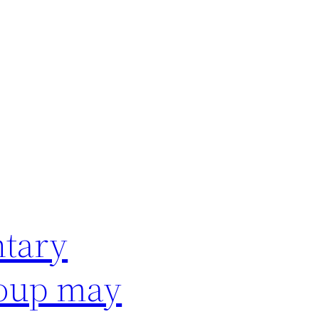
ntary
roup may