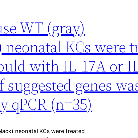
se WT (gray)
 neonatal KCs were t
would with IL-17A or I
f suggested genes wa
by qPCR (n=35)
lack) neonatal KCs were treated